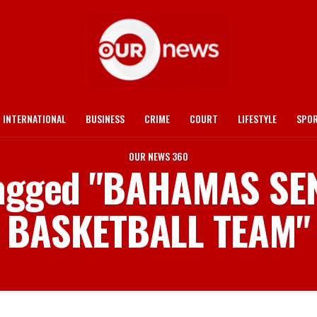
INTERNATIONAL
BUSINESS
CRIME
COURT
LIFESTYLE
SPO
OUR NEWS 360
 tagged "BAHAMAS SE
BASKETBALL TEAM"