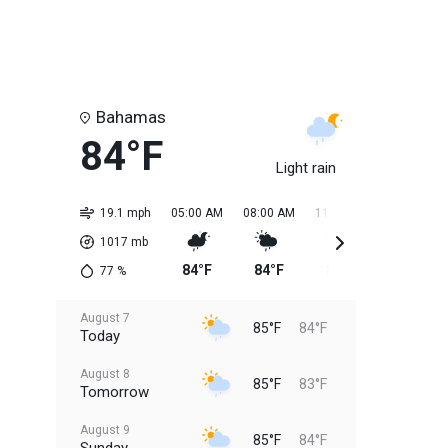
Bahamas
84°F
Light rain
19.1 mph
05:00 AM
08:00 AM
11:00 AM
02:00 PM
1017
mb
84°F
84°F
85°F
85°F
77
%
August 7
85°F
84°F
Today
August 8
85°F
83°F
Tomorrow
August 9
85°F
84°F