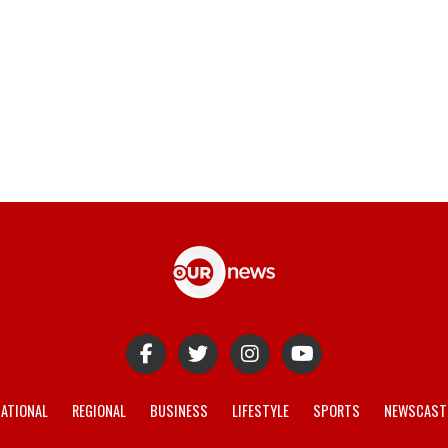
ATIONAL
REGIONAL
BUSINESS
LIFESTYLE
SPORTS
NEWSCAST