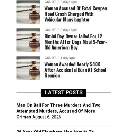
COURT
2 days ago
Woman Accused Of Fatal Cowpen
Road Crash Charged With
Vehicular Manslaughter
COURT
2 days ago
Bimini Dog Owner Jailed For 12
Months After Dogs Maul 9-Year-
Old American Boy
COURT
1 day ago
Woman Awarded Nearly $40K
After Accidental Burn At School
Reunion
LATEST POSTS
Man On Bail For Three Murders And Two
Attempted Murders, Accused Of More
Crimes
August 6, 2026