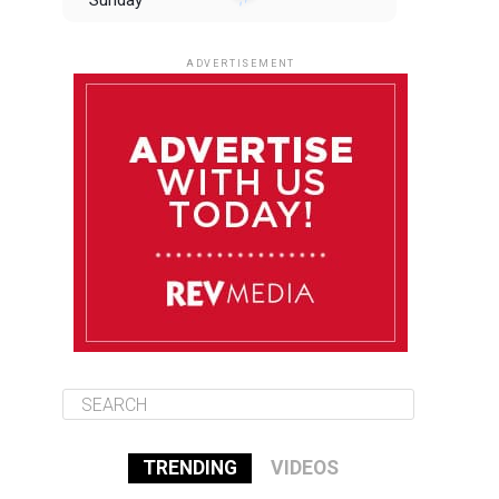
Sunday
August 10
85°F
84°F
Monday
ADVERTISEMENT
August 11
85°F
83°F
Tuesday
August 12
85°F
84°F
Wednesday
August 13
85°F
84°F
Thursday
TRENDING
VIDEOS