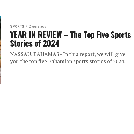
SPORTS
2 years ago
YEAR IN REVIEW – The Top Five Sports
Stories of 2024
NASSAU, BAHAMAS - In this report, we will give
you the top five Bahamian sports stories of 2024.