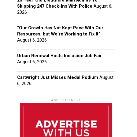
26-Year-Old Eleuthera Man Admits To
Skipping 247 Check-Ins With Police
August 6,
2026
“Our Growth Has Not Kept Pace With Our
Resources, but We’re Working to Fix It”
August 6, 2026
Urban Renewal Hosts Inclusion Job Fair
August 6, 2026
Cartwright Just Misses Medal Podium
August
6, 2026
ADVERTISEMENT