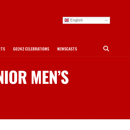
English
RTS
GO242 CELEBRATIONS
NEWSCASTS
NIOR MEN’S