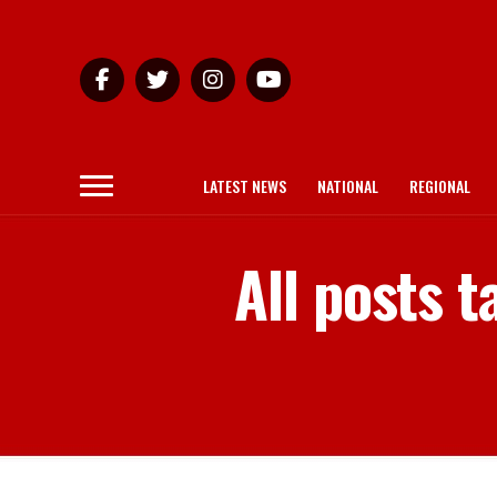
LATEST NEWS
NATIONAL
REGIONAL
All posts