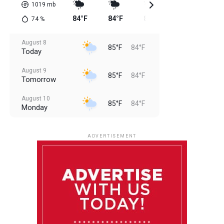
1019
mb
84°F
84°F
85°F
85°F
85
74
%
August 8
85°F
84°F
Today
August 9
85°F
84°F
Tomorrow
August 10
85°F
84°F
Monday
August 11
85°F
84°F
Tuesday
ADVERTISEMENT
August 12
85°F
83°F
Wednesday
August 13
85°F
84°F
Thursday
August 14
85°F
84°F
Friday