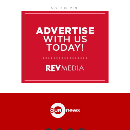
ADVERTISEMENT