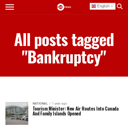
English
All posts tagged
"Bankruptcy"
NATIONAL
1 year ago
Tourism Minister: New Air Routes Into Canada
And Family Islands Opened