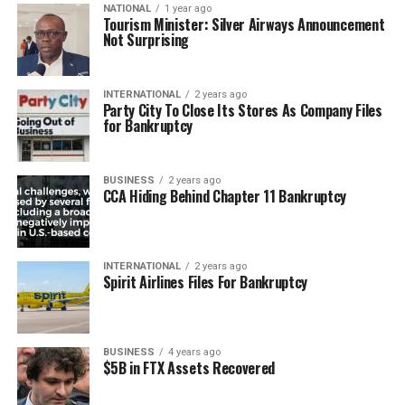
NATIONAL
1 year ago
Tourism Minister: Silver Airways Announcement
Not Surprising
INTERNATIONAL
2 years ago
Party City To Close Its Stores As Company Files
for Bankruptcy
BUSINESS
2 years ago
CCA Hiding Behind Chapter 11 Bankruptcy
INTERNATIONAL
2 years ago
Spirit Airlines Files For Bankruptcy
BUSINESS
4 years ago
$5B in FTX Assets Recovered