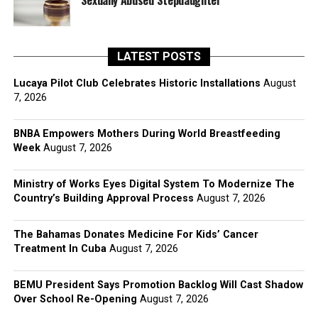
Sexually Abused Stepdaughter
LATEST POSTS
Lucaya Pilot Club Celebrates Historic Installations
August
7, 2026
BNBA Empowers Mothers During World Breastfeeding
Week
August 7, 2026
Ministry of Works Eyes Digital System To Modernize The
Country’s Building Approval Process
August 7, 2026
The Bahamas Donates Medicine For Kids’ Cancer
Treatment In Cuba
August 7, 2026
BEMU President Says Promotion Backlog Will Cast Shadow
Over School Re-Opening
August 7, 2026