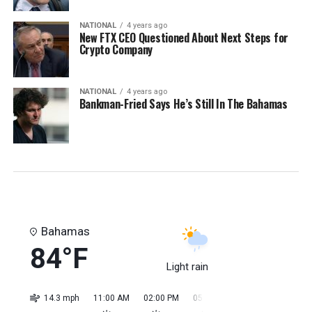
NATIONAL
4 years ago
New FTX CEO Questioned About Next Steps for
Crypto Company
NATIONAL
4 years ago
Bankman-Fried Says He’s Still In The Bahamas
Bahamas
84°F
Light rain
14.3 mph
11:00 AM
02:00 PM
05:00 PM
08:00 PM
11:0