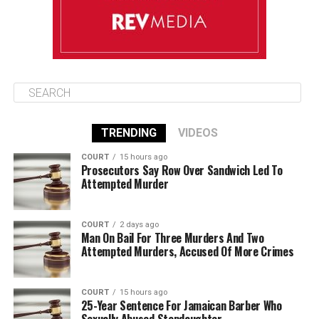
TRENDING
VIDEOS
COURT
15 hours ago
Prosecutors Say Row Over Sandwich Led To
Attempted Murder
COURT
2 days ago
Man On Bail For Three Murders And Two
Attempted Murders, Accused Of More Crimes
COURT
15 hours ago
25-Year Sentence For Jamaican Barber Who