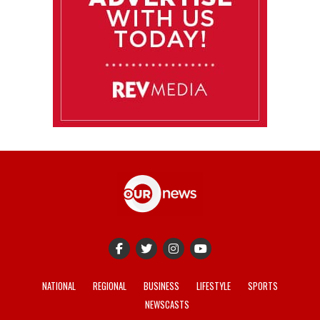
NATIONAL
REGIONAL
BUSINESS
LIFESTYLE
SPORTS
NEWSCASTS