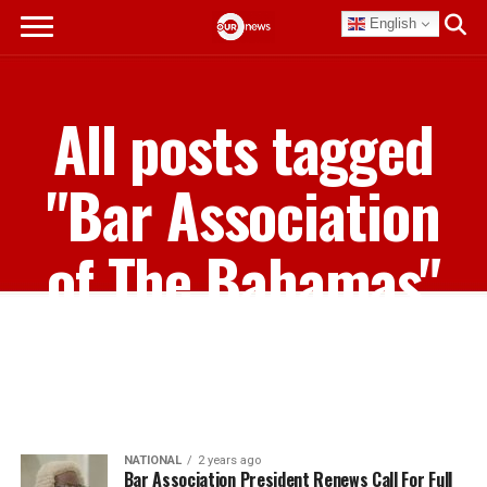
English
All posts tagged
"Bar Association
of The Bahamas"
NATIONAL
2 years ago
Bar Association President Renews Call For Full