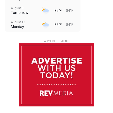
August 9
85°F
84°F
Tomorrow
August 10
85°F
84°F
Monday
August 11
85°F
84°F
Tuesday
ADVERTISEMENT
August 12
85°F
83°F
Wednesday
August 13
85°F
83°F
Thursday
August 14
86°F
84°F
Friday