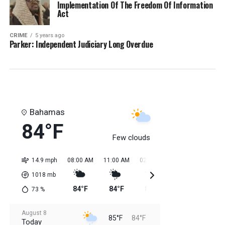
Implementation Of The Freedom Of Information
Act
CRIME
5 years ago
Parker: Independent Judiciary Long Overdue
Bahamas
84°F
Few clouds
14.9 mph
08:00 AM
11:00 AM
02:00 PM
05:00 PM
08:0
1018
mb
84°F
84°F
85°F
85°F
85
73
%
August 8
85°F
84°F
Today