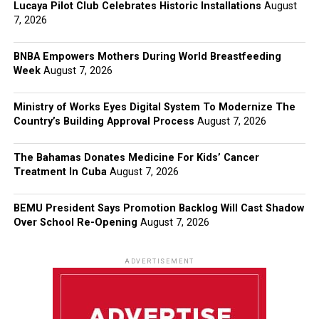
Lucaya Pilot Club Celebrates Historic Installations
August
7, 2026
BNBA Empowers Mothers During World Breastfeeding
Week
August 7, 2026
Ministry of Works Eyes Digital System To Modernize The
Country’s Building Approval Process
August 7, 2026
The Bahamas Donates Medicine For Kids’ Cancer
Treatment In Cuba
August 7, 2026
BEMU President Says Promotion Backlog Will Cast Shadow
Over School Re-Opening
August 7, 2026
ADVERTISEMENT