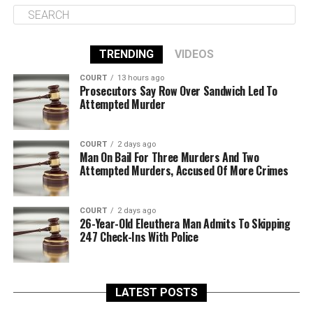
TRENDING
VIDEOS
COURT
13 hours ago
Prosecutors Say Row Over Sandwich Led To
Attempted Murder
COURT
2 days ago
Man On Bail For Three Murders And Two
Attempted Murders, Accused Of More Crimes
COURT
2 days ago
26-Year-Old Eleuthera Man Admits To Skipping
247 Check-Ins With Police
LATEST POSTS