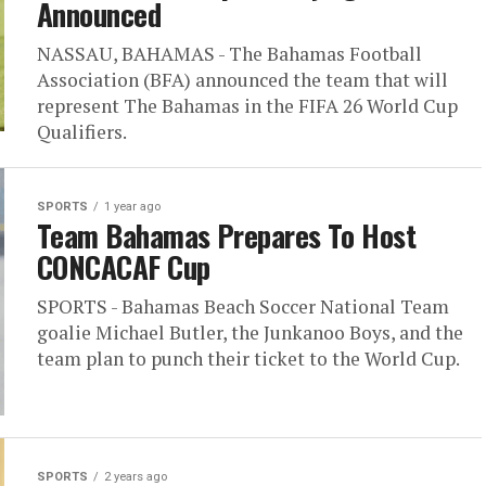
Announced
NASSAU, BAHAMAS - The Bahamas Football
Association (BFA) announced the team that will
represent The Bahamas in the FIFA 26 World Cup
Qualifiers.
SPORTS
1 year ago
Team Bahamas Prepares To Host
CONCACAF Cup
SPORTS - Bahamas Beach Soccer National Team
goalie Michael Butler, the Junkanoo Boys, and the
team plan to punch their ticket to the World Cup.
SPORTS
2 years ago