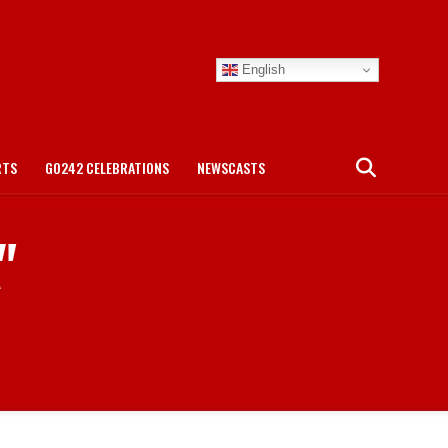
English
RTS
GO242 CELEBRATIONS
NEWSCASTS
"