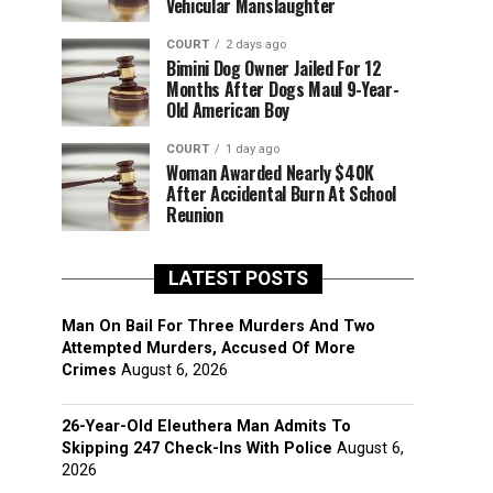
Vehicular Manslaughter
COURT
2 days ago
Bimini Dog Owner Jailed For 12
Months After Dogs Maul 9-Year-
Old American Boy
COURT
1 day ago
Woman Awarded Nearly $40K
After Accidental Burn At School
Reunion
LATEST POSTS
Man On Bail For Three Murders And Two
Attempted Murders, Accused Of More
Crimes
August 6, 2026
26-Year-Old Eleuthera Man Admits To
Skipping 247 Check-Ins With Police
August 6,
2026