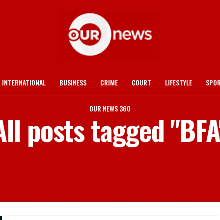
INTERNATIONAL
BUSINESS
CRIME
COURT
LIFESTYLE
SPO
OUR NEWS 360
All posts tagged "BFA