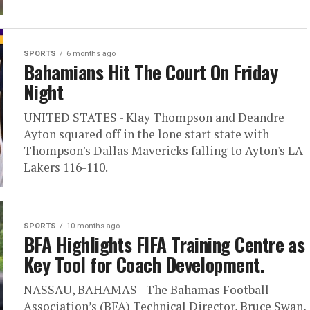
SPORTS
6 months ago
Bahamians Hit The Court On Friday
Night
UNITED STATES - Klay Thompson and Deandre
Ayton squared off in the lone start state with
Thompson's Dallas Mavericks falling to Ayton's LA
Lakers 116-110.
SPORTS
10 months ago
BFA Highlights FIFA Training Centre as
Key Tool for Coach Development.
NASSAU, BAHAMAS - The Bahamas Football
Association’s (BFA) Technical Director, Bruce Swan,