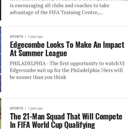
is encouraging all clubs and coaches to take
advantage of the FIFA Training Centre,...
SPORTS
1 year ago
Edgecombe Looks To Make An Impact
At Summer League
PHILADELPHIA - The first opportunity to watch VJ
Edgecombe suit up for the Philadelphia 76ers will
be sooner than you think
SPORTS
1 year ago
The 21-Man Squad That Will Compete
In FIFA World Cup Qualifying