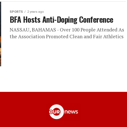
SPORTS
2 years ago
BFA Hosts Anti-Doping Conference
NASSAU, BAHAMAS - Over 100 People Attended As
the Association Promoted Clean and Fair Athletics