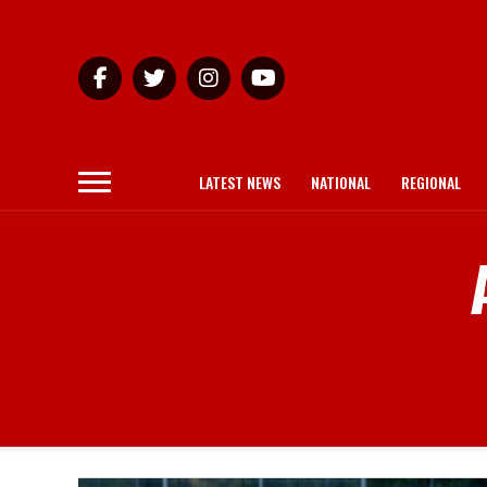
LATEST NEWS
NATIONAL
REGIONAL