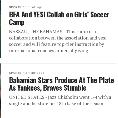
SPORTS
1 month ago
BFA And YESI Collab on Girls’ Soccer
Camp
NASSAU, THE BAHAMAS - This camp is a
collaboration between the association and yesi
soccer and will feature top-tier instruction by
international coaches aimed at giving...
SPORTS
2 months ago
Bahamian Stars Produce At The Plate
As Yankees, Braves Stumble
UNITED STATES - Jazz Chisholm went 1-4 with a
single and he stole his 18th base of the season.