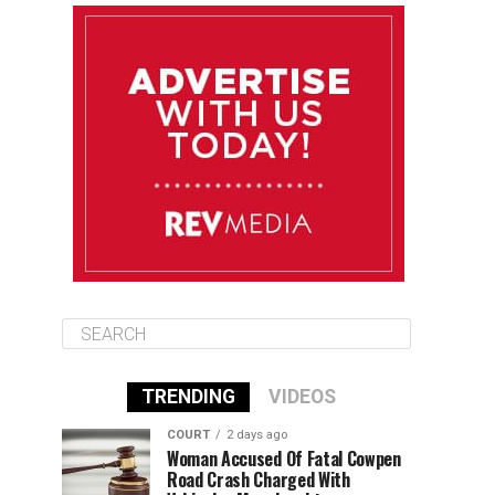
August 11
85°F
83°F
Tuesday
August 12
85°F
84°F
Wednesday
August 13
85°F
84°F
Thursday
TRENDING
VIDEOS
COURT
2 days ago
Woman Accused Of Fatal Cowpen
Road Crash Charged With