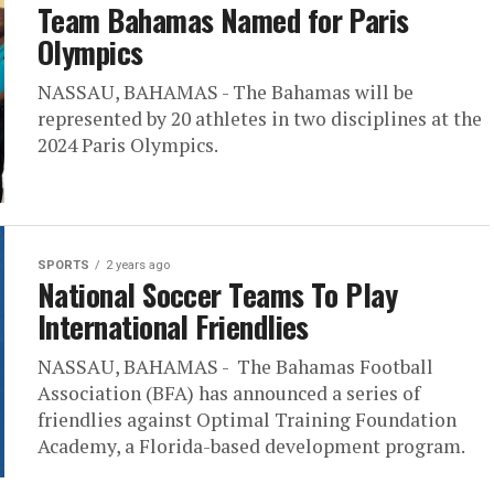
Team Bahamas Named for Paris
Olympics
NASSAU, BAHAMAS - The Bahamas will be
represented by 20 athletes in two disciplines at the
2024 Paris Olympics.
SPORTS
2 years ago
National Soccer Teams To Play
International Friendlies
NASSAU, BAHAMAS - The Bahamas Football
Association (BFA) has announced a series of
friendlies against Optimal Training Foundation
Academy, a Florida-based development program.