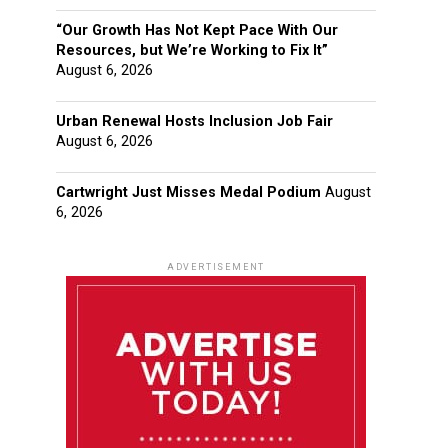
“Our Growth Has Not Kept Pace With Our
Resources, but We’re Working to Fix It”
August 6, 2026
Urban Renewal Hosts Inclusion Job Fair
August 6, 2026
Cartwright Just Misses Medal Podium
August
6, 2026
ADVERTISEMENT