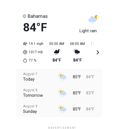
Bahamas
84°F
Light rain
19.1 mph
05:00 AM
08:00 AM
11:00 AM
02:00 PM
1017
mb
84°F
84°F
85°F
85°F
77
%
August 7
85°F
84°F
Today
August 8
85°F
83°F
Tomorrow
August 9
85°F
84°F
Sunday
August 10
85°F
84°F
Monday
ADVERTISEMENT