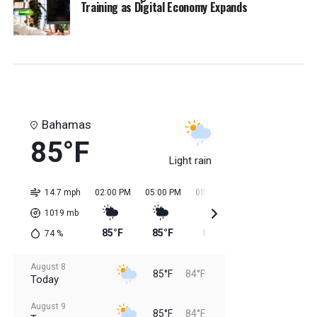
Training as Digital Economy Expands
Bahamas
85°F
Light rain
14.7 mph
02:00 PM
05:00 PM
08:00 PM
11:00 PM
02:0
1019
mb
85°F
85°F
85°F
85°F
84
74
%
August 8
85°F
84°F
Today
August 9
85°F
84°F