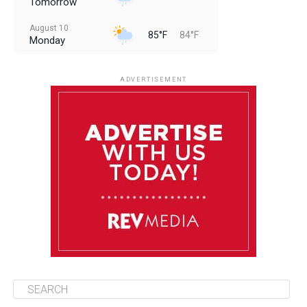
Tomorrow
August 10
85°F
84°F
Monday
August 11
85°F
84°F
Tuesday
ADVERTISEMENT
August 12
85°F
83°F
Wednesday
August 13
85°F
84°F
Thursday
August 14
85°F
84°F
Friday