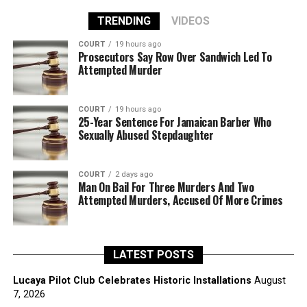
TRENDING
VIDEOS
COURT
19 hours ago
Prosecutors Say Row Over Sandwich Led To
Attempted Murder
COURT
19 hours ago
25-Year Sentence For Jamaican Barber Who
Sexually Abused Stepdaughter
COURT
2 days ago
Man On Bail For Three Murders And Two
Attempted Murders, Accused Of More Crimes
LATEST POSTS
Lucaya Pilot Club Celebrates Historic Installations
August
7, 2026