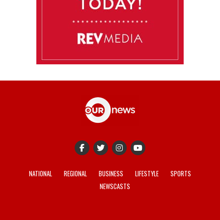
NATIONAL
REGIONAL
BUSINESS
LIFESTYLE
SPORTS
NEWSCASTS