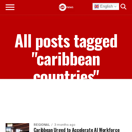
English
All posts tagged
"caribbean
countries"
REGIONAL
3 months ago
Caribbean Urged to Accelerate AI Workforce