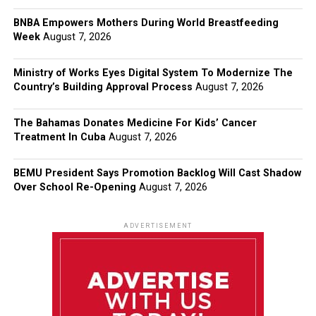
BNBA Empowers Mothers During World Breastfeeding
Week
August 7, 2026
Ministry of Works Eyes Digital System To Modernize The
Country’s Building Approval Process
August 7, 2026
The Bahamas Donates Medicine For Kids’ Cancer
Treatment In Cuba
August 7, 2026
BEMU President Says Promotion Backlog Will Cast Shadow
Over School Re-Opening
August 7, 2026
ADVERTISEMENT