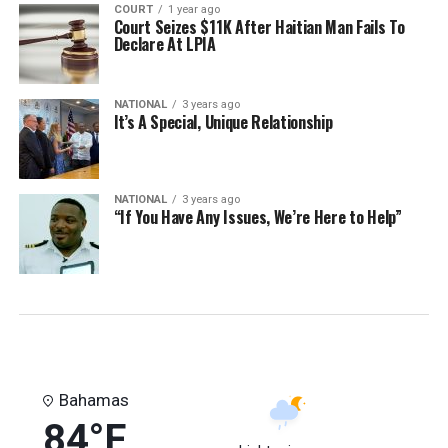
COURT
1 year ago
Court Seizes $11K After Haitian Man Fails To
Declare At LPIA
NATIONAL
3 years ago
It’s A Special, Unique Relationship
NATIONAL
3 years ago
“If You Have Any Issues, We’re Here to Help”
Bahamas
84°F