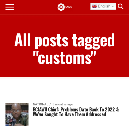
English
All posts tagged
"customs"
NATIONAL
3 months ago
BCIAWU Chief: Problems Date Back To 2022 &
We’ve Sought To Have Them Addressed