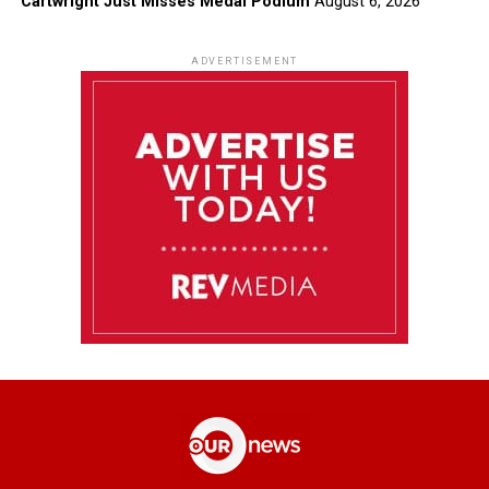
Cartwright Just Misses Medal Podium
August 6, 2026
ADVERTISEMENT