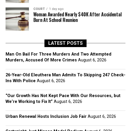
COURT
1 day ago
Woman Awarded Nearly $40K After Accidental
Burn At School Reunion
LATEST POSTS
Man On Bail For Three Murders And Two Attempted
Murders, Accused Of More Crimes
August 6, 2026
26-Year-Old Eleuthera Man Admits To Skipping 247 Check-
Ins With Police
August 6, 2026
“Our Growth Has Not Kept Pace With Our Resources, but
We’re Working to Fix It”
August 6, 2026
Urban Renewal Hosts Inclusion Job Fair
August 6, 2026