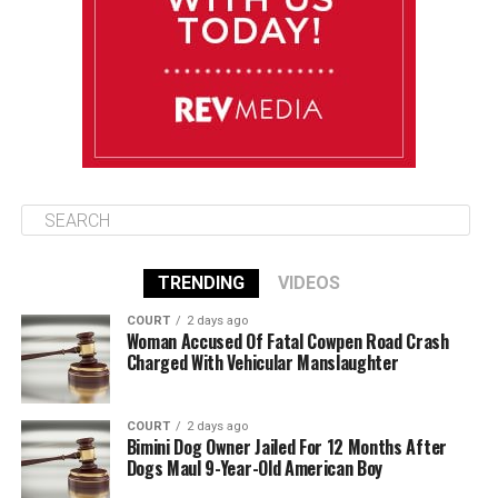
Wednesday
August 13
85°F
84°F
Thursday
TRENDING
VIDEOS
COURT
2 days ago
Woman Accused Of Fatal Cowpen Road Crash
Charged With Vehicular Manslaughter
COURT
2 days ago
Bimini Dog Owner Jailed For 12 Months After
Dogs Maul 9-Year-Old American Boy