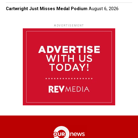
Cartwright Just Misses Medal Podium
August 6, 2026
ADVERTISEMENT