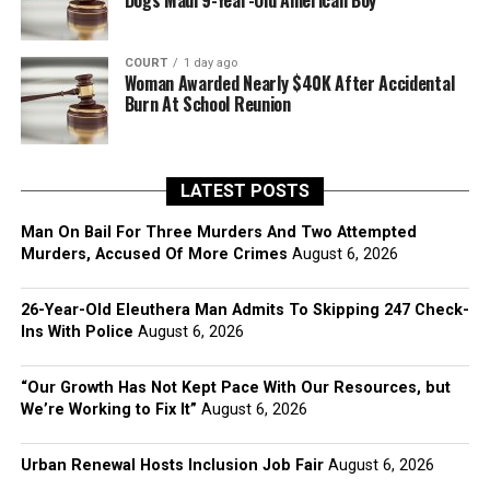
Dogs Maul 9-Year-Old American Boy
COURT
1 day ago
Woman Awarded Nearly $40K After Accidental
Burn At School Reunion
LATEST POSTS
Man On Bail For Three Murders And Two Attempted
Murders, Accused Of More Crimes
August 6, 2026
26-Year-Old Eleuthera Man Admits To Skipping 247 Check-
Ins With Police
August 6, 2026
“Our Growth Has Not Kept Pace With Our Resources, but
We’re Working to Fix It”
August 6, 2026
Urban Renewal Hosts Inclusion Job Fair
August 6, 2026