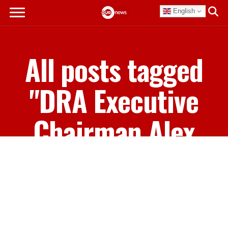
English
All posts tagged
"DRA Executive
Chairman Alex
Storr"