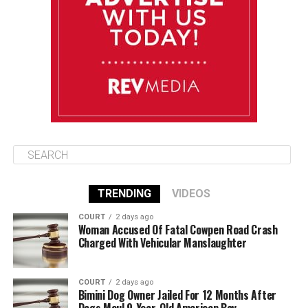
August 11
86°F
84°F
Tuesday
August 12
85°F
84°F
Wednesday
TRENDING
VIDEOS
COURT
2 days ago
Woman Accused Of Fatal Cowpen Road Crash
Charged With Vehicular Manslaughter
COURT
2 days ago
Bimini Dog Owner Jailed For 12 Months After