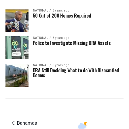
NATIONAL
3 years ago
50 Out of 200 Homes Repaired
NATIONAL
3 years ago
Police to Investigate Missing DRA Assets
NATIONAL
3 years ago
DRA Still Deciding What to do With Dismantled
Domes
Bahamas