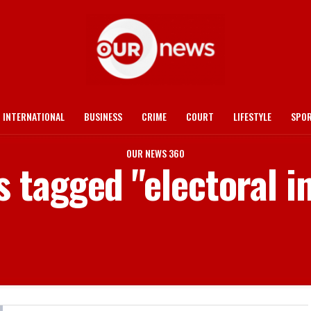
INTERNATIONAL
BUSINESS
CRIME
COURT
LIFESTYLE
SPO
OUR NEWS 360
s tagged "electoral i