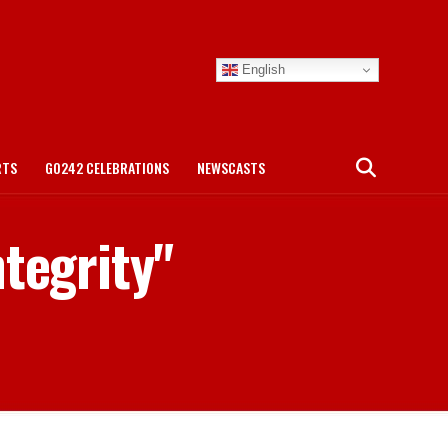
English
RTS
GO242 CELEBRATIONS
NEWSCASTS
ntegrity"