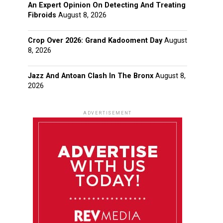
An Expert Opinion On Detecting And Treating
Fibroids
August 8, 2026
Crop Over 2026: Grand Kadooment Day
August
8, 2026
Jazz And Antoan Clash In The Bronx
August 8,
2026
ADVERTISEMENT