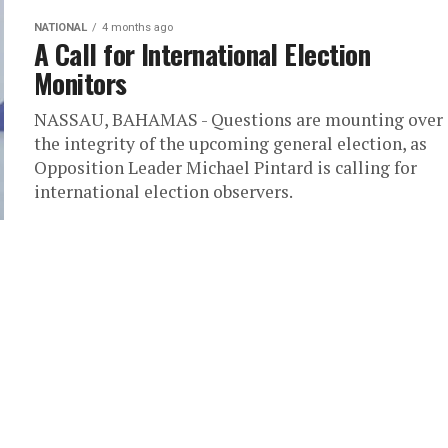
NATIONAL
4 months ago
A Call for International Election
Monitors
NASSAU, BAHAMAS - Questions are mounting over
the integrity of the upcoming general election, as
Opposition Leader Michael Pintard is calling for
international election observers.