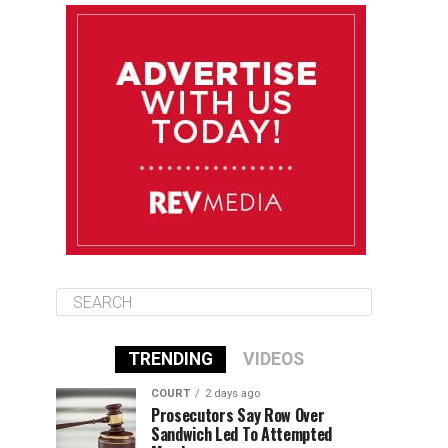
August 13
84°F
83°F
Thursday
August 14
85°F
84°F
Friday
August 15
85°F
84°F
Saturday
TRENDING
VIDEOS
COURT
2 days ago
Prosecutors Say Row Over
Sandwich Led To Attempted