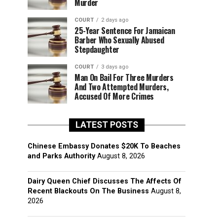
Murder
COURT
2 days ago
25-Year Sentence For Jamaican
Barber Who Sexually Abused
Stepdaughter
COURT
3 days ago
Man On Bail For Three Murders
And Two Attempted Murders,
Accused Of More Crimes
LATEST POSTS
Chinese Embassy Donates $20K To Beaches
and Parks Authority
August 8, 2026
Dairy Queen Chief Discusses The Affects Of
Recent Blackouts On The Business
August 8,
2026