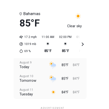
Bahamas
85°F
Clear sky
17.2 mph
11:00 AM
02:00 PM
05:00 PM
08:00 PM
1019
mb
85°F
85°F
85°F
85°F
69
%
August 9
85°F
84°F
Today
August 10
85°F
84°F
Tomorrow
August 11
84°F
84°F
Tuesday
August 12
84°F
83°F
Wednesday
ADVERTISEMENT