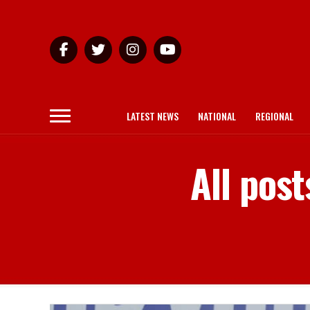
LATEST NEWS
NATIONAL
REGIONAL
All post