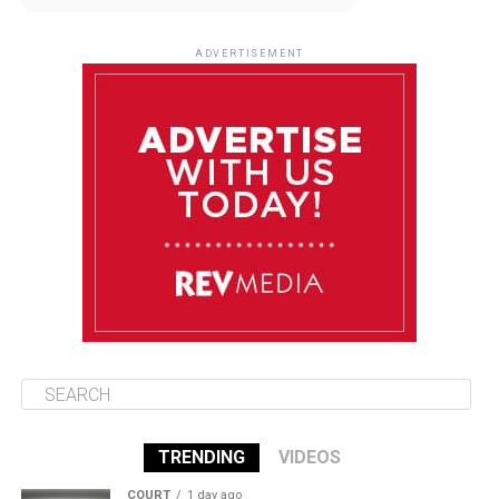
August 12
85°F
83°F
Wednesday
ADVERTISEMENT
August 13
85°F
84°F
Thursday
August 14
85°F
84°F
Friday
August 15
85°F
84°F
Saturday
TRENDING
VIDEOS
COURT
1 day ago