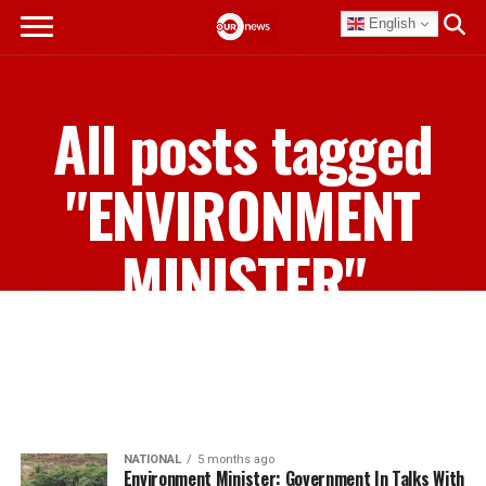
English
All posts tagged
"ENVIRONMENT
MINISTER"
NATIONAL
5 months ago
Environment Minister: Government In Talks With