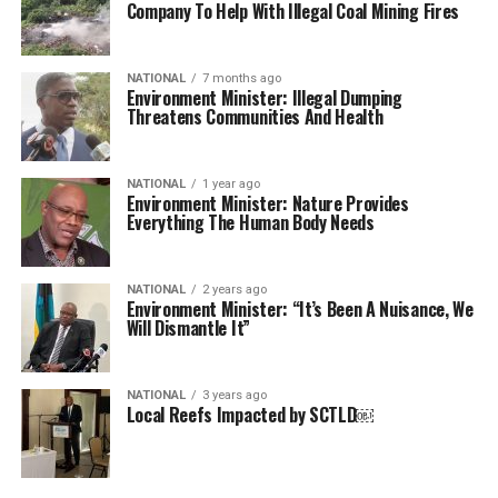
Company To Help With Illegal Coal Mining Fires
NATIONAL
7 months ago
Environment Minister: Illegal Dumping
Threatens Communities And Health
NATIONAL
1 year ago
Environment Minister: Nature Provides
Everything The Human Body Needs
NATIONAL
2 years ago
Environment Minister: “It’s Been A Nuisance, We
Will Dismantle It”
NATIONAL
3 years ago
Local Reefs Impacted by SCTLD￼