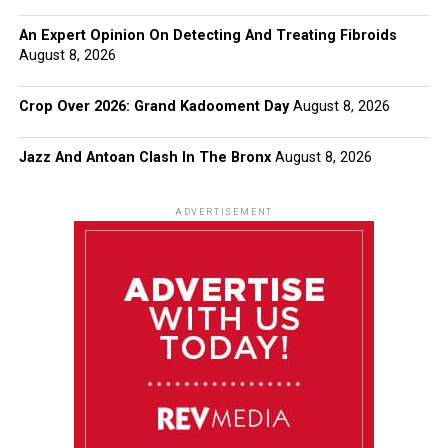
An Expert Opinion On Detecting And Treating Fibroids
August 8, 2026
Crop Over 2026: Grand Kadooment Day
August 8, 2026
Jazz And Antoan Clash In The Bronx
August 8, 2026
ADVERTISEMENT