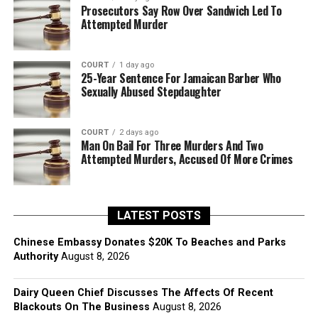
Prosecutors Say Row Over Sandwich Led To
Attempted Murder
COURT
1 day ago
25-Year Sentence For Jamaican Barber Who
Sexually Abused Stepdaughter
COURT
2 days ago
Man On Bail For Three Murders And Two
Attempted Murders, Accused Of More Crimes
LATEST POSTS
Chinese Embassy Donates $20K To Beaches and Parks
Authority
August 8, 2026
Dairy Queen Chief Discusses The Affects Of Recent
Blackouts On The Business
August 8, 2026