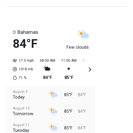
Bahamas
84°F
Few clouds
17.3 mph
08:00 AM
11:00 AM
02:00 PM
05:00 PM
08:0
1018
mb
84°F
85°F
85°F
85°F
85
71
%
August 9
85°F
84°F
Today
August 10
85°F
84°F
Tomorrow
August 11
85°F
84°F
Tuesday