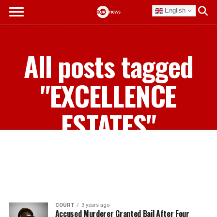
English
All posts tagged
"EXCELLENCE
ESTATES"
COURT
3 years ago
Accused Murderer Granted Bail After Four