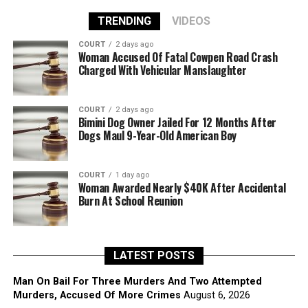
TRENDING
VIDEOS
COURT
2 days ago
Woman Accused Of Fatal Cowpen Road Crash
Charged With Vehicular Manslaughter
COURT
2 days ago
Bimini Dog Owner Jailed For 12 Months After
Dogs Maul 9-Year-Old American Boy
COURT
1 day ago
Woman Awarded Nearly $40K After Accidental
Burn At School Reunion
LATEST POSTS
Man On Bail For Three Murders And Two Attempted
Murders, Accused Of More Crimes
August 6, 2026