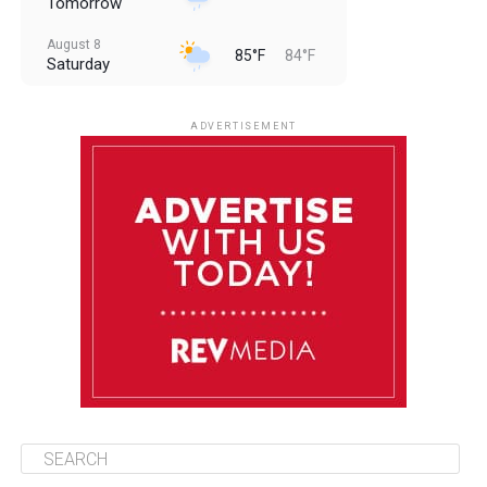
Tomorrow
August 8
85°F
84°F
Saturday
August 9
85°F
84°F
Sunday
ADVERTISEMENT
August 10
85°F
84°F
Monday
August 11
85°F
84°F
Tuesday
August 12
85°F
84°F
Wednesday