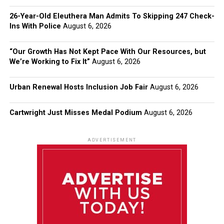
26-Year-Old Eleuthera Man Admits To Skipping 247 Check-
Ins With Police
August 6, 2026
“Our Growth Has Not Kept Pace With Our Resources, but
We’re Working to Fix It”
August 6, 2026
Urban Renewal Hosts Inclusion Job Fair
August 6, 2026
Cartwright Just Misses Medal Podium
August 6, 2026
ADVERTISEMENT