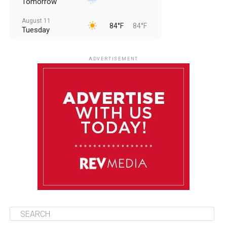
Tomorrow
August 11
84°F
84°F
Tuesday
August 12
84°F
83°F
Wednesday
ADVERTISEMENT
August 13
84°F
83°F
Thursday
August 14
85°F
84°F
Friday
August 15
85°F
84°F
Saturday