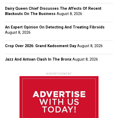
Dairy Queen Chief Discusses The Affects Of Recent
Blackouts On The Business
August 8, 2026
An Expert Opinion On Detecting And Treating Fibroids
August 8, 2026
Crop Over 2026: Grand Kadooment Day
August 8, 2026
Jazz And Antoan Clash In The Bronx
August 8, 2026
ADVERTISEMENT