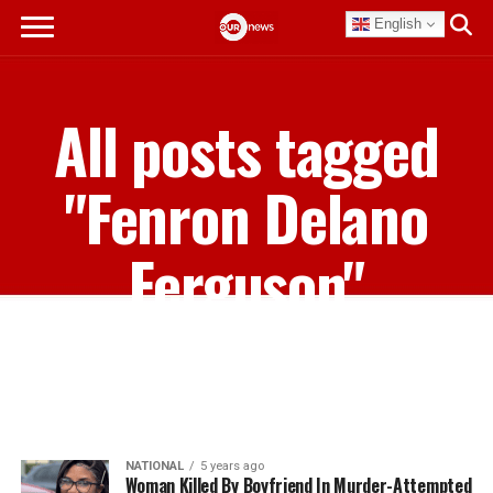
English
All posts tagged
"Fenron Delano
Ferguson"
NATIONAL
5 years ago
Woman Killed By Boyfriend In Murder-Attempted