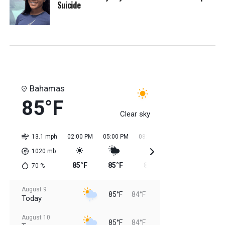
Suicide
Bahamas
85°F
Clear sky
13.1 mph
02:00 PM
05:00 PM
08:00 PM
11:00 PM
02:0
1020
mb
85°F
85°F
85°F
84°F
84
70
%
August 9
85°F
84°F
Today
August 10
85°F
84°F