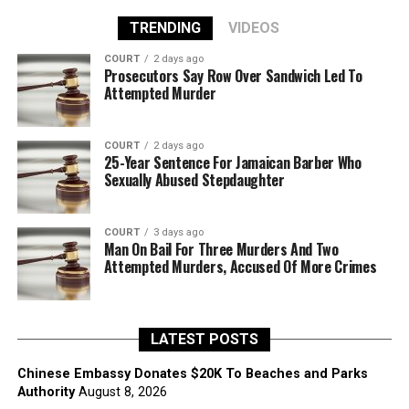
TRENDING
VIDEOS
COURT
2 days ago
Prosecutors Say Row Over Sandwich Led To
Attempted Murder
COURT
2 days ago
25-Year Sentence For Jamaican Barber Who
Sexually Abused Stepdaughter
COURT
3 days ago
Man On Bail For Three Murders And Two
Attempted Murders, Accused Of More Crimes
LATEST POSTS
Chinese Embassy Donates $20K To Beaches and Parks
Authority
August 8, 2026