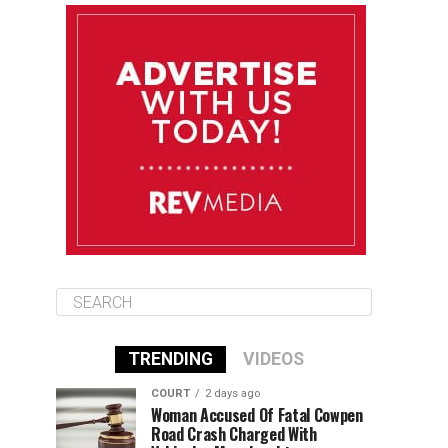
August 10
85°F
84°F
Monday
August 11
85°F
84°F
Tuesday
August 12
85°F
84°F
Wednesday
TRENDING
VIDEOS
COURT
2 days ago
Woman Accused Of Fatal Cowpen
Road Crash Charged With