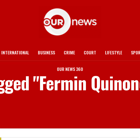
INTERNATIONAL
BUSINESS
CRIME
COURT
LIFESTYLE
SPO
OUR NEWS 360
agged "Fermin Quino