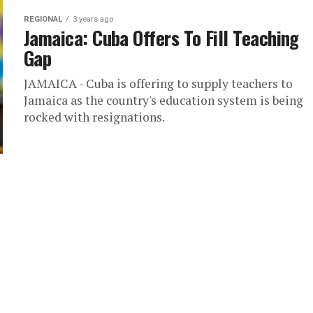
REGIONAL
3 years ago
Jamaica: Cuba Offers To Fill Teaching
Gap
JAMAICA - Cuba is offering to supply teachers to
Jamaica as the country's education system is being
rocked with resignations.