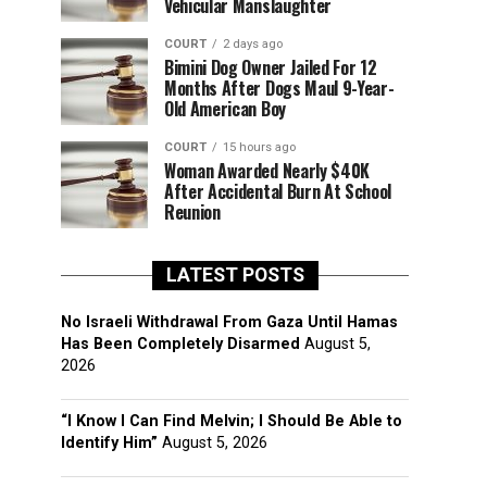
Vehicular Manslaughter
COURT
2 days ago
Bimini Dog Owner Jailed For 12
Months After Dogs Maul 9-Year-
Old American Boy
COURT
15 hours ago
Woman Awarded Nearly $40K
After Accidental Burn At School
Reunion
LATEST POSTS
No Israeli Withdrawal From Gaza Until Hamas
Has Been Completely Disarmed
August 5,
2026
“I Know I Can Find Melvin; I Should Be Able to
Identify Him”
August 5, 2026