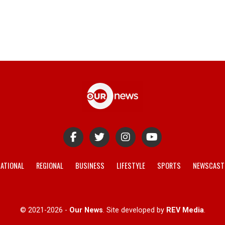
ATIONAL
REGIONAL
BUSINESS
LIFESTYLE
SPORTS
NEWSCAST
© 2021-2026 -
Our News
. Site developed by
REV Media
.