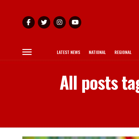
LATEST NEWS
NATIONAL
REGIONAL
All posts t