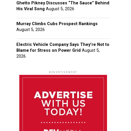
Ghetto Pikney Discusses “The Sauce” Behind
His Viral Song
August 5, 2026
Murray Climbs Cubs Prospect Rankings
August 5, 2026
Electric Vehicle Company Says They’re Not to
Blame for Stress on Power Grid
August 5,
2026
ADVERTISEMENT