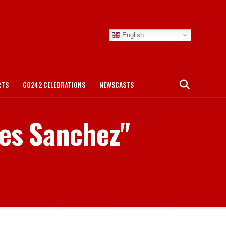
English
RTS
GO242 CELEBRATIONS
NEWSCASTS
nes Sanchez"