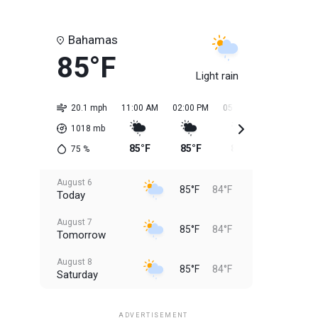
Bahamas
85°F
Light rain
20.1 mph
11:00 AM
02:00 PM
05:00 PM
08:00 PM
1018
mb
85°F
85°F
84°F
84°F
75
%
August 6
85°F
84°F
Today
August 7
85°F
84°F
Tomorrow
August 8
85°F
84°F
Saturday
August 9
85°F
84°F
Sunday
ADVERTISEMENT