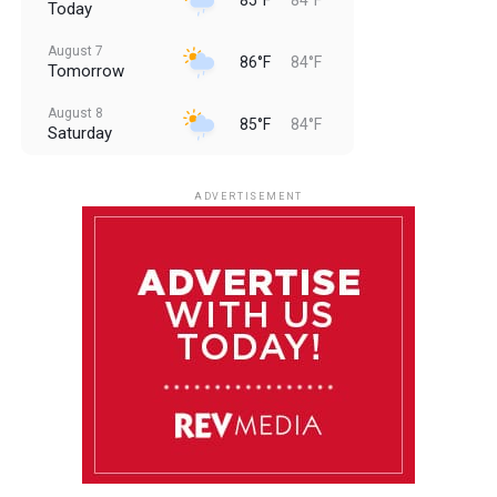
Today
August 7
86°F
84°F
Tomorrow
August 8
85°F
84°F
Saturday
August 9
85°F
84°F
Sunday
ADVERTISEMENT
August 10
85°F
84°F
Monday
August 11
86°F
84°F
Tuesday
August 12
85°F
84°F
Wednesday