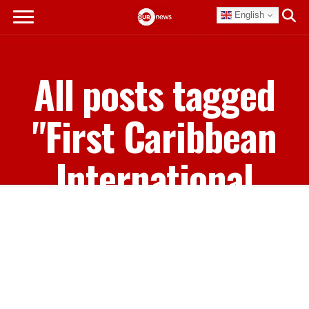
English
All posts tagged
"First Caribbean
International
Bank"