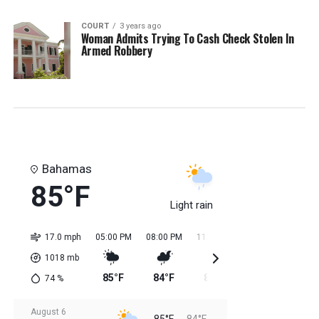
COURT
3 years ago
Woman Admits Trying To Cash Check Stolen In
Armed Robbery
Bahamas
85°F
Light rain
17.0 mph
05:00 PM
08:00 PM
11:00 PM
02:00 AM
05:0
1018
mb
85°F
84°F
85°F
84°F
84
74
%
August 6
85°F
84°F