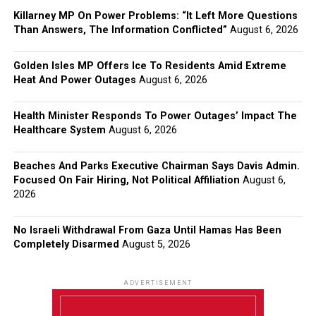
Killarney MP On Power Problems: “It Left More Questions
Than Answers, The Information Conflicted”
August 6, 2026
Golden Isles MP Offers Ice To Residents Amid Extreme
Heat And Power Outages
August 6, 2026
Health Minister Responds To Power Outages’ Impact The
Healthcare System
August 6, 2026
Beaches And Parks Executive Chairman Says Davis Admin.
Focused On Fair Hiring, Not Political Affiliation
August 6,
2026
No Israeli Withdrawal From Gaza Until Hamas Has Been
Completely Disarmed
August 5, 2026
ADVERTISEMENT