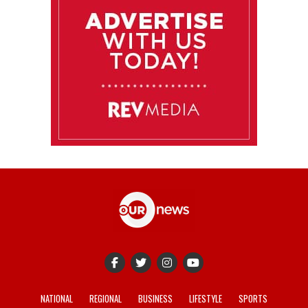
NATIONAL
REGIONAL
BUSINESS
LIFESTYLE
SPORTS