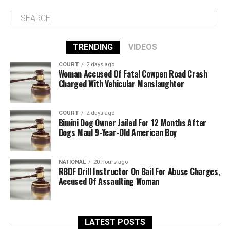
TRENDING
VIDEOS
COURT
2 days ago
Woman Accused Of Fatal Cowpen Road Crash
Charged With Vehicular Manslaughter
COURT
2 days ago
Bimini Dog Owner Jailed For 12 Months After
Dogs Maul 9-Year-Old American Boy
NATIONAL
20 hours ago
RBDF Drill Instructor On Bail For Abuse Charges,
Accused Of Assaulting Woman
LATEST POSTS