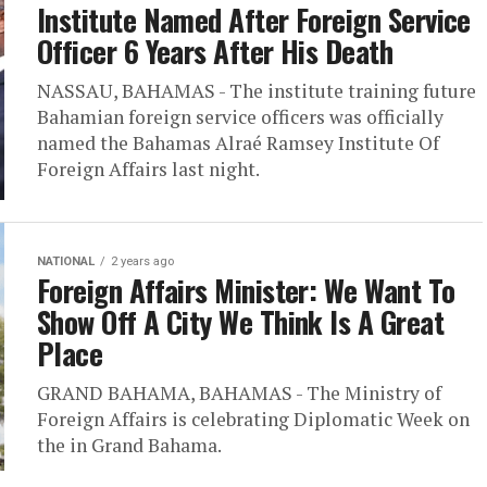
Institute Named After Foreign Service
Officer 6 Years After His Death
NASSAU, BAHAMAS - The institute training future
Bahamian foreign service officers was officially
named the Bahamas Alraé Ramsey Institute Of
Foreign Affairs last night.
NATIONAL
2 years ago
Foreign Affairs Minister: We Want To
Show Off A City We Think Is A Great
Place
GRAND BAHAMA, BAHAMAS - The Ministry of
Foreign Affairs is celebrating Diplomatic Week on
the in Grand Bahama.