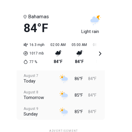
Bahamas
84°F
Light rain
16.3 mph
02:00 AM
05:00 AM
08:00 AM
11:00 AM
1017
mb
84°F
84°F
84°F
85°F
77
%
August 7
86°F
84°F
Today
August 8
85°F
84°F
Tomorrow
August 9
85°F
84°F
Sunday
August 10
85°F
84°F
Monday
ADVERTISEMENT