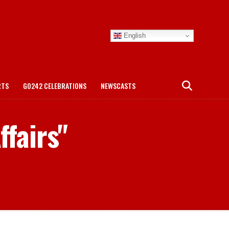
English
RTS
GO242 CELEBRATIONS
NEWSCASTS
ffairs"