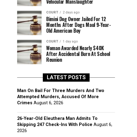
Vehicular Manslaughter
COURT
2 days ago
Bimini Dog Owner Jailed For 12
Months After Dogs Maul 9-Year-
Old American Boy
COURT
1 day ago
Woman Awarded Nearly $40K
After Accidental Burn At School
Reunion
LATEST POSTS
Man On Bail For Three Murders And Two
Attempted Murders, Accused Of More
Crimes
August 6, 2026
26-Year-Old Eleuthera Man Admits To
Skipping 247 Check-Ins With Police
August 6,
2026