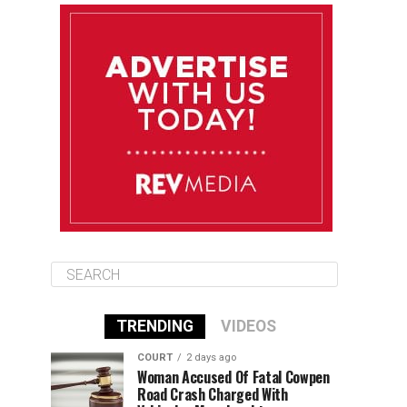
August 11
85°F
84°F
Tuesday
August 12
85°F
84°F
Wednesday
August 13
85°F
83°F
Thursday
TRENDING
VIDEOS
COURT
2 days ago
Woman Accused Of Fatal Cowpen
Road Crash Charged With