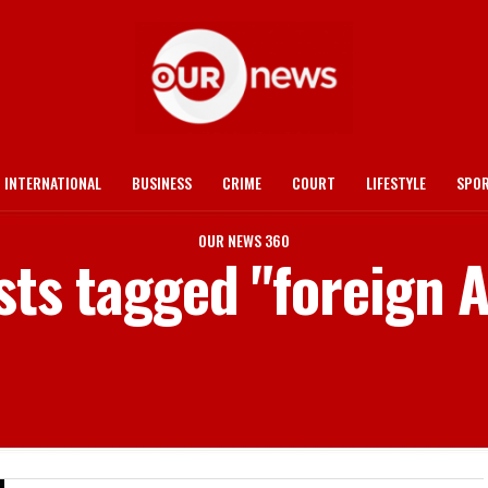
INTERNATIONAL
BUSINESS
CRIME
COURT
LIFESTYLE
SPO
OUR NEWS 360
sts tagged "foreign A