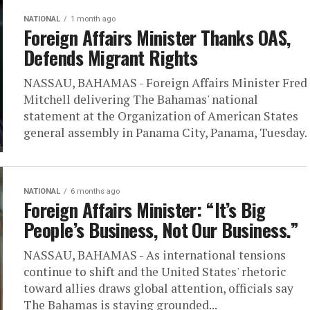
NATIONAL
1 month ago
Foreign Affairs Minister Thanks OAS,
Defends Migrant Rights
NASSAU, BAHAMAS - Foreign Affairs Minister Fred
Mitchell delivering The Bahamas' national
statement at the Organization of American States
general assembly in Panama City, Panama, Tuesday.
NATIONAL
6 months ago
Foreign Affairs Minister: “ It’s Big
People’s Business, Not Our Business.”
NASSAU, BAHAMAS - As international tensions
continue to shift and the United States' rhetoric
toward allies draws global attention, officials say
The Bahamas is staying grounded...