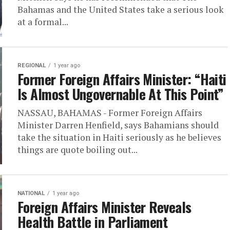
Bahamas and the United States take a serious look
at a formal...
REGIONAL
1 year ago
Former Foreign Affairs Minister: “Haiti
Is Almost Ungovernable At This Point”
NASSAU, BAHAMAS - Former Foreign Affairs
Minister Darren Henfield, says Bahamians should
take the situation in Haiti seriously as he believes
things are quote boiling out...
NATIONAL
1 year ago
Foreign Affairs Minister Reveals
Health Battle in Parliament