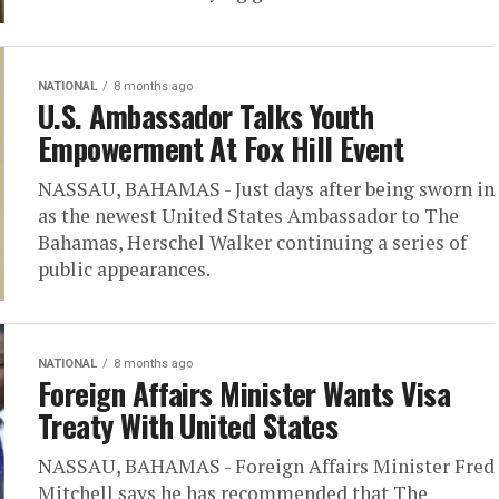
NATIONAL
8 months ago
U.S. Ambassador Talks Youth
Empowerment At Fox Hill Event
NASSAU, BAHAMAS - Just days after being sworn in
as the newest United States Ambassador to The
Bahamas, Herschel Walker continuing a series of
public appearances.
NATIONAL
8 months ago
Foreign Affairs Minister Wants Visa
Treaty With United States
NASSAU, BAHAMAS - Foreign Affairs Minister Fred
Mitchell says he has recommended that The