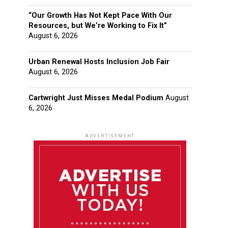
“Our Growth Has Not Kept Pace With Our
Resources, but We’re Working to Fix It”
August 6, 2026
Urban Renewal Hosts Inclusion Job Fair
August 6, 2026
Cartwright Just Misses Medal Podium
August
6, 2026
ADVERTISEMENT