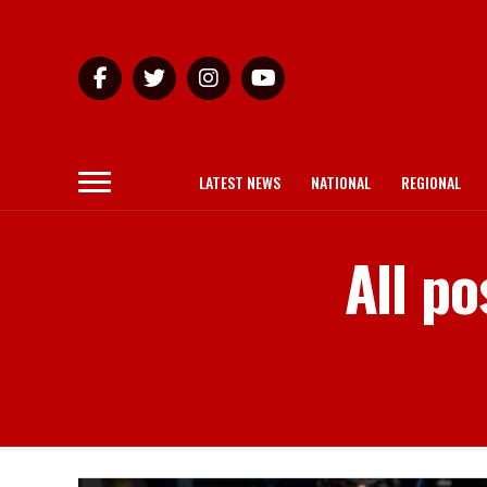
LATEST NEWS
NATIONAL
REGIONAL
All po