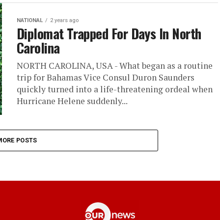
NATIONAL
2 years ago
Diplomat Trapped For Days In North
Carolina
NORTH CAROLINA, USA - What began as a routine
trip for Bahamas Vice Consul Duron Saunders
quickly turned into a life-threatening ordeal when
Hurricane Helene suddenly...
MORE POSTS