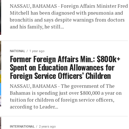
NASSAU, BAHAMAS - Foreign Affairs Minister Fred
Mitchell has been diagnosed with pneumonia and
bronchitis and says despite warnings from doctors
and his family, he still...
NATIONAL
1 year ago
Former Foreign Affairs Min.: $800k+
Spent on Education Allowances for
Foreign Service Officers’ Children
NASSAU, BAHAMAS - The government of The
Bahamas is spending just over $800,000 a year on
tuition for children of foreign service officers,
according to Leader...
INTERNATIONAL
2 years ago