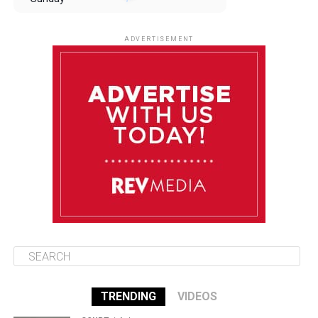
August 10
85°F
84°F
Monday
ADVERTISEMENT
August 11
85°F
84°F
Tuesday
August 12
85°F
84°F
Wednesday
August 13
85°F
83°F
Thursday
TRENDING
VIDEOS