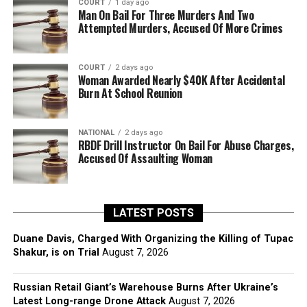
COURT
1 day ago
Man On Bail For Three Murders And Two
Attempted Murders, Accused Of More Crimes
COURT
2 days ago
Woman Awarded Nearly $40K After Accidental
Burn At School Reunion
NATIONAL
2 days ago
RBDF Drill Instructor On Bail For Abuse Charges,
Accused Of Assaulting Woman
LATEST POSTS
Duane Davis, Charged With Organizing the Killing of Tupac
Shakur, is on Trial
August 7, 2026
Russian Retail Giant’s Warehouse Burns After Ukraine’s
Latest Long-range Drone Attack
August 7, 2026