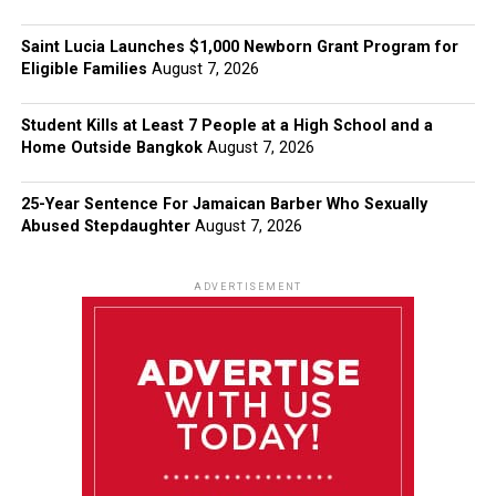
Saint Lucia Launches $1,000 Newborn Grant Program for
Eligible Families
August 7, 2026
Student Kills at Least 7 People at a High School and a
Home Outside Bangkok
August 7, 2026
25-Year Sentence For Jamaican Barber Who Sexually
Abused Stepdaughter
August 7, 2026
ADVERTISEMENT