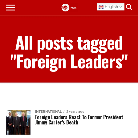
English
All posts tagged
"Foreign Leaders"
INTERNATIONAL
2 years ago
Foreign Leaders React To Former President
Jimmy Carter’s Death