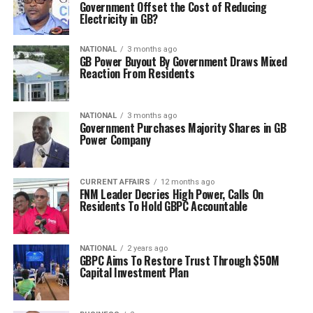
Government Offset the Cost of Reducing
Electricity in GB?
NATIONAL
3 months ago
GB Power Buyout By Government Draws Mixed
Reaction From Residents
NATIONAL
3 months ago
Government Purchases Majority Shares in GB
Power Company
CURRENT AFFAIRS
12 months ago
FNM Leader Decries High Power, Calls On
Residents To Hold GBPC Accountable
NATIONAL
2 years ago
GBPC Aims To Restore Trust Through $50M
Capital Investment Plan