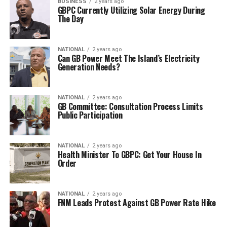
BUSINESS
2 years ago
GBPC Currently Utilizing Solar Energy During
The Day
NATIONAL
2 years ago
Can GB Power Meet The Island’s Electricity
Generation Needs?
NATIONAL
2 years ago
GB Committee: Consultation Process Limits
Public Participation
NATIONAL
2 years ago
Health Minister To GBPC: Get Your House In
Order
NATIONAL
2 years ago
FNM Leads Protest Against GB Power Rate Hike