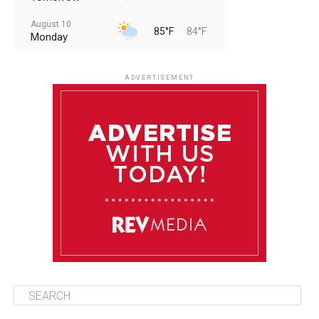
August 10
85°F
84°F
Monday
August 11
85°F
84°F
Tuesday
ADVERTISEMENT
August 12
85°F
83°F
Wednesday
August 13
85°F
84°F
Thursday
August 14
85°F
84°F
Friday