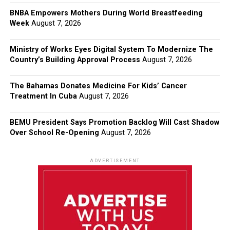
BNBA Empowers Mothers During World Breastfeeding
Week
August 7, 2026
Ministry of Works Eyes Digital System To Modernize The
Country’s Building Approval Process
August 7, 2026
The Bahamas Donates Medicine For Kids’ Cancer
Treatment In Cuba
August 7, 2026
BEMU President Says Promotion Backlog Will Cast Shadow
Over School Re-Opening
August 7, 2026
ADVERTISEMENT