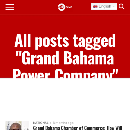
English
All posts tagged
"Grand Bahama
Power Company"
NATIONAL
3 months ago
Grand Bahama Chamber of Commerce: How Will