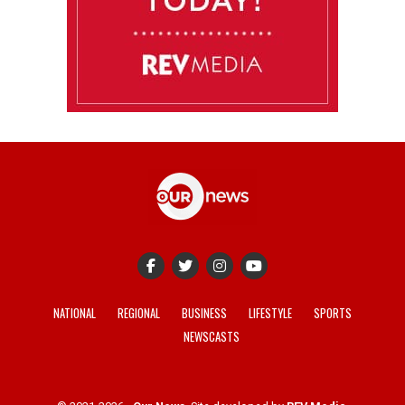
NATIONAL
REGIONAL
BUSINESS
LIFESTYLE
SPORTS
NEWSCASTS