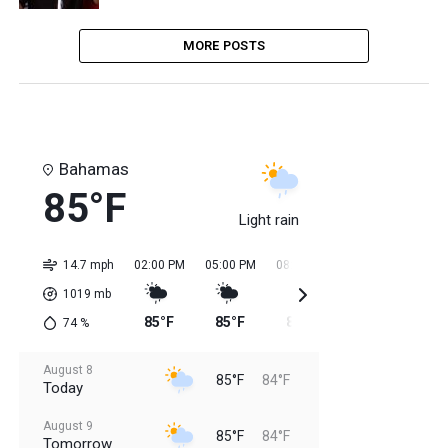
MORE POSTS
Bahamas
85°F
Light rain
14.7 mph
02:00 PM
05:00 PM
08:00 PM
11:00 PM
02:0
1019
mb
85°F
85°F
85°F
85°F
84
74
%
August 8
85°F
84°F
Today
August 9
85°F
84°F
Tomorrow