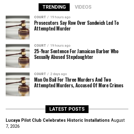
TRENDING
VIDEOS
COURT
19 hours ago
Prosecutors Say Row Over Sandwich Led To
Attempted Murder
COURT
19 hours ago
25-Year Sentence For Jamaican Barber Who
Sexually Abused Stepdaughter
COURT
2 days ago
Man On Bail For Three Murders And Two
Attempted Murders, Accused Of More Crimes
LATEST POSTS
Lucaya Pilot Club Celebrates Historic Installations
August
7, 2026