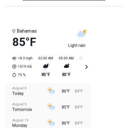
Bahamas
85°F
Light rain
18.3 mph
02:00 AM
05:00 AM
08:00 AM
11:00 AM
02:0
1019
mb
85°F
85°F
85°F
85°F
84
75
%
August 8
86°F
84°F
Today
August 9
85°F
84°F
Tomorrow
August 10
86°F
84°F
Monday