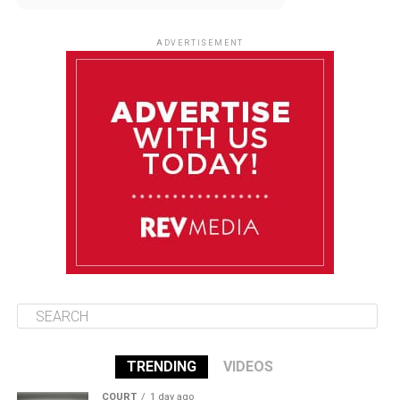
August 11
86°F
84°F
Tuesday
ADVERTISEMENT
August 12
85°F
83°F
Wednesday
August 13
85°F
84°F
Thursday
August 14
86°F
84°F
Friday
TRENDING
VIDEOS
COURT
1 day ago