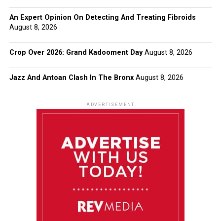
An Expert Opinion On Detecting And Treating Fibroids
August 8, 2026
Crop Over 2026: Grand Kadooment Day
August 8, 2026
Jazz And Antoan Clash In The Bronx
August 8, 2026
ADVERTISEMENT