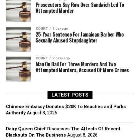
Prosecutors Say Row Over Sandwich Led To
Attempted Murder
COURT
1 day ago
25-Year Sentence For Jamaican Barber Who
Sexually Abused Stepdaughter
COURT
2 days ago
Man On Bail For Three Murders And Two
Attempted Murders, Accused Of More Crimes
LATEST POSTS
Chinese Embassy Donates $20K To Beaches and Parks
Authority
August 8, 2026
Dairy Queen Chief Discusses The Affects Of Recent
Blackouts On The Business
August 8, 2026