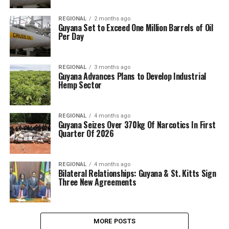
REGIONAL
2 months ago
Guyana Set to Exceed One Million Barrels of Oil
Per Day
REGIONAL
3 months ago
Guyana Advances Plans to Develop Industrial
Hemp Sector
REGIONAL
4 months ago
Guyana Seizes Over 370kg Of Narcotics In First
Quarter Of 2026
REGIONAL
4 months ago
Bilateral Relationships: Guyana & St. Kitts Sign
Three New Agreements
MORE POSTS