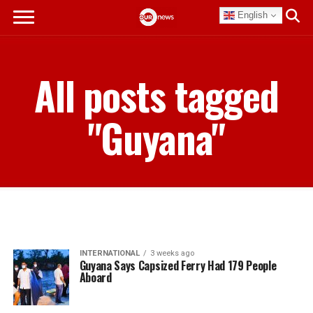
English
All posts tagged
"Guyana"
INTERNATIONAL
3 weeks ago
Guyana Says Capsized Ferry Had 179 People
Aboard