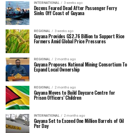
INTERNATIONAL
3 weeks ago
Dozens Feared Dead After Passenger Ferry
Sinks Off Coast of Guyana
REGIONAL
3 weeks ago
Guyana Provides G$2.76 Billion to Support Rice
Farmers Amid Global Price Pressures
REGIONAL
2 months ago
Guyana Proposes National Mining Consortium To
Expand Local Ownership
REGIONAL
2 months ago
Guyana Moves to Build Daycare Centre for
Prison Officers’ Children
INTERNATIONAL
2 months ago
Guyana Set to Exceed One Million Barrels of Oil
Per Day