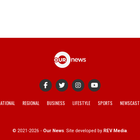
ATIONAL
REGIONAL
BUSINESS
LIFESTYLE
SPORTS
NEWSCAST
© 2021-2026 -
Our News
. Site developed by
REV Media
.