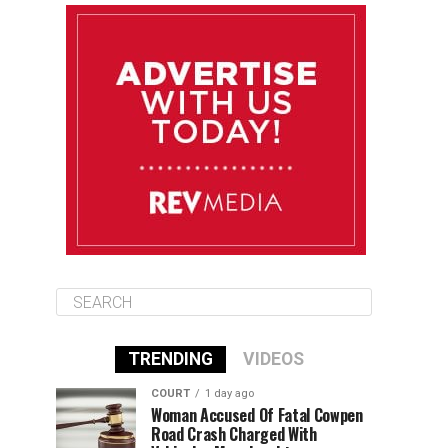
August 10
85°F
84°F
Monday
August 11
86°F
84°F
Tuesday
August 12
85°F
84°F
Wednesday
TRENDING
VIDEOS
COURT
1 day ago
Woman Accused Of Fatal Cowpen
Road Crash Charged With