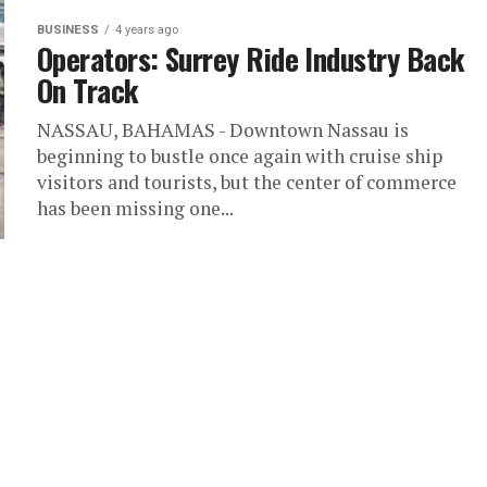
BUSINESS
4 years ago
Operators: Surrey Ride Industry Back
On Track
NASSAU, BAHAMAS - Downtown Nassau is
beginning to bustle once again with cruise ship
visitors and tourists, but the center of commerce
has been missing one...