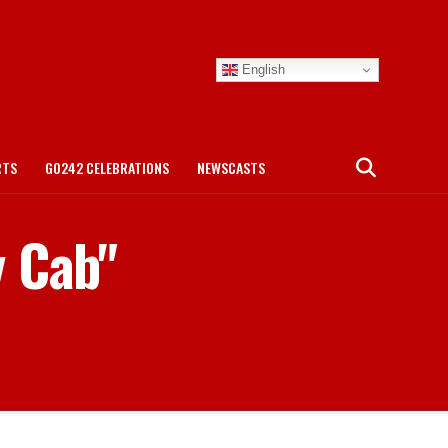
English
RTS
GO242 CELEBRATIONS
NEWSCASTS
y Cab"