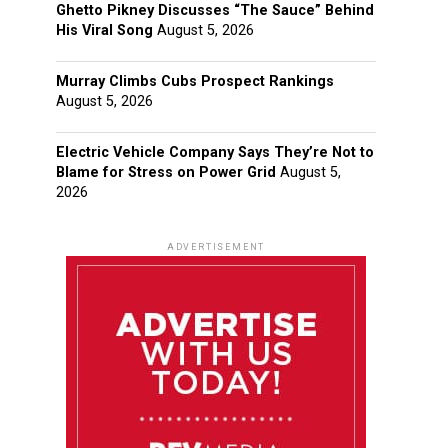
Ghetto Pikney Discusses “The Sauce” Behind
His Viral Song
August 5, 2026
Murray Climbs Cubs Prospect Rankings
August 5, 2026
Electric Vehicle Company Says They’re Not to
Blame for Stress on Power Grid
August 5,
2026
ADVERTISEMENT