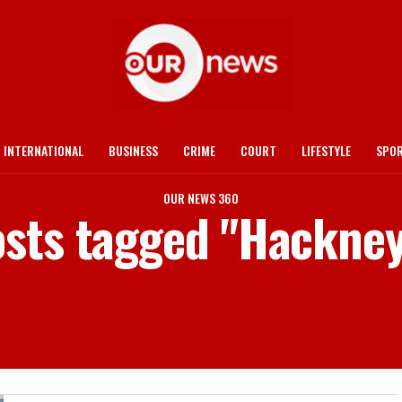
INTERNATIONAL
BUSINESS
CRIME
COURT
LIFESTYLE
SPO
OUR NEWS 360
osts tagged "Hackne