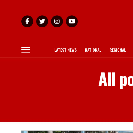
LATEST NEWS
NATIONAL
REGIONAL
All p