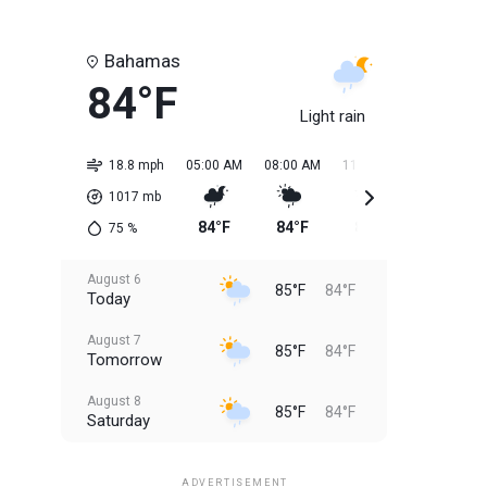
Bahamas
84°F
Light rain
18.8 mph
05:00 AM
08:00 AM
11:00 AM
02:00 PM
1017
mb
84°F
84°F
85°F
85°F
75
%
August 6
85°F
84°F
Today
August 7
85°F
84°F
Tomorrow
August 8
85°F
84°F
Saturday
August 9
85°F
84°F
Sunday
ADVERTISEMENT