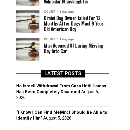
Vehicular Manslaughter
COURT
1 day ago
Bimini Dog Owner Jailed For 12
Months After Dogs Maul 9-Year-
Old American Boy
COURT
1 day ago
Man Accused Of Luring Missing
Boy Into Car
LATEST POSTS
No Israeli Withdrawal From Gaza Until Hamas
Has Been Completely Disarmed
August 5,
2026
“I Know I Can Find Melvin; I Should Be Able to
Identify Him”
August 5, 2026