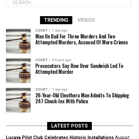
TRENDING
VIDEOS
COURT
1 day ago
Man On Bail For Three Murders And Two
Attempted Murders, Accused Of More Crimes
COURT
9 hours ago
Prosecutors Say Row Over Sandwich Led To
Attempted Murder
COURT
1 day ago
26-Year-Old Eleuthera Man Admits To Skipping
247 Check-Ins With Police
LATEST POSTS
Lucaya Pilot Club Celebrates Historic Installations
August