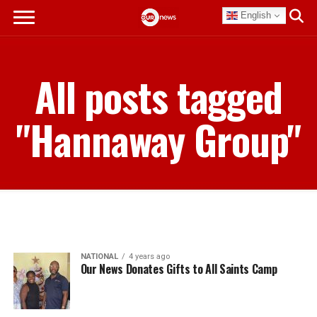
English
All posts tagged
"Hannaway Group"
NATIONAL
4 years ago
Our News Donates Gifts to All Saints Camp