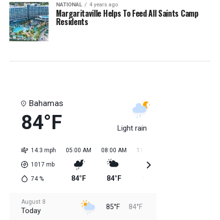
NATIONAL
4 years ago
Margaritaville Helps To Feed All Saints Camp
Residents
Bahamas
84°F
Light rain
14.3 mph
05:00 AM
08:00 AM
11:00 AM
02:00 PM
05:0
1017
mb
84°F
84°F
84°F
85°F
85
74
%
August 8
85°F
84°F
Today