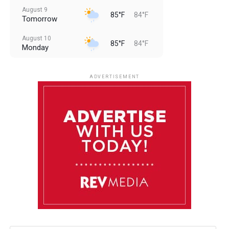
August 9
85°F
84°F
Tomorrow
August 10
85°F
84°F
Monday
August 11
85°F
84°F
Tuesday
ADVERTISEMENT
August 12
85°F
83°F
Wednesday
August 13
85°F
83°F
Thursday
August 14
86°F
84°F
Friday