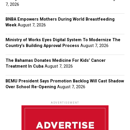
7, 2026
BNBA Empowers Mothers During World Breastfeeding
Week
August 7, 2026
Ministry of Works Eyes Digital System To Modernize The
Country’s Building Approval Process
August 7, 2026
The Bahamas Donates Medicine For Kids’ Cancer
Treatment In Cuba
August 7, 2026
BEMU President Says Promotion Backlog Will Cast Shadow
Over School Re-Opening
August 7, 2026
ADVERTISEMENT