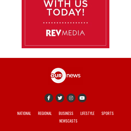
NATIONAL
REGIONAL
BUSINESS
LIFESTYLE
SPORTS
NEWSCASTS