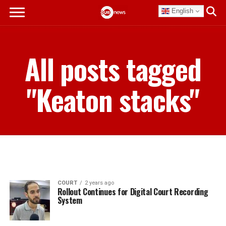
English
All posts tagged
"Keaton stacks"
COURT
2 years ago
Rollout Continues for Digital Court Recording
System