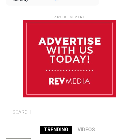
August 10
85°F
84°F
Monday
ADVERTISEMENT
August 11
85°F
84°F
Tuesday
August 12
84°F
83°F
Wednesday
August 13
85°F
83°F
Thursday
TRENDING
VIDEOS