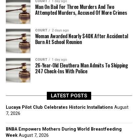
COURT
1 day ago
Man On Bail For Three Murders And Two
Attempted Murders, Accused Of More Crimes
COURT
2 days ago
Woman Awarded Nearly $40K After Accidental
Burn At School Reunion
COURT
1 day ago
26-Year-Old Eleuthera Man Admits To Skipping
247 Check-Ins With Police
LATEST POSTS
Lucaya Pilot Club Celebrates Historic Installations
August
7, 2026
BNBA Empowers Mothers During World Breastfeeding
Week
August 7, 2026