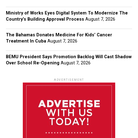
Ministry of Works Eyes Digital System To Modernize The
Country’s Building Approval Process
August 7, 2026
The Bahamas Donates Medicine For Kids’ Cancer
Treatment In Cuba
August 7, 2026
BEMU President Says Promotion Backlog Will Cast Shadow
Over School Re-Opening
August 7, 2026
ADVERTISEMENT