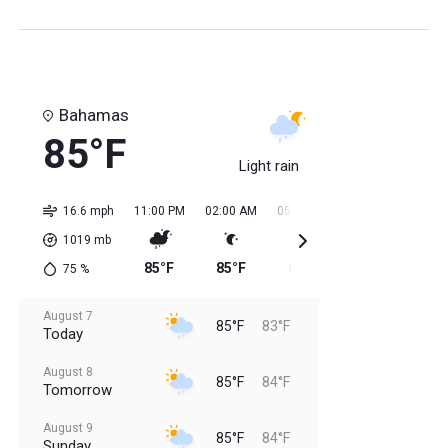
Bahamas
85°F
Light rain
16.6 mph
11:00 PM
02:00 AM
05:00 AM
08:00 AM
11:0
1019
mb
85°F
85°F
84°F
84°F
84
75
%
August 7
85°F
83°F
Today
August 8
85°F
84°F
Tomorrow
August 9
85°F
84°F
Sunday