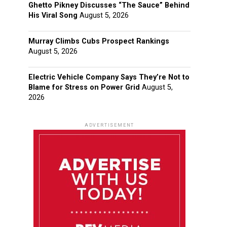
Ghetto Pikney Discusses “The Sauce” Behind
His Viral Song
August 5, 2026
Murray Climbs Cubs Prospect Rankings
August 5, 2026
Electric Vehicle Company Says They’re Not to
Blame for Stress on Power Grid
August 5,
2026
ADVERTISEMENT