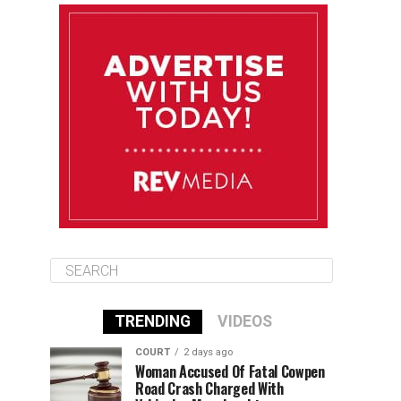
August 10
85°F
84°F
Monday
August 11
85°F
84°F
Tuesday
August 12
85°F
84°F
Wednesday
TRENDING
VIDEOS
COURT
2 days ago
Woman Accused Of Fatal Cowpen
Road Crash Charged With