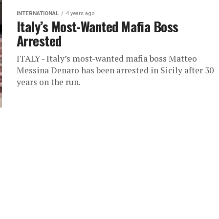
INTERNATIONAL
4 years ago
Italy’s Most-Wanted Mafia Boss
Arrested
ITALY - Italy’s most-wanted mafia boss Matteo
Messina Denaro has been arrested in Sicily after 30
years on the run.