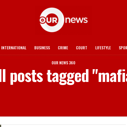
INTERNATIONAL
BUSINESS
CRIME
COURT
LIFESTYLE
SPO
OUR NEWS 360
ll posts tagged "mafi