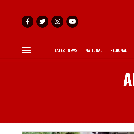
LATEST NEWS
NATIONAL
REGIONAL
A