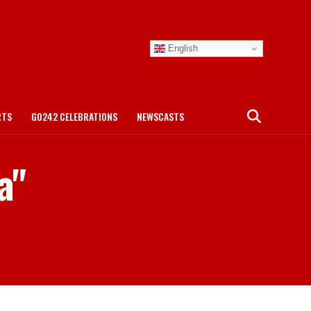
English
RTS
GO242 CELEBRATIONS
NEWSCASTS
a"