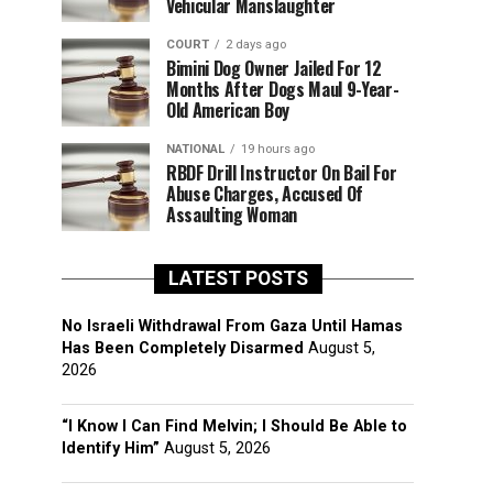
Vehicular Manslaughter
COURT
2 days ago
Bimini Dog Owner Jailed For 12
Months After Dogs Maul 9-Year-
Old American Boy
NATIONAL
19 hours ago
RBDF Drill Instructor On Bail For
Abuse Charges, Accused Of
Assaulting Woman
LATEST POSTS
No Israeli Withdrawal From Gaza Until Hamas
Has Been Completely Disarmed
August 5,
2026
“I Know I Can Find Melvin; I Should Be Able to
Identify Him”
August 5, 2026