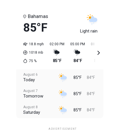
Bahamas
85°F
Light rain
18.8 mph
02:00 PM
05:00 PM
08:00 PM
11:00 PM
1018
mb
85°F
84°F
84°F
84°F
75
%
August 6
85°F
84°F
Today
August 7
85°F
84°F
Tomorrow
August 8
85°F
84°F
Saturday
August 9
85°F
84°F
Sunday
ADVERTISEMENT