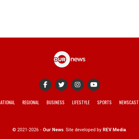
ATIONAL
REGIONAL
BUSINESS
LIFESTYLE
SPORTS
NEWSCAST
© 2021-2026 -
Our News
. Site developed by
REV Media
.