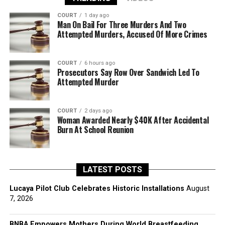
COURT
1 day ago
Man On Bail For Three Murders And Two
Attempted Murders, Accused Of More Crimes
COURT
6 hours ago
Prosecutors Say Row Over Sandwich Led To
Attempted Murder
COURT
2 days ago
Woman Awarded Nearly $40K After Accidental
Burn At School Reunion
LATEST POSTS
Lucaya Pilot Club Celebrates Historic Installations
August
7, 2026
BNBA Empowers Mothers During World Breastfeeding