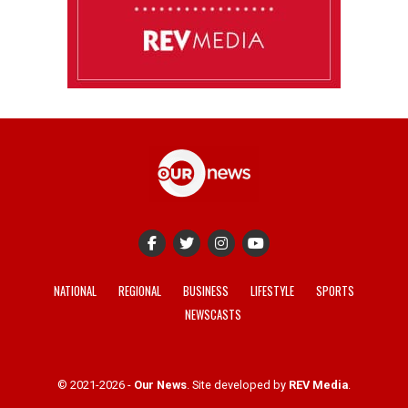
NATIONAL
REGIONAL
BUSINESS
LIFESTYLE
SPORTS
NEWSCASTS
© 2021-2026 -
Our News
. Site developed by
REV Media
.