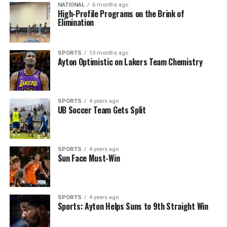
NATIONAL
6 months ago
High-Profile Programs on the Brink of
Elimination
SPORTS
10 months ago
Ayton Optimistic on Lakers Team Chemistry
SPORTS
4 years ago
UB Soccer Team Gets Split
SPORTS
4 years ago
Sun Face Must-Win
SPORTS
4 years ago
Sports: Ayton Helps Suns to 9th Straight Win