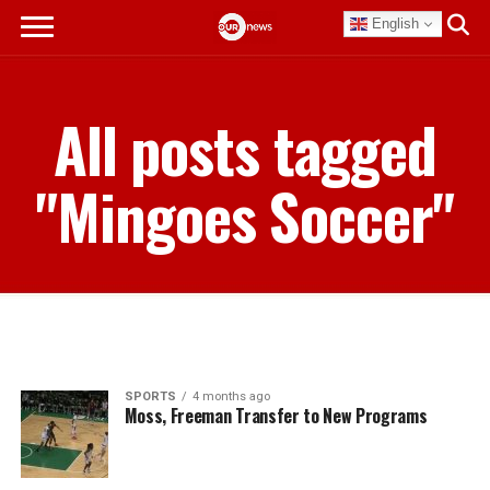
English
All posts tagged
"Mingoes Soccer"
SPORTS
4 months ago
Moss, Freeman Transfer to New Programs