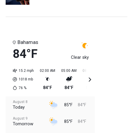
Bahamas
84°F
Clear sky
15.2 mph
02:00 AM
05:00 AM
08:00 AM
11:00 AM
02:0
1018
mb
84°F
84°F
84°F
84°F
85
76
%
August 8
85°F
84°F
Today
August 9
85°F
84°F
Tomorrow