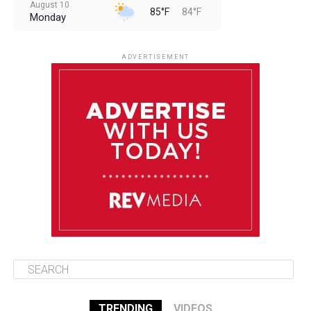
August 10
85°F
84°F
Monday
August 11
85°F
84°F
Tuesday
ADVERTISEMENT
August 12
84°F
83°F
Wednesday
August 13
85°F
83°F
Thursday
August 14
85°F
84°F
Friday
TRENDING
VIDEOS