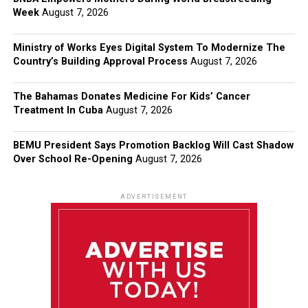
Week
August 7, 2026
Ministry of Works Eyes Digital System To Modernize The
Country’s Building Approval Process
August 7, 2026
The Bahamas Donates Medicine For Kids’ Cancer
Treatment In Cuba
August 7, 2026
BEMU President Says Promotion Backlog Will Cast Shadow
Over School Re-Opening
August 7, 2026
ADVERTISEMENT