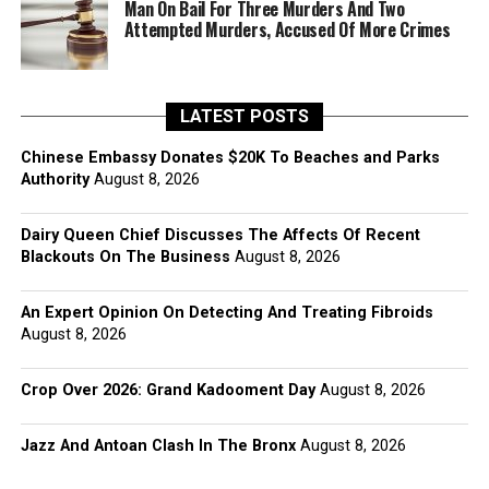
Man On Bail For Three Murders And Two
Attempted Murders, Accused Of More Crimes
LATEST POSTS
Chinese Embassy Donates $20K To Beaches and Parks
Authority
August 8, 2026
Dairy Queen Chief Discusses The Affects Of Recent
Blackouts On The Business
August 8, 2026
An Expert Opinion On Detecting And Treating Fibroids
August 8, 2026
Crop Over 2026: Grand Kadooment Day
August 8, 2026
Jazz And Antoan Clash In The Bronx
August 8, 2026