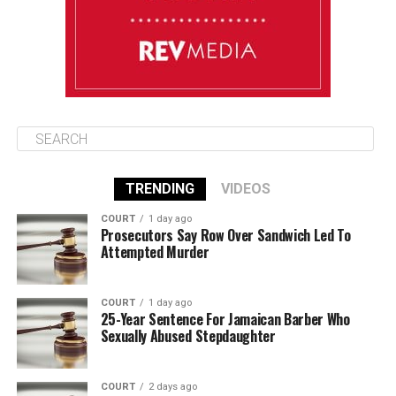
August 14
86°F
84°F
Friday
TRENDING
VIDEOS
COURT
1 day ago
Prosecutors Say Row Over Sandwich Led To
Attempted Murder
COURT
1 day ago
25-Year Sentence For Jamaican Barber Who
Sexually Abused Stepdaughter
COURT
2 days ago