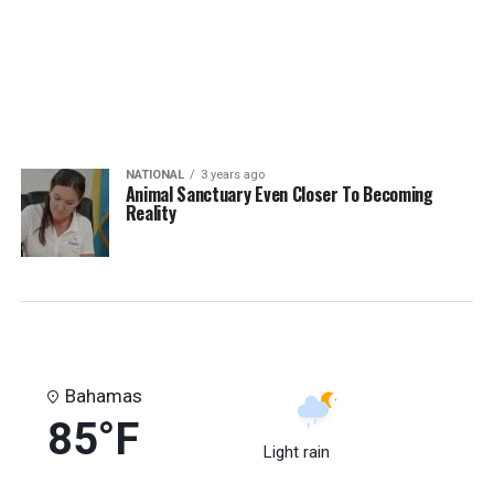
NATIONAL
3 years ago
Animal Sanctuary Even Closer To Becoming
Reality
Bahamas
85°F
Light rain