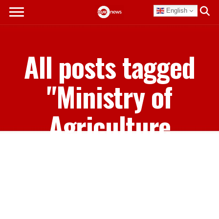
English
All posts tagged
"Ministry of
Agriculture
Marine Resources
and Family Island
Affairs"