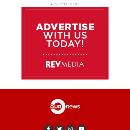
ADVERTISEMENT