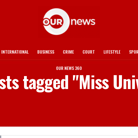
INTERNATIONAL
BUSINESS
CRIME
COURT
LIFESTYLE
SPO
OUR NEWS 360
osts tagged "Miss Uni