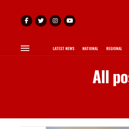
LATEST NEWS
NATIONAL
REGIONAL
All p