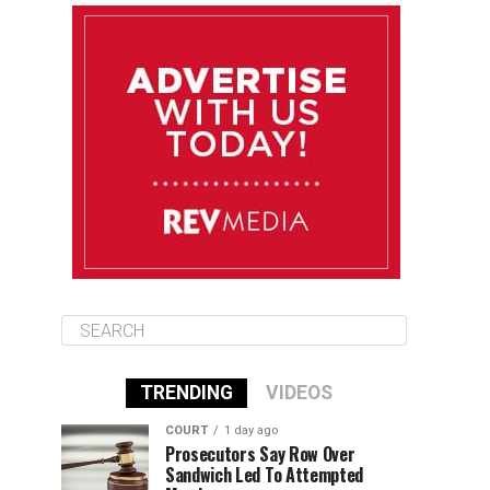
August 13
85°F
84°F
Thursday
August 14
85°F
84°F
Friday
August 15
85°F
84°F
Saturday
TRENDING
VIDEOS
COURT
1 day ago
Prosecutors Say Row Over
Sandwich Led To Attempted