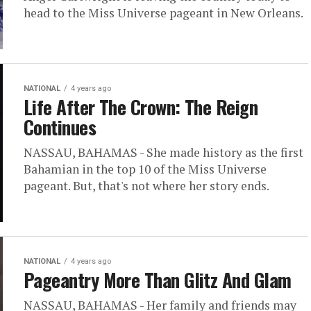
head to the Miss Universe pageant in New Orleans.
NATIONAL
4 years ago
Life After The Crown: The Reign
Continues
NASSAU, BAHAMAS - She made history as the first
Bahamian in the top 10 of the Miss Universe
pageant. But, that's not where her story ends.
NATIONAL
4 years ago
Pageantry More Than Glitz And Glam
NASSAU, BAHAMAS - Her family and friends may