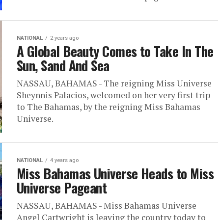
NATIONAL
2 years ago
A Global Beauty Comes to Take In The
Sun, Sand And Sea
NASSAU, BAHAMAS - The reigning Miss Universe
Sheynnis Palacios, welcomed on her very first trip
to The Bahamas, by the reigning Miss Bahamas
Universe.
NATIONAL
4 years ago
Miss Bahamas Universe Heads to Miss
Universe Pageant
NASSAU, BAHAMAS - Miss Bahamas Universe
Angel Cartwright is leaving the country today to