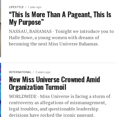
LIFESTYLE
1 year ago
“This Is More Than A Pageant, This Is
My Purpose”
NASSAU, BAHAMAS - Tonight we introduce you to
Halle Bowe, a young women with dreams of
becoming the next Miss Universe Bahamas.
INTERNATIONAL
2 years ago
New Miss Universe Crowned Amid
Organization Turmoil
WORLDWIDE - Miss Universe is facing a storm of
controversy as allegations of mismanagement,
legal troubles, and questionable leadership
decisions have rocked the iconic pageant.