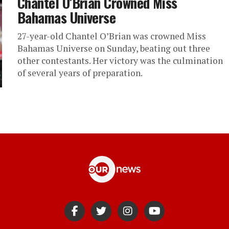
Chantel O’Brian Crowned Miss
Bahamas Universe
27-year-old Chantel O’Brian was crowned Miss
Bahamas Universe on Sunday, beating out three
other contestants. Her victory was the culmination
of several years of preparation.