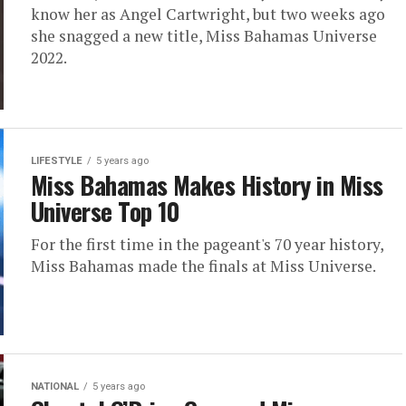
know her as Angel Cartwright, but two weeks ago
she snagged a new title, Miss Bahamas Universe
2022.
LIFESTYLE
5 years ago
Miss Bahamas Makes History in Miss
Universe Top 10
For the first time in the pageant's 70 year history,
Miss Bahamas made the finals at Miss Universe.
NATIONAL
5 years ago