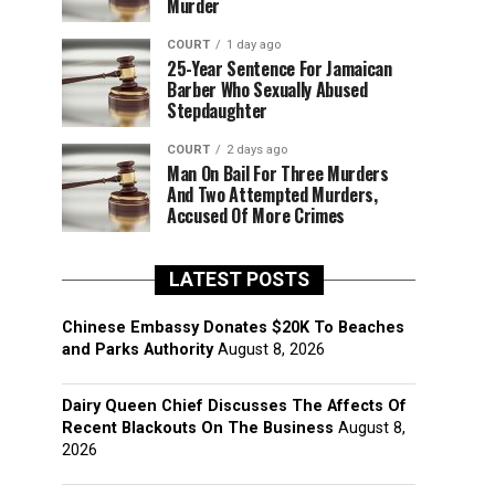
Murder
COURT
1 day ago
25-Year Sentence For Jamaican
Barber Who Sexually Abused
Stepdaughter
COURT
2 days ago
Man On Bail For Three Murders
And Two Attempted Murders,
Accused Of More Crimes
LATEST POSTS
Chinese Embassy Donates $20K To Beaches
and Parks Authority
August 8, 2026
Dairy Queen Chief Discusses The Affects Of
Recent Blackouts On The Business
August 8,
2026