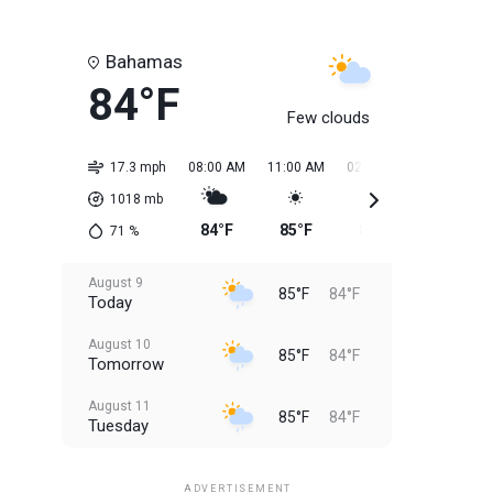
Bahamas
84°F
Few clouds
17.3 mph
08:00 AM
11:00 AM
02:00 PM
05:00 PM
1018
mb
84°F
85°F
85°F
85°F
71
%
August 9
85°F
84°F
Today
August 10
85°F
84°F
Tomorrow
August 11
85°F
84°F
Tuesday
August 12
85°F
83°F
Wednesday
ADVERTISEMENT