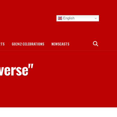
English
RTS
GO242 CELEBRATIONS
NEWSCASTS
verse"