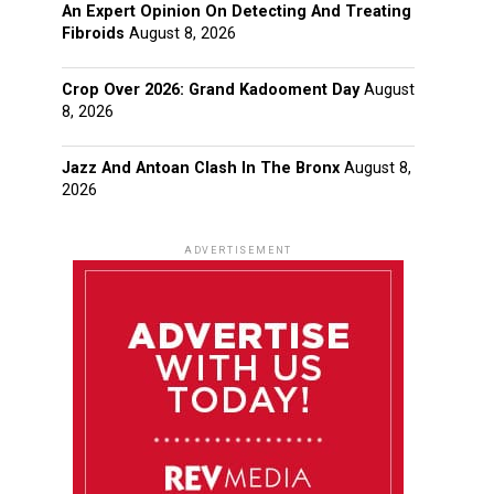
An Expert Opinion On Detecting And Treating
Fibroids
August 8, 2026
Crop Over 2026: Grand Kadooment Day
August
8, 2026
Jazz And Antoan Clash In The Bronx
August 8,
2026
ADVERTISEMENT