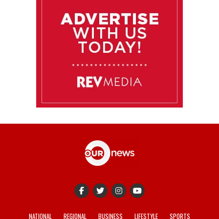
NATIONAL
REGIONAL
BUSINESS
LIFESTYLE
SPORTS