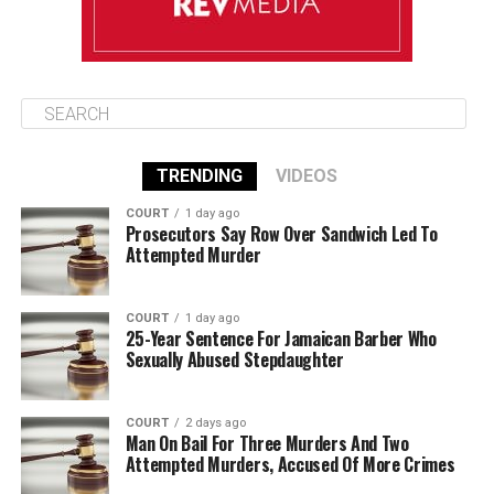
TRENDING
VIDEOS
COURT
1 day ago
Prosecutors Say Row Over Sandwich Led To
Attempted Murder
COURT
1 day ago
25-Year Sentence For Jamaican Barber Who
Sexually Abused Stepdaughter
COURT
2 days ago
Man On Bail For Three Murders And Two
Attempted Murders, Accused Of More Crimes