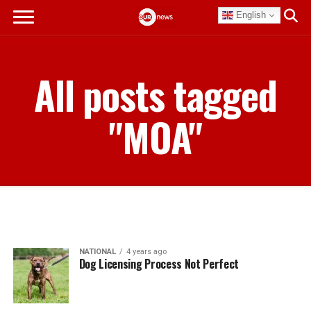
English
All posts tagged
"MOA"
NATIONAL
4 years ago
Dog Licensing Process Not Perfect