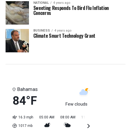
NATIONAL
4 years ago
Sweeting Responds To Bird Flu Inflation
Concerns
BUSINESS
4 years ago
Climate Smart Technology Grant
Bahamas
84°F
Few clouds
16.3 mph
05:00 AM
08:00 AM
11:00 AM
02:00 PM
05:0
1017
mb