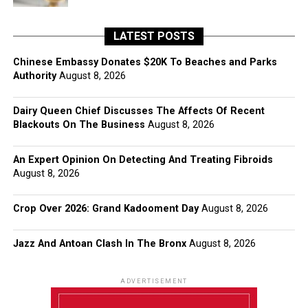
LATEST POSTS
Chinese Embassy Donates $20K To Beaches and Parks
Authority
August 8, 2026
Dairy Queen Chief Discusses The Affects Of Recent
Blackouts On The Business
August 8, 2026
An Expert Opinion On Detecting And Treating Fibroids
August 8, 2026
Crop Over 2026: Grand Kadooment Day
August 8, 2026
Jazz And Antoan Clash In The Bronx
August 8, 2026
ADVERTISEMENT