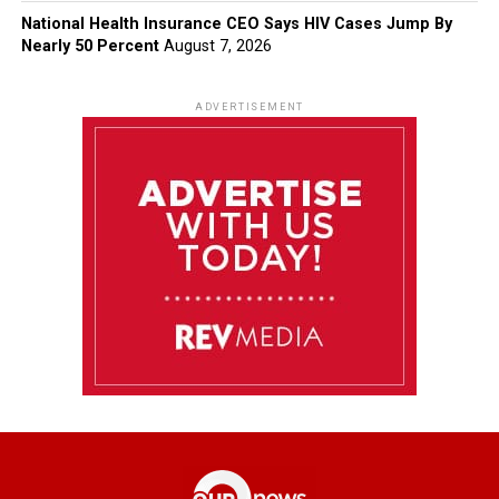
National Health Insurance CEO Says HIV Cases Jump By
Nearly 50 Percent
August 7, 2026
ADVERTISEMENT