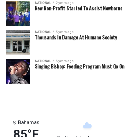
NATIONAL
2 years ago
New Non-Profit Started To Assist Newborns
NATIONAL
5 years ago
Thousands In Damage At Humane Society
NATIONAL
5 years ago
Singing Bishop: Feeding Program Must Go On
Bahamas
85°F