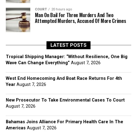
COURT
20 hours ago
Man On Bail For Three Murders And Two
Attempted Murders, Accused Of More Crimes
LATEST POSTS
Tropical Shipping Manager: “Without Resilience, One Big
Wave Can Change Everything”
August 7, 2026
West End Homecoming And Boat Race Returns For 4th
Year
August 7, 2026
New Prosecutor To Take Environmental Cases To Court
August 7, 2026
Bahamas Joins Alliance For Primary Health Care In The
Americas
August 7, 2026