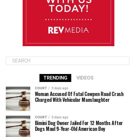
Wednesday
August 13
85°F
83°F
Thursday
TRENDING
VIDEOS
COURT
3 days ago
Woman Accused Of Fatal Cowpen Road Crash
Charged With Vehicular Manslaughter
COURT
3 days ago
Bimini Dog Owner Jailed For 12 Months After
Dogs Maul 9-Year-Old American Boy