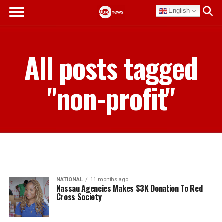
English
All posts tagged
"non-profit"
NATIONAL
11 months ago
Nassau Agencies Makes $3K Donation To Red
Cross Society