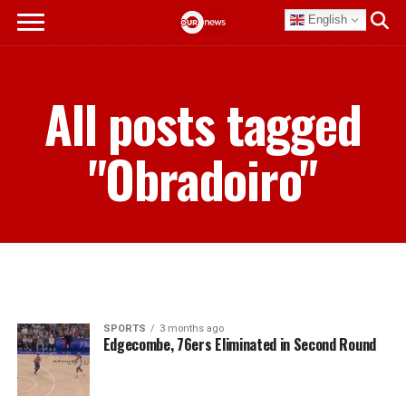
English
All posts tagged
"Obradoiro"
SPORTS
3 months ago
Edgecombe, 76ers Eliminated in Second Round