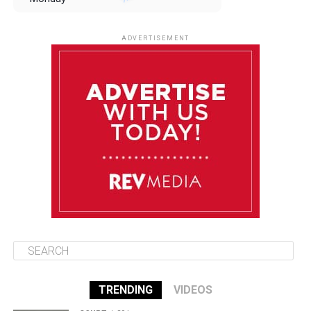
August 11
85°F
84°F
Tuesday
ADVERTISEMENT
August 12
85°F
83°F
Wednesday
August 13
85°F
84°F
Thursday
August 14
85°F
84°F
Friday
TRENDING
VIDEOS