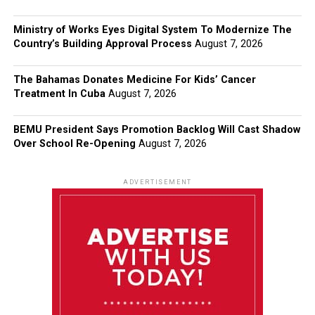
Ministry of Works Eyes Digital System To Modernize The
Country’s Building Approval Process
August 7, 2026
The Bahamas Donates Medicine For Kids’ Cancer
Treatment In Cuba
August 7, 2026
BEMU President Says Promotion Backlog Will Cast Shadow
Over School Re-Opening
August 7, 2026
ADVERTISEMENT