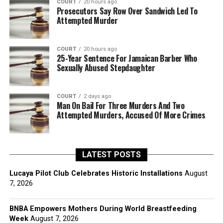
COURT
20 hours ago
Prosecutors Say Row Over Sandwich Led To
Attempted Murder
COURT
20 hours ago
25-Year Sentence For Jamaican Barber Who
Sexually Abused Stepdaughter
COURT
2 days ago
Man On Bail For Three Murders And Two
Attempted Murders, Accused Of More Crimes
LATEST POSTS
Lucaya Pilot Club Celebrates Historic Installations
August
7, 2026
BNBA Empowers Mothers During World Breastfeeding
Week
August 7, 2026