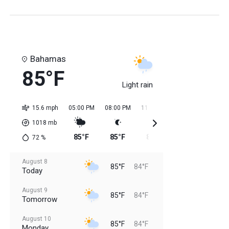
Bahamas
85°F
Light rain
15.6 mph
05:00 PM
08:00 PM
11:00 PM
02:00 AM
05:0
1018
mb
85°F
85°F
85°F
84°F
84
72
%
August 8
85°F
84°F
Today
August 9
85°F
84°F
Tomorrow
August 10
85°F
84°F
Monday