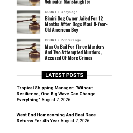
Vehicular Manslaughter
COURT
3 days ago
Bimini Dog Owner Jailed For 12
Months After Dogs Maul 9-Year-
Old American Boy
COURT
22 hours ago
Man On Bail For Three Murders
And Two Attempted Murders,
Accused Of More Crimes
LATEST POSTS
Tropical Shipping Manager: “Without
Resilience, One Big Wave Can Change
Everything”
August 7, 2026
West End Homecoming And Boat Race
Returns For 4th Year
August 7, 2026