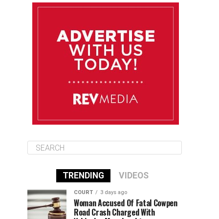
August 11
85°F
84°F
Tuesday
August 12
85°F
84°F
Wednesday
August 13
85°F
83°F
Thursday
TRENDING
VIDEOS
COURT
3 days ago
Woman Accused Of Fatal Cowpen
Road Crash Charged With