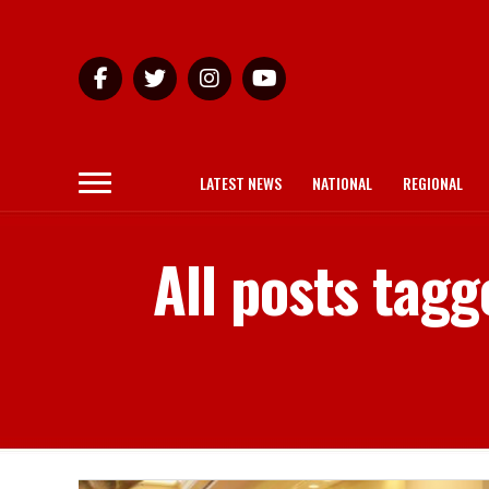
LATEST NEWS
NATIONAL
REGIONAL
All posts tag