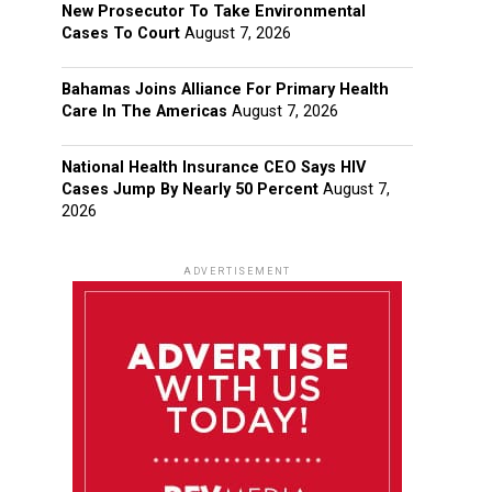
New Prosecutor To Take Environmental
Cases To Court
August 7, 2026
Bahamas Joins Alliance For Primary Health
Care In The Americas
August 7, 2026
National Health Insurance CEO Says HIV
Cases Jump By Nearly 50 Percent
August 7,
2026
ADVERTISEMENT