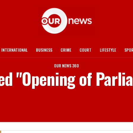
INTERNATIONAL
BUSINESS
CRIME
COURT
LIFESTYLE
SPO
OUR NEWS 360
ged "Opening of Parli