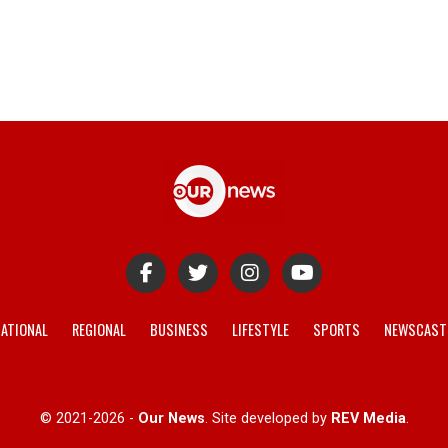
ATIONAL
REGIONAL
BUSINESS
LIFESTYLE
SPORTS
NEWSCAST
© 2021-2026 -
Our News
. Site developed by
REV Media
.