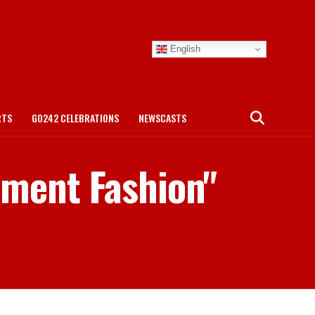
English
RTS
GO242 CELEBRATIONS
NEWSCASTS
ament Fashion"