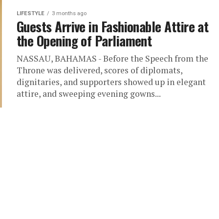
LIFESTYLE
3 months ago
Guests Arrive in Fashionable Attire at
the Opening of Parliament
NASSAU, BAHAMAS - Before the Speech from the
Throne was delivered, scores of diplomats,
dignitaries, and supporters showed up in elegant
attire, and sweeping evening gowns...