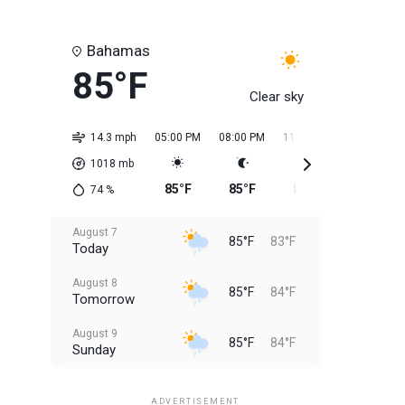
Bahamas
85°F
Clear sky
14.3 mph
05:00 PM
08:00 PM
11:00 PM
02:00 AM
1018
mb
85°F
85°F
85°F
84°F
74
%
August 7
85°F
83°F
Today
August 8
85°F
84°F
Tomorrow
August 9
85°F
84°F
Sunday
August 10
85°F
84°F
Monday
ADVERTISEMENT