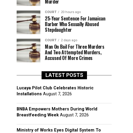
Murder
COURT
20 hours ago
25-Year Sentence For Jamaican
Barber Who Sexually Abused
Stepdaughter
COURT
2 days ago
Man On Bail For Three Murders
And Two Attempted Murders,
Accused Of More Crimes
LATEST POSTS
Lucaya Pilot Club Celebrates Historic
Installations
August 7, 2026
BNBA Empowers Mothers During World
Breastfeeding Week
August 7, 2026
Ministry of Works Eyes Digital System To