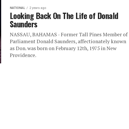
NATIONAL
2 years ago
Looking Back On The Life of Donald
Saunders
NASSAU, BAHAMAS - Former Tall Pines Member of
Parliament Donald Saunders, affectionately known
as Don. was born on February 12th, 1975 in New
Providence.