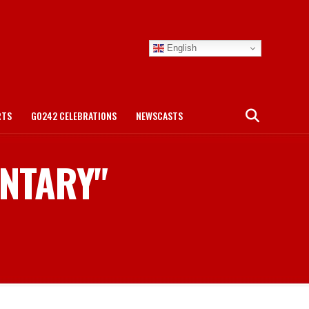
English
RTS
GO242 CELEBRATIONS
NEWSCASTS
ENTARY"