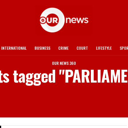
INTERNATIONAL
BUSINESS
CRIME
COURT
LIFESTYLE
SPO
OUR NEWS 360
sts tagged "PARLIAM