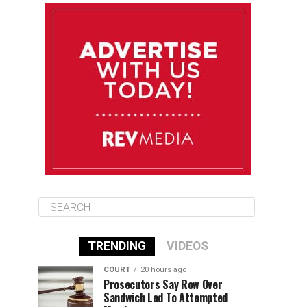
August 12
85°F
83°F
Wednesday
August 13
85°F
84°F
Thursday
August 14
85°F
84°F
Friday
TRENDING
VIDEOS
COURT
20 hours ago
Prosecutors Say Row Over
Sandwich Led To Attempted