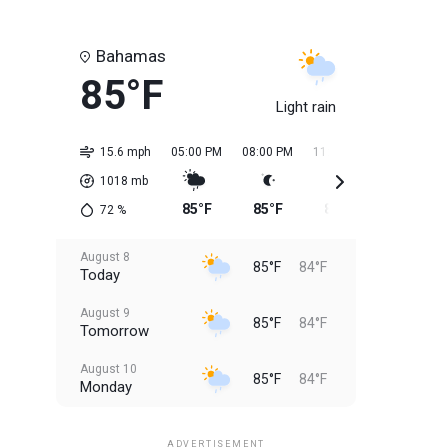
Bahamas
85°F
Light rain
15.6 mph
05:00 PM
08:00 PM
11:00 PM
02:00 AM
1018
mb
85°F
85°F
85°F
84°F
72
%
August 8
85°F
84°F
Today
August 9
85°F
84°F
Tomorrow
August 10
85°F
84°F
Monday
August 11
85°F
84°F
Tuesday
ADVERTISEMENT