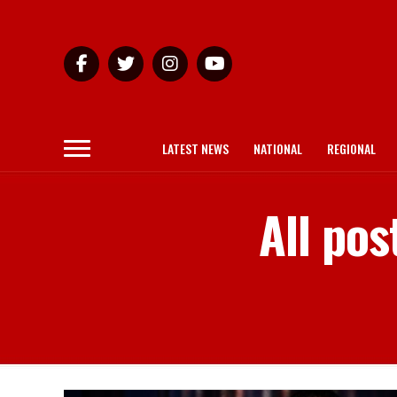
LATEST NEWS
NATIONAL
REGIONAL
All po