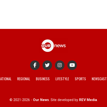
ATIONAL
REGIONAL
BUSINESS
LIFESTYLE
SPORTS
NEWSCAST
© 2021-2026 -
Our News
. Site developed by
REV Media
.