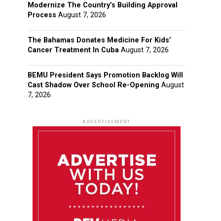
Modernize The Country’s Building Approval
Process
August 7, 2026
The Bahamas Donates Medicine For Kids’
Cancer Treatment In Cuba
August 7, 2026
BEMU President Says Promotion Backlog Will
Cast Shadow Over School Re-Opening
August
7, 2026
ADVERTISEMENT