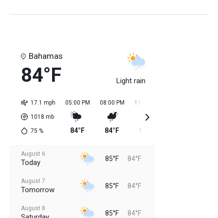
Bahamas
84°F
Light rain
17.1 mph
05:00 PM
08:00 PM
11:00 PM
02:00 AM
05:0
1018
mb
84°F
84°F
84°F
84°F
84
75
%
August 6
85°F
84°F
Today
August 7
85°F
84°F
Tomorrow
August 8
85°F
84°F
Saturday