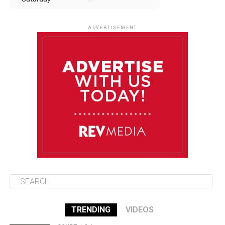
August 9
85°F
84°F
Sunday
ADVERTISEMENT
August 10
85°F
84°F
Monday
August 11
85°F
84°F
Tuesday
August 12
85°F
84°F
Wednesday
TRENDING
VIDEOS