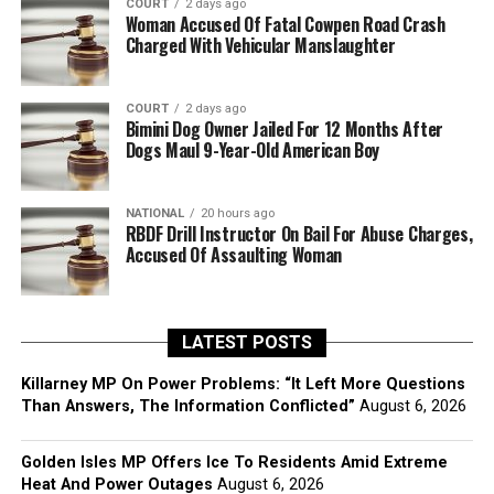
COURT
2 days ago
Woman Accused Of Fatal Cowpen Road Crash
Charged With Vehicular Manslaughter
COURT
2 days ago
Bimini Dog Owner Jailed For 12 Months After
Dogs Maul 9-Year-Old American Boy
NATIONAL
20 hours ago
RBDF Drill Instructor On Bail For Abuse Charges,
Accused Of Assaulting Woman
LATEST POSTS
Killarney MP On Power Problems: “It Left More Questions
Than Answers, The Information Conflicted”
August 6, 2026
Golden Isles MP Offers Ice To Residents Amid Extreme
Heat And Power Outages
August 6, 2026