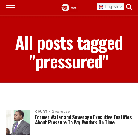
English
All posts tagged
"pressured"
COURT
2 years ago
Former Water and Sewerage Executive Testifies
About Pressure To Pay Vendors On Time