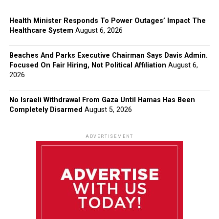
Health Minister Responds To Power Outages’ Impact The
Healthcare System
August 6, 2026
Beaches And Parks Executive Chairman Says Davis Admin.
Focused On Fair Hiring, Not Political Affiliation
August 6,
2026
No Israeli Withdrawal From Gaza Until Hamas Has Been
Completely Disarmed
August 5, 2026
ADVERTISEMENT