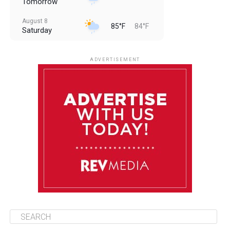
Tomorrow
August 8
85°F
84°F
Saturday
August 9
85°F
84°F
Sunday
ADVERTISEMENT
August 10
85°F
84°F
Monday
August 11
86°F
84°F
Tuesday
August 12
85°F
84°F
Wednesday