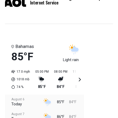
Internet Service
Bahamas
85°F
Light rain
17.0 mph
05:00 PM
08:00 PM
11:00 PM
02:00 AM
05:0
1018
mb
85°F
84°F
85°F
84°F
84
74
%
August 6
85°F
84°F
Today
August 7
86°F
84°F