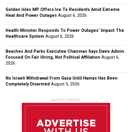
Golden Isles MP Offers Ice To Residents Amid Extreme
Heat And Power Outages
August 6, 2026
Health Minister Responds To Power Outages’ Impact The
Healthcare System
August 6, 2026
Beaches And Parks Executive Chairman Says Davis Admin.
Focused On Fair Hiring, Not Political Affiliation
August 6,
2026
No Israeli Withdrawal From Gaza Until Hamas Has Been
Completely Disarmed
August 5, 2026
ADVERTISEMENT