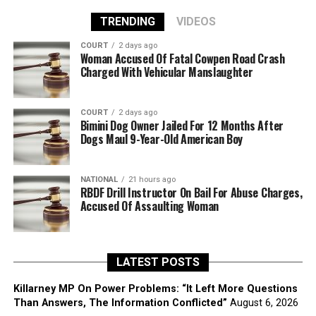
TRENDING
VIDEOS
COURT
2 days ago
Woman Accused Of Fatal Cowpen Road Crash
Charged With Vehicular Manslaughter
COURT
2 days ago
Bimini Dog Owner Jailed For 12 Months After
Dogs Maul 9-Year-Old American Boy
NATIONAL
21 hours ago
RBDF Drill Instructor On Bail For Abuse Charges,
Accused Of Assaulting Woman
LATEST POSTS
Killarney MP On Power Problems: “It Left More Questions
Than Answers, The Information Conflicted”
August 6, 2026