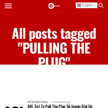
English
All posts tagged
"PULLING THE
PLUG"
INTERNATIONAL
12 months ago
AOL Set To Pull The Plug On Iconic Dial Up