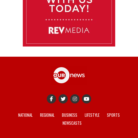
NATIONAL
REGIONAL
BUSINESS
LIFESTYLE
SPORTS
NEWSCASTS