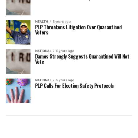
HEALTH
5 years ago
PLP Threatens Litigation Over Quarantined
Voters
NATIONAL
5 years ago
Dames Strongly Suggests Quarantined Will Not
Vote
NATIONAL
5 years ago
PLP Calls For Election Safety Protocols