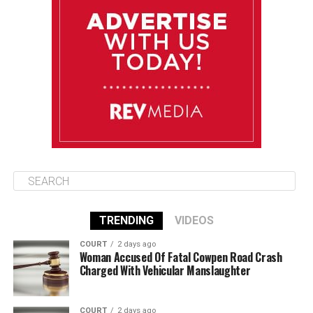
Monday
August 11
85°F
84°F
Tuesday
August 12
85°F
84°F
Wednesday
TRENDING
VIDEOS
COURT
2 days ago
Woman Accused Of Fatal Cowpen Road Crash
Charged With Vehicular Manslaughter
COURT
2 days ago