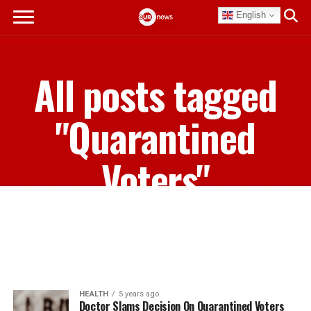
English
All posts tagged
"Quarantined
Voters"
HEALTH
5 years ago
Doctor Slams Decision On Quarantined Voters