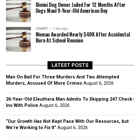
Bimini Dog Owner Jailed For 12 Months After
Dogs Maul 9-Year-Old American Boy
COURT
1 day ago
Woman Awarded Nearly $40K After Accidental
Burn At School Reunion
LATEST POSTS
Man On Bail For Three Murders And Two Attempted
Murders, Accused Of More Crimes
August 6, 2026
26-Year-Old Eleuthera Man Admits To Skipping 247 Check-
Ins With Police
August 6, 2026
“Our Growth Has Not Kept Pace With Our Resources, but
We’re Working to Fix It”
August 6, 2026