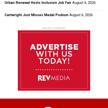
Urban Renewal Hosts Inclusion Job Fair
August 6, 2026
Cartwright Just Misses Medal Podium
August 6, 2026
ADVERTISEMENT