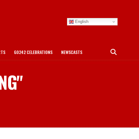
English
RTS
GO242 CELEBRATIONS
NEWSCASTS
ING"