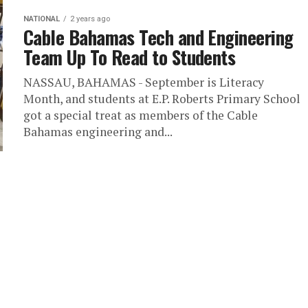
NATIONAL
2 years ago
Cable Bahamas Tech and Engineering
Team Up To Read to Students
NASSAU, BAHAMAS - September is Literacy
Month, and students at E.P. Roberts Primary School
got a special treat as members of the Cable
Bahamas engineering and...