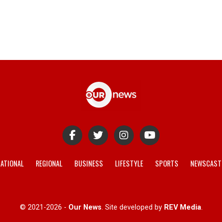
ATIONAL
REGIONAL
BUSINESS
LIFESTYLE
SPORTS
NEWSCAST
© 2021-2026 -
Our News
. Site developed by
REV Media
.