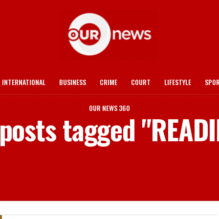
INTERNATIONAL
BUSINESS
CRIME
COURT
LIFESTYLE
SPO
OUR NEWS 360
 posts tagged "READ