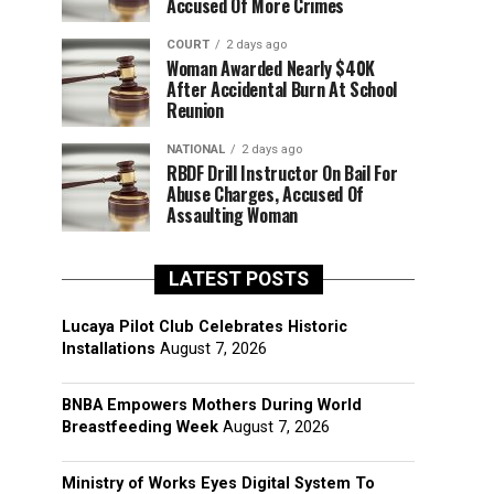
Accused Of More Crimes
COURT
2 days ago
Woman Awarded Nearly $40K
After Accidental Burn At School
Reunion
NATIONAL
2 days ago
RBDF Drill Instructor On Bail For
Abuse Charges, Accused Of
Assaulting Woman
LATEST POSTS
Lucaya Pilot Club Celebrates Historic
Installations
August 7, 2026
BNBA Empowers Mothers During World
Breastfeeding Week
August 7, 2026
Ministry of Works Eyes Digital System To