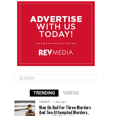
August 11
85°F
84°F
Tuesday
August 12
85°F
84°F
Wednesday
August 13
85°F
83°F
Thursday
TRENDING
VIDEOS
COURT
1 day ago
Man On Bail For Three Murders
And Two Attempted Murders,