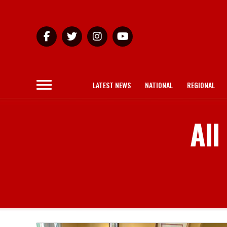
LATEST NEWS
NATIONAL
REGIONAL
All