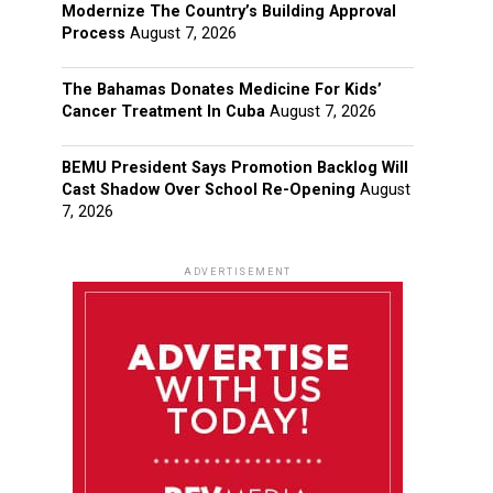
Modernize The Country’s Building Approval
Process
August 7, 2026
The Bahamas Donates Medicine For Kids’
Cancer Treatment In Cuba
August 7, 2026
BEMU President Says Promotion Backlog Will
Cast Shadow Over School Re-Opening
August
7, 2026
ADVERTISEMENT