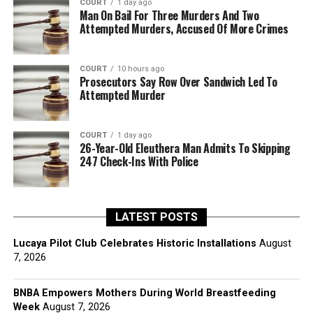
COURT
1 day ago
Man On Bail For Three Murders And Two
Attempted Murders, Accused Of More Crimes
COURT
10 hours ago
Prosecutors Say Row Over Sandwich Led To
Attempted Murder
COURT
1 day ago
26-Year-Old Eleuthera Man Admits To Skipping
247 Check-Ins With Police
LATEST POSTS
Lucaya Pilot Club Celebrates Historic Installations
August
7, 2026
BNBA Empowers Mothers During World Breastfeeding
Week
August 7, 2026