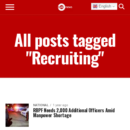
English
All posts tagged
"Recruiting"
NATIONAL
1 year ago
RBPF Needs 2,000 Additional Officers Amid
Manpower Shortage