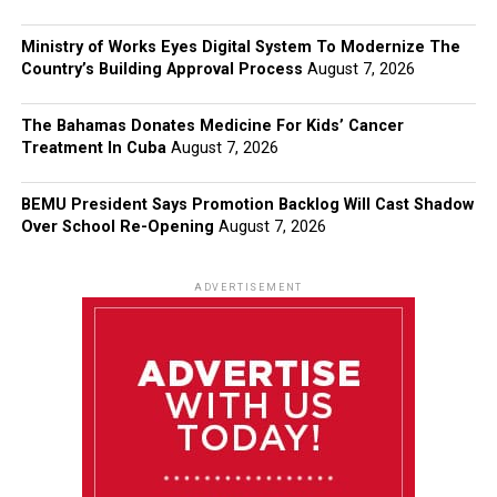
Ministry of Works Eyes Digital System To Modernize The
Country’s Building Approval Process
August 7, 2026
The Bahamas Donates Medicine For Kids’ Cancer
Treatment In Cuba
August 7, 2026
BEMU President Says Promotion Backlog Will Cast Shadow
Over School Re-Opening
August 7, 2026
ADVERTISEMENT