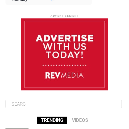
August 11
85°F
84°F
Tuesday
ADVERTISEMENT
August 12
85°F
83°F
Wednesday
August 13
85°F
83°F
Thursday
August 14
86°F
84°F
Friday
TRENDING
VIDEOS