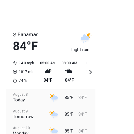
Bahamas
84°F
Light rain
14.3 mph
05:00 AM
08:00 AM
11:00 AM
02:00 PM
05:0
1017
mb
84°F
84°F
84°F
85°F
85
74
%
August 8
85°F
84°F
Today
August 9
85°F
84°F
Tomorrow
August 10
85°F
84°F
Monday