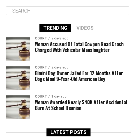
TRENDING
VIDEOS
COURT
2 days ago
Woman Accused Of Fatal Cowpen Road Crash
Charged With Vehicular Manslaughter
COURT
2 days ago
Bimini Dog Owner Jailed For 12 Months After
Dogs Maul 9-Year-Old American Boy
COURT
1 day ago
Woman Awarded Nearly $40K After Accidental
Burn At School Reunion
LATEST POSTS