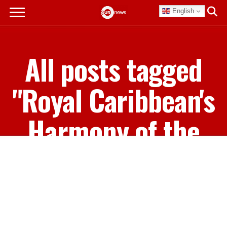
English
All posts tagged
"Royal Caribbean's
Harmony of the
Seas"