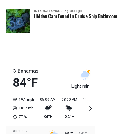
INTERNATIONAL
3 years ago
Hidden Cam Found In Cruise Ship Bathroom
Bahamas
84°F
Light rain
19.1 mph
05:00 AM
08:00 AM
11:00 AM
02:00 PM
05:0
1017
mb
84°F
84°F
85°F
85°F
85
77
%
August 7
85°F
84°F