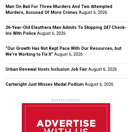
Man On Bail For Three Murders And Two Attempted
Murders, Accused Of More Crimes
August 6, 2026
26-Year-Old Eleuthera Man Admits To Skipping 247 Check-
Ins With Police
August 6, 2026
“Our Growth Has Not Kept Pace With Our Resources, but
We’re Working to Fix It”
August 6, 2026
Urban Renewal Hosts Inclusion Job Fair
August 6, 2026
Cartwright Just Misses Medal Podium
August 6, 2026
ADVERTISEMENT