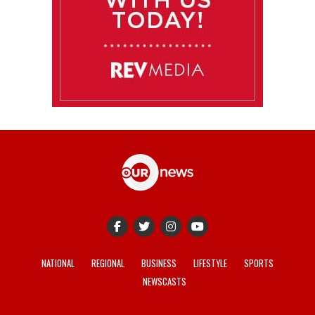
NATIONAL
REGIONAL
BUSINESS
LIFESTYLE
SPORTS
NEWSCASTS