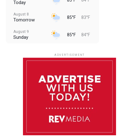
Today
August 8
85°F
83°F
Tomorrow
August 9
85°F
84°F
Sunday
August 10
85°F
84°F
Monday
ADVERTISEMENT
August 11
85°F
84°F
Tuesday
August 12
85°F
84°F
Wednesday
August 13
85°F
83°F
Thursday