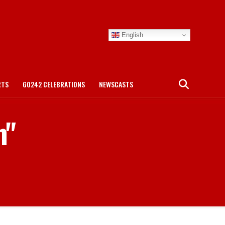
English
RTS
GO242 CELEBRATIONS
NEWSCASTS
m"