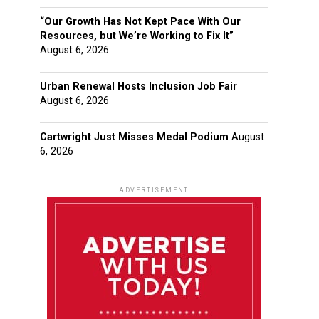
“Our Growth Has Not Kept Pace With Our
Resources, but We’re Working to Fix It”
August 6, 2026
Urban Renewal Hosts Inclusion Job Fair
August 6, 2026
Cartwright Just Misses Medal Podium
August
6, 2026
ADVERTISEMENT