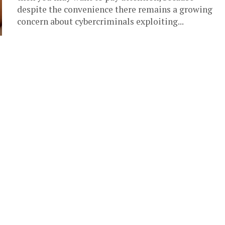
despite the convenience there remains a growing
concern about cybercriminals exploiting...