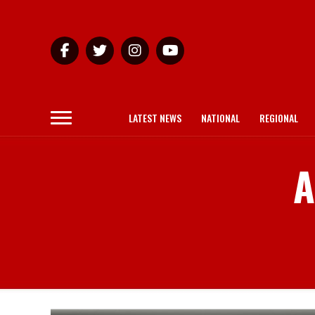
LATEST NEWS
NATIONAL
REGIONAL
A