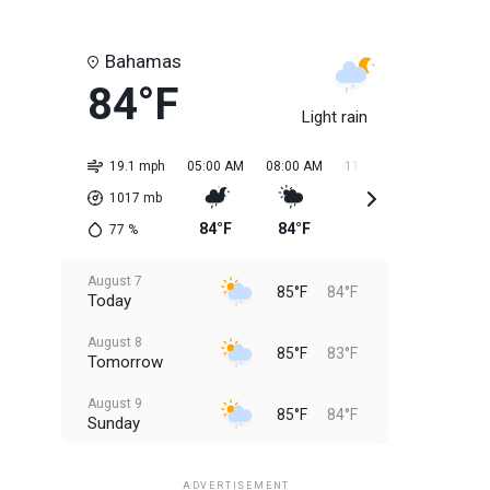
Bahamas
84°F
Light rain
19.1 mph
05:00 AM
08:00 AM
11:00 AM
02:00 PM
1017
mb
84°F
84°F
85°F
85°F
77
%
August 7
85°F
84°F
Today
August 8
85°F
83°F
Tomorrow
August 9
85°F
84°F
Sunday
August 10
85°F
84°F
Monday
ADVERTISEMENT