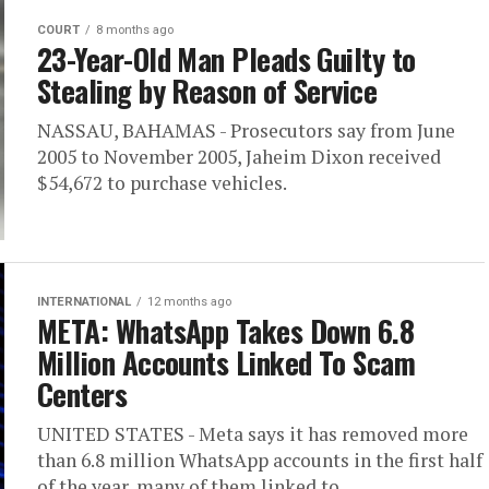
COURT
8 months ago
23-Year-Old Man Pleads Guilty to
Stealing by Reason of Service
NASSAU, BAHAMAS - Prosecutors say from June
2005 to November 2005, Jaheim Dixon received
$54,672 to purchase vehicles.
INTERNATIONAL
12 months ago
META: WhatsApp Takes Down 6.8
Million Accounts Linked To Scam
Centers
UNITED STATES - Meta says it has removed more
than 6.8 million WhatsApp accounts in the first half
of the year, many of them linked to...