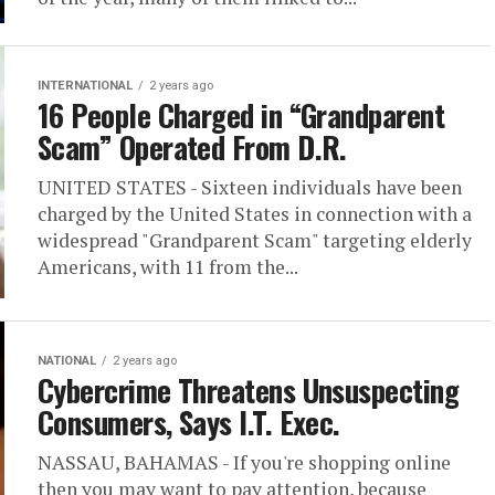
INTERNATIONAL
2 years ago
16 People Charged in “Grandparent
Scam” Operated From D.R.
UNITED STATES - Sixteen individuals have been
charged by the United States in connection with a
widespread "Grandparent Scam" targeting elderly
Americans, with 11 from the...
NATIONAL
2 years ago
Cybercrime Threatens Unsuspecting
Consumers, Says I.T. Exec.
NASSAU, BAHAMAS - If you're shopping online
then you may want to pay attention, because