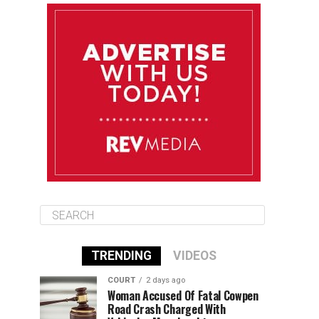
August 11
85°F
83°F
Tuesday
August 12
85°F
84°F
Wednesday
August 13
85°F
84°F
Thursday
TRENDING
VIDEOS
COURT
2 days ago
Woman Accused Of Fatal Cowpen
Road Crash Charged With