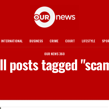
INTERNATIONAL
BUSINESS
CRIME
COURT
LIFESTYLE
SPO
OUR NEWS 360
ll posts tagged "sca