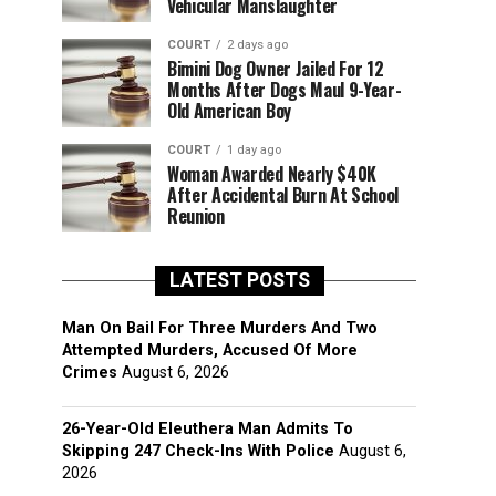
Vehicular Manslaughter
COURT
2 days ago
Bimini Dog Owner Jailed For 12
Months After Dogs Maul 9-Year-
Old American Boy
COURT
1 day ago
Woman Awarded Nearly $40K
After Accidental Burn At School
Reunion
LATEST POSTS
Man On Bail For Three Murders And Two
Attempted Murders, Accused Of More
Crimes
August 6, 2026
26-Year-Old Eleuthera Man Admits To
Skipping 247 Check-Ins With Police
August 6,
2026