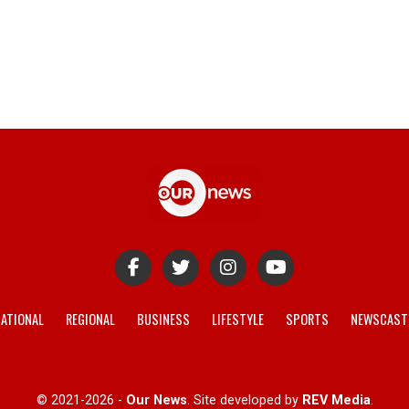
ATIONAL
REGIONAL
BUSINESS
LIFESTYLE
SPORTS
NEWSCAST
© 2021-2026 -
Our News
. Site developed by
REV Media
.