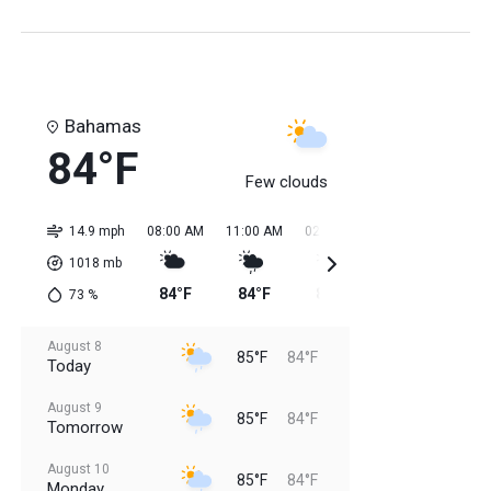
Bahamas
84°F
Few clouds
14.9 mph
08:00 AM
11:00 AM
02:00 PM
05:00 PM
08:0
1018
mb
84°F
84°F
85°F
85°F
85
73
%
August 8
85°F
84°F
Today
August 9
85°F
84°F
Tomorrow
August 10
85°F
84°F
Monday