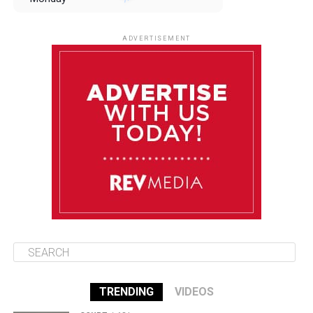
August 11
85°F
84°F
Tuesday
ADVERTISEMENT
August 12
85°F
83°F
Wednesday
August 13
85°F
83°F
Thursday
August 14
86°F
84°F
Friday
TRENDING
VIDEOS