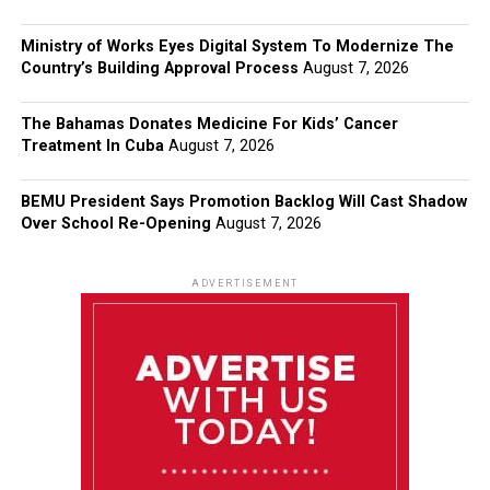
Ministry of Works Eyes Digital System To Modernize The
Country’s Building Approval Process
August 7, 2026
The Bahamas Donates Medicine For Kids’ Cancer
Treatment In Cuba
August 7, 2026
BEMU President Says Promotion Backlog Will Cast Shadow
Over School Re-Opening
August 7, 2026
ADVERTISEMENT