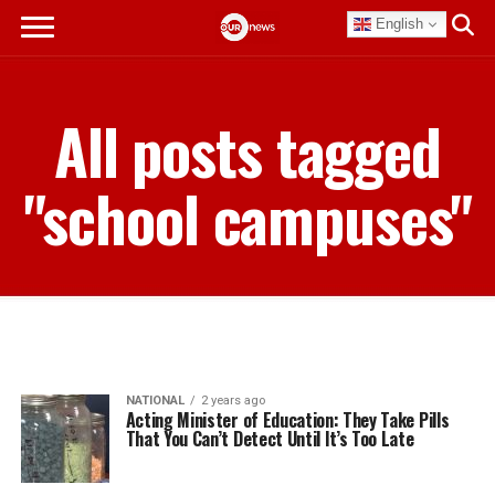
English
All posts tagged
"school campuses"
NATIONAL
2 years ago
Acting Minister of Education: They Take Pills
That You Can’t Detect Until It’s Too Late