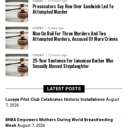
COURT
13 hours ago
Prosecutors Say Row Over Sandwich Led To
Attempted Murder
COURT
2 days ago
Man On Bail For Three Murders And Two
Attempted Murders, Accused Of More Crimes
COURT
13 hours ago
25-Year Sentence For Jamaican Barber Who
Sexually Abused Stepdaughter
LATEST POSTS
Lucaya Pilot Club Celebrates Historic Installations
August
7, 2026
BNBA Empowers Mothers During World Breastfeeding
Week
August 7, 2026