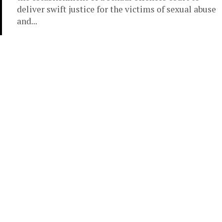
deliver swift justice for the victims of sexual abuse
and...