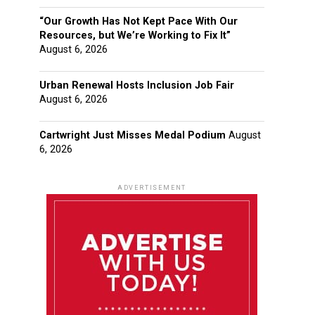
“Our Growth Has Not Kept Pace With Our
Resources, but We’re Working to Fix It”
August 6, 2026
Urban Renewal Hosts Inclusion Job Fair
August 6, 2026
Cartwright Just Misses Medal Podium
August
6, 2026
ADVERTISEMENT