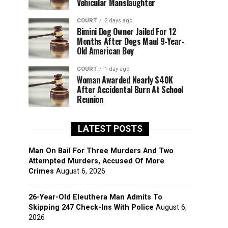
Vehicular Manslaughter
COURT
2 days ago
Bimini Dog Owner Jailed For 12
Months After Dogs Maul 9-Year-
Old American Boy
COURT
1 day ago
Woman Awarded Nearly $40K
After Accidental Burn At School
Reunion
LATEST POSTS
Man On Bail For Three Murders And Two
Attempted Murders, Accused Of More
Crimes
August 6, 2026
26-Year-Old Eleuthera Man Admits To
Skipping 247 Check-Ins With Police
August 6,
2026