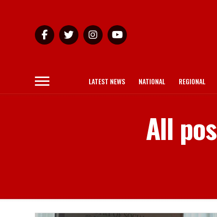
LATEST NEWS
NATIONAL
REGIONAL
All po