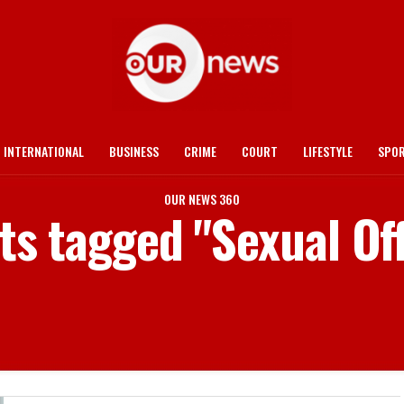
INTERNATIONAL
BUSINESS
CRIME
COURT
LIFESTYLE
SPO
OUR NEWS 360
sts tagged "Sexual Of