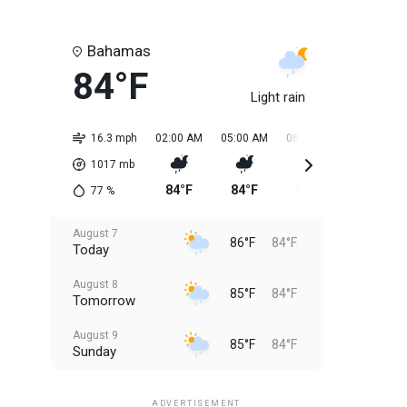
Bahamas
84°F
Light rain
16.3 mph
02:00 AM
05:00 AM
08:00 AM
11:00 AM
1017
mb
84°F
84°F
84°F
85°F
77
%
August 7
86°F
84°F
Today
August 8
85°F
84°F
Tomorrow
August 9
85°F
84°F
Sunday
August 10
85°F
84°F
Monday
ADVERTISEMENT