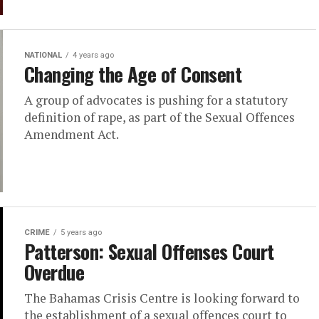
NATIONAL
4 years ago
Changing the Age of Consent
A group of advocates is pushing for a statutory
definition of rape, as part of the Sexual Offences
Amendment Act.
CRIME
5 years ago
Patterson: Sexual Offenses Court
Overdue
The Bahamas Crisis Centre is looking forward to
the establishment of a sexual offences court to