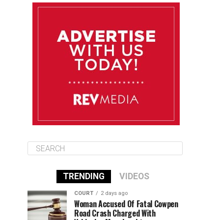
August 11
85°F
84°F
Tuesday
August 12
85°F
84°F
Wednesday
August 13
85°F
83°F
Thursday
TRENDING
VIDEOS
COURT
2 days ago
Woman Accused Of Fatal Cowpen
Road Crash Charged With