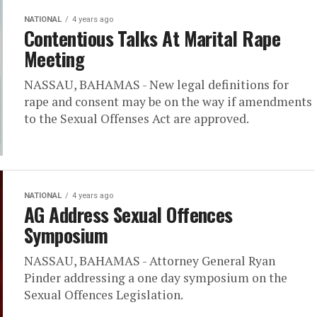
NATIONAL
4 years ago
Contentious Talks At Marital Rape
Meeting
NASSAU, BAHAMAS - New legal definitions for
rape and consent may be on the way if amendments
to the Sexual Offenses Act are approved.
NATIONAL
4 years ago
AG Address Sexual Offences
Symposium
NASSAU, BAHAMAS - Attorney General Ryan
Pinder addressing a one day symposium on the
Sexual Offences Legislation.