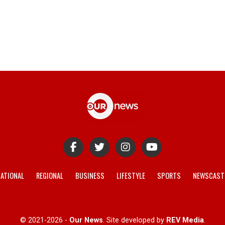
ATIONAL
REGIONAL
BUSINESS
LIFESTYLE
SPORTS
NEWSCAST
© 2021-2026 -
Our News
. Site developed by
REV Media
.