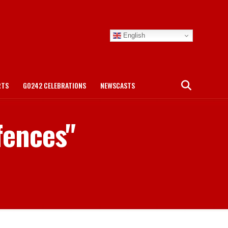
English
RTS
GO242 CELEBRATIONS
NEWSCASTS
fences"