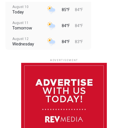
August 10
85°F
84°F
Today
August 11
84°F
84°F
Tomorrow
August 12
84°F
83°F
Wednesday
August 13
85°F
83°F
Thursday
ADVERTISEMENT
August 14
85°F
84°F
Friday
August 15
86°F
84°F
Saturday
August 16
85°F
84°F
Sunday