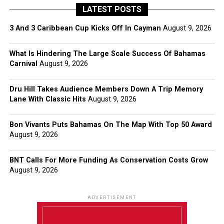
LATEST POSTS
3 And 3 Caribbean Cup Kicks Off In Cayman
August 9, 2026
What Is Hindering The Large Scale Success Of Bahamas
Carnival
August 9, 2026
Dru Hill Takes Audience Members Down A Trip Memory
Lane With Classic Hits
August 9, 2026
Bon Vivants Puts Bahamas On The Map With Top 50 Award
August 9, 2026
BNT Calls For More Funding As Conservation Costs Grow
August 9, 2026
ADVERTISEMENT