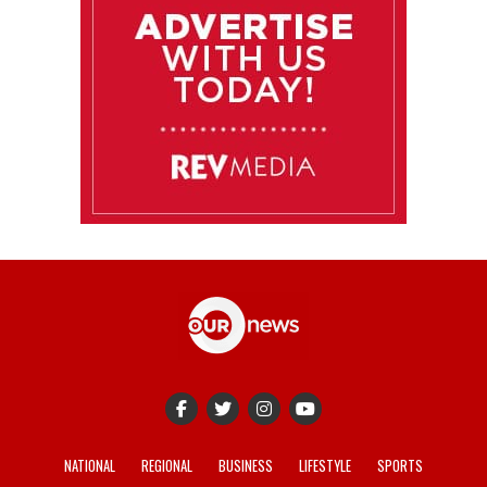
NATIONAL
REGIONAL
BUSINESS
LIFESTYLE
SPORTS