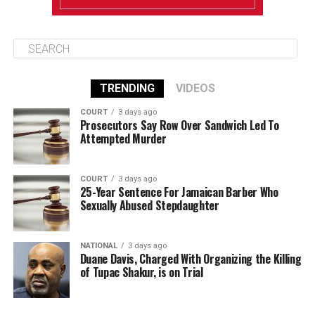
TRENDING
VIDEOS
COURT
3 days ago
Prosecutors Say Row Over Sandwich Led To
Attempted Murder
COURT
3 days ago
25-Year Sentence For Jamaican Barber Who
Sexually Abused Stepdaughter
NATIONAL
3 days ago
Duane Davis, Charged With Organizing the Killing
of Tupac Shakur, is on Trial