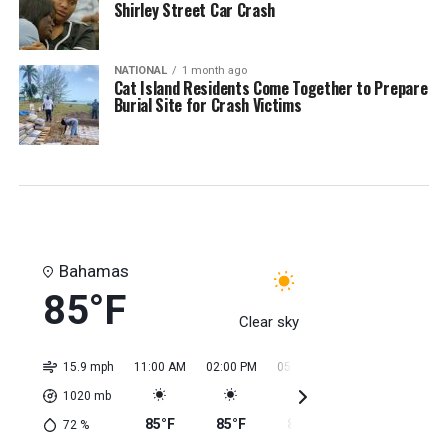
Shirley Street Car Crash
NATIONAL
1 month ago
Cat Island Residents Come Together to Prepare
Burial Site for Crash Victims
Bahamas
85°F
Clear sky
15.9 mph
11:00 AM
02:00 PM
05:00 PM
08:00 PM
11:0
1020
mb
85°F
85°F
85°F
85°F
85
72
%