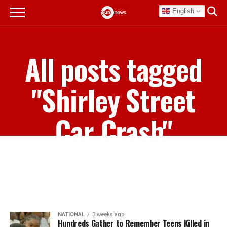
English
All posts tagged
"Shirley Street
Car Crash"
NATIONAL
3 weeks ago
Hundreds Gather to Remember Teens Killed in