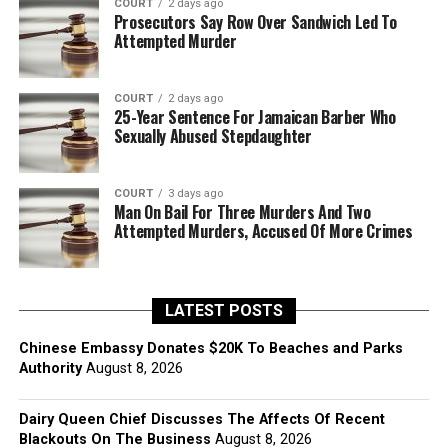
COURT
2 days ago
Prosecutors Say Row Over Sandwich Led To
Attempted Murder
COURT
2 days ago
25-Year Sentence For Jamaican Barber Who
Sexually Abused Stepdaughter
COURT
3 days ago
Man On Bail For Three Murders And Two
Attempted Murders, Accused Of More Crimes
LATEST POSTS
Chinese Embassy Donates $20K To Beaches and Parks
Authority
August 8, 2026
Dairy Queen Chief Discusses The Affects Of Recent
Blackouts On The Business
August 8, 2026