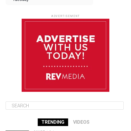
August 12
84°F
83°F
Wednesday
ADVERTISEMENT
August 13
84°F
83°F
Thursday
August 14
85°F
84°F
Friday
August 15
85°F
84°F
Saturday
TRENDING
VIDEOS