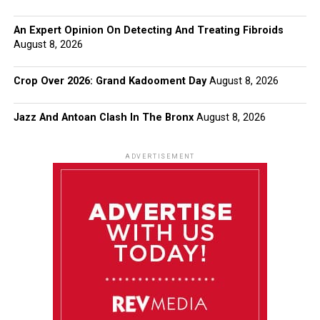
An Expert Opinion On Detecting And Treating Fibroids
August 8, 2026
Crop Over 2026: Grand Kadooment Day
August 8, 2026
Jazz And Antoan Clash In The Bronx
August 8, 2026
ADVERTISEMENT