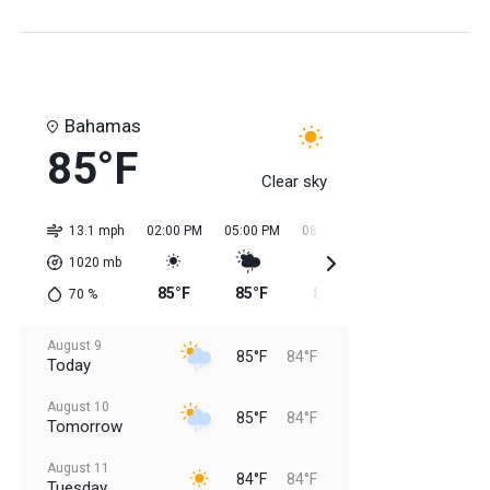
Bahamas
85°F
Clear sky
13.1 mph
02:00 PM
05:00 PM
08:00 PM
11:00 PM
02:0
1020
mb
85°F
85°F
85°F
84°F
84
70
%
August 9
85°F
84°F
Today
August 10
85°F
84°F
Tomorrow
August 11
84°F
84°F
Tuesday