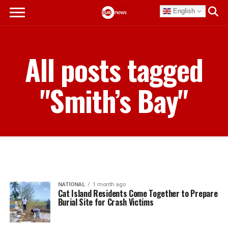
English
All posts tagged
"Smith’s Bay"
NATIONAL
1 month ago
Cat Island Residents Come Together to Prepare
Burial Site for Crash Victims