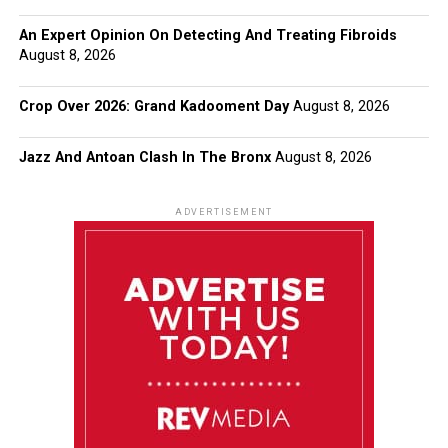
An Expert Opinion On Detecting And Treating Fibroids
August 8, 2026
Crop Over 2026: Grand Kadooment Day
August 8, 2026
Jazz And Antoan Clash In The Bronx
August 8, 2026
ADVERTISEMENT