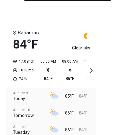
Bahamas
84°F
Clear sky
17.0 mph
05:00 AM
08:00 AM
11:00 AM
02:00 PM
05:0
1018
mb
84°F
85°F
85°F
84°F
85
74
%
August 9
85°F
84°F
Today
August 10
86°F
84°F
Tomorrow
August 11
86°F
84°F
Tuesday