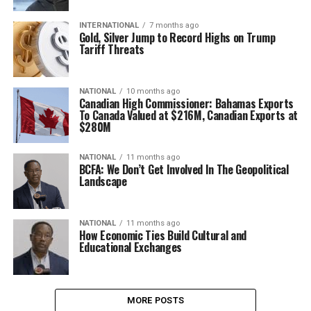
INTERNATIONAL
7 months ago
Gold, Silver Jump to Record Highs on Trump
Tariff Threats
NATIONAL
10 months ago
Canadian High Commissioner: Bahamas Exports
To Canada Valued at $216M, Canadian Exports at
$280M
NATIONAL
11 months ago
BCFA: We Don’t Get Involved In The Geopolitical
Landscape
NATIONAL
11 months ago
How Economic Ties Build Cultural and
Educational Exchanges
MORE POSTS