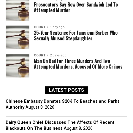
Prosecutors Say Row Over Sandwich Led To
Attempted Murder
COURT
1 day ago
25-Year Sentence For Jamaican Barber Who
Sexually Abused Stepdaughter
COURT
2 days ago
Man On Bail For Three Murders And Two
Attempted Murders, Accused Of More Crimes
LATEST POSTS
Chinese Embassy Donates $20K To Beaches and Parks
Authority
August 8, 2026
Dairy Queen Chief Discusses The Affects Of Recent
Blackouts On The Business
August 8, 2026