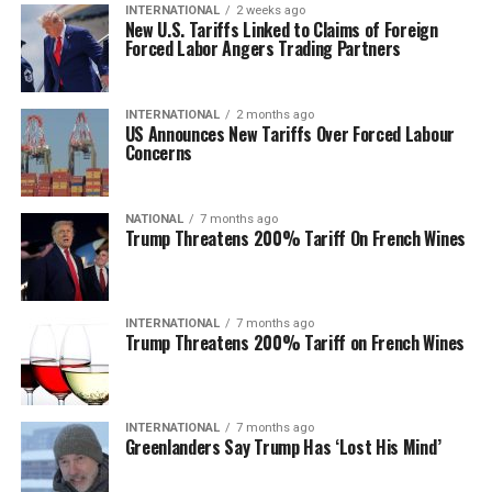
INTERNATIONAL
2 weeks ago
New U.S. Tariffs Linked to Claims of Foreign
Forced Labor Angers Trading Partners
INTERNATIONAL
2 months ago
US Announces New Tariffs Over Forced Labour
Concerns
NATIONAL
7 months ago
Trump Threatens 200% Tariff On French Wines
INTERNATIONAL
7 months ago
Trump Threatens 200% Tariff on French Wines
INTERNATIONAL
7 months ago
Greenlanders Say Trump Has ‘Lost His Mind’