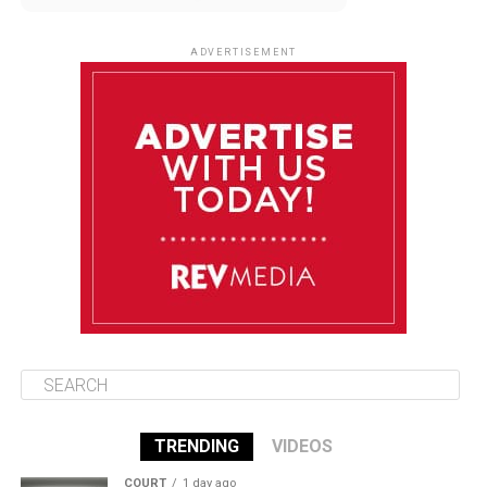
August 12
85°F
83°F
Wednesday
ADVERTISEMENT
August 13
85°F
84°F
Thursday
August 14
86°F
84°F
Friday
August 15
85°F
84°F
Saturday
TRENDING
VIDEOS
COURT
1 day ago