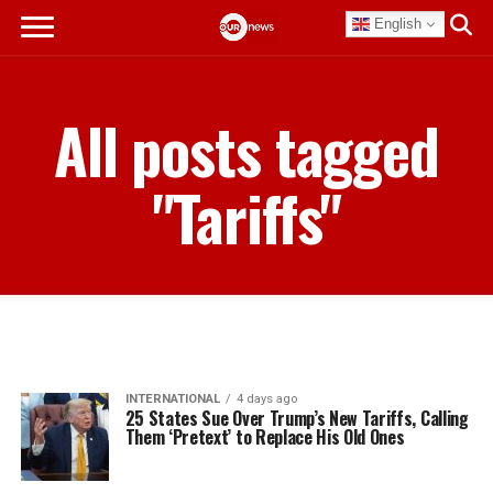
English
All posts tagged
"Tariffs"
INTERNATIONAL
4 days ago
25 States Sue Over Trump’s New Tariffs, Calling
Them ‘Pretext’ to Replace His Old Ones