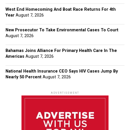
West End Homecoming And Boat Race Returns For 4th
Year
August 7, 2026
New Prosecutor To Take Environmental Cases To Court
August 7, 2026
Bahamas Joins Alliance For Primary Health Care In The
Americas
August 7, 2026
National Health Insurance CEO Says HIV Cases Jump By
Nearly 50 Percent
August 7, 2026
ADVERTISEMENT