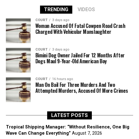
TRENDING
VIDEOS
COURT
3 days ago
Woman Accused Of Fatal Cowpen Road Crash
Charged With Vehicular Manslaughter
COURT
3 days ago
Bimini Dog Owner Jailed For 12 Months After
Dogs Maul 9-Year-Old American Boy
COURT
16 hours ago
Man On Bail For Three Murders And Two
Attempted Murders, Accused Of More Crimes
LATEST POSTS
Tropical Shipping Manager: “Without Resilience, One Big
Wave Can Change Everything”
August 7, 2026