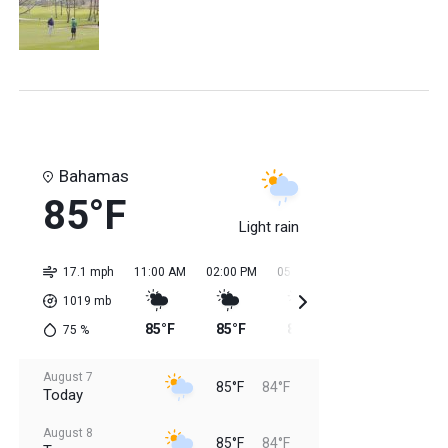
Bahamas
85°F
Light rain
17.1 mph
11:00 AM
02:00 PM
05:00 PM
08:00 PM
11:0
1019
mb
85°F
85°F
85°F
85°F
84
75
%
August 7
85°F
84°F
Today
August 8
85°F
84°F