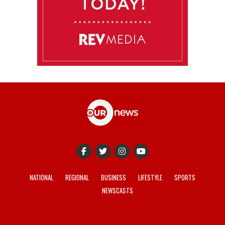
NATIONAL
REGIONAL
BUSINESS
LIFESTYLE
SPORTS
NEWSCASTS