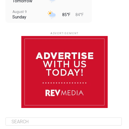
Tomorrow
August 9
85°F
84°F
Sunday
August 10
85°F
84°F
Monday
ADVERTISEMENT
August 11
85°F
84°F
Tuesday
August 12
84°F
84°F
Wednesday
August 13
85°F
83°F
Thursday