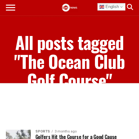
English
All posts tagged
"The Ocean Club
Golf Course"
SPORTS
3 months ago
Golfers Hit the Course for a Good Cause