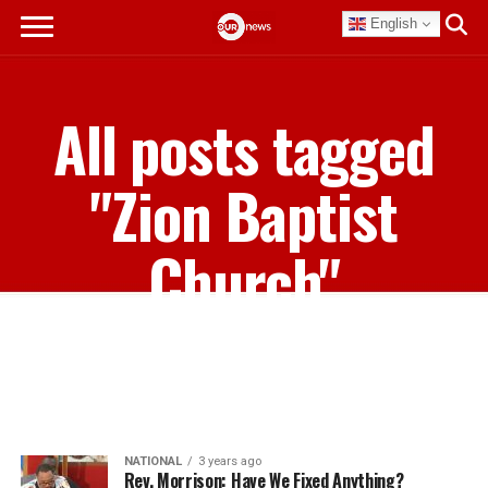
English
All posts tagged
"Zion Baptist
Church"
NATIONAL
3 years ago
Rev. Morrison: Have We Fixed Anything?