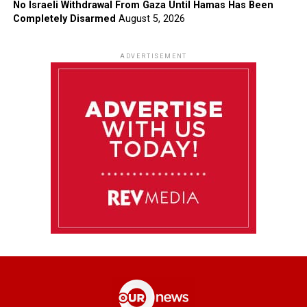
No Israeli Withdrawal From Gaza Until Hamas Has Been
Completely Disarmed
August 5, 2026
ADVERTISEMENT