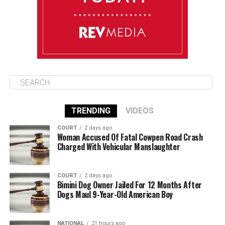
August 12
85°F
84°F
Wednesday
TRENDING
VIDEOS
COURT
2 days ago
Woman Accused Of Fatal Cowpen Road Crash
Charged With Vehicular Manslaughter
COURT
2 days ago
Bimini Dog Owner Jailed For 12 Months After
Dogs Maul 9-Year-Old American Boy
NATIONAL
21 hours ago