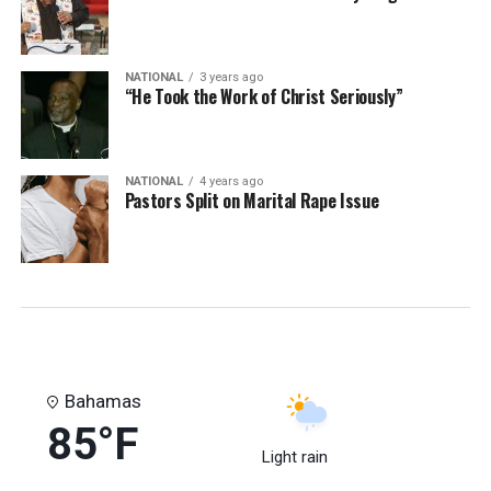
NATIONAL
3 years ago
“He Took the Work of Christ Seriously”
NATIONAL
4 years ago
Pastors Split on Marital Rape Issue
Bahamas
85°F
Light rain