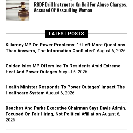
RBDF Drill Instructor On Bail For Abuse Charges,
Accused Of Assaulting Woman
LATEST POSTS
Killarney MP On Power Problems: “It Left More Questions
Than Answers, The Information Conflicted”
August 6, 2026
Golden Isles MP Offers Ice To Residents Amid Extreme
Heat And Power Outages
August 6, 2026
Health Minister Responds To Power Outages’ Impact The
Healthcare System
August 6, 2026
Beaches And Parks Executive Chairman Says Davis Admin.
Focused On Fair Hiring, Not Political Affiliation
August 6,
2026