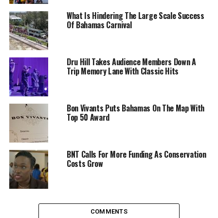
What Is Hindering The Large Scale Success
Of Bahamas Carnival
Dru Hill Takes Audience Members Down A
Trip Memory Lane With Classic Hits
Bon Vivants Puts Bahamas On The Map With
Top 50 Award
BNT Calls For More Funding As Conservation
Costs Grow
COMMENTS