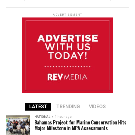
ADVERTISEMENT
LATEST
TRENDING
VIDEOS
NATIONAL
1 hour ago
Bahamas Project for Marine Conservation Hits
Major Milestone in MPA Assessments