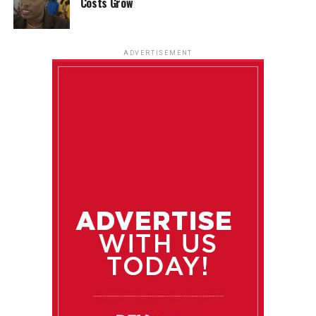
Costs Grow
ADVERTISEMENT