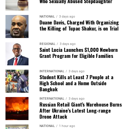
Who Sexually Abused Stepdaughter
NATIONAL
3 days ago
Duane Davis, Charged With Organizing
the Killing of Tupac Shakur, is on Trial
REGIONAL
3 days ago
Saint Lucia Launches $1,000 Newborn
Grant Program for Eligible Families
INTERNATIONAL
3 days ago
Student Kills at Least 7 People at a
High School and a Home Outside
Bangkok
INTERNATIONAL
3 days ago
Russian Retail Giant’s Warehouse Burns
After Ukraine’s Latest Long-range
Drone Attack
NATIONAL
1 hour ago