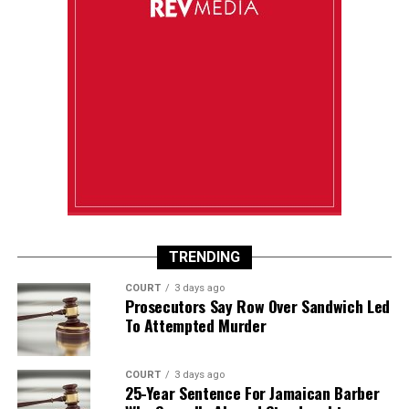
TRENDING
COURT
3 days ago
Prosecutors Say Row Over Sandwich Led
To Attempted Murder
COURT
3 days ago
25-Year Sentence For Jamaican Barber