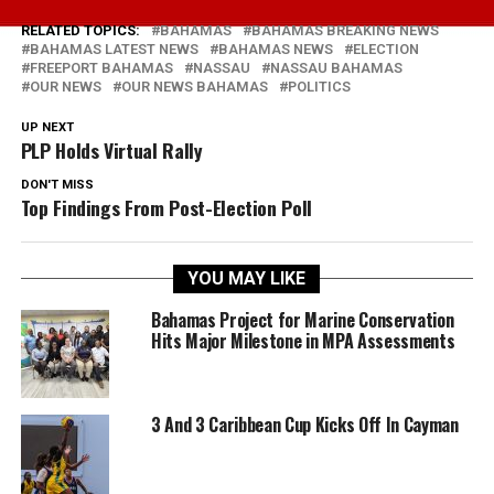
RELATED TOPICS:
BAHAMAS
BAHAMAS BREAKING NEWS
BAHAMAS LATEST NEWS
BAHAMAS NEWS
ELECTION
FREEPORT BAHAMAS
NASSAU
NASSAU BAHAMAS
OUR NEWS
OUR NEWS BAHAMAS
POLITICS
UP NEXT
PLP Holds Virtual Rally
DON'T MISS
Top Findings From Post-Election Poll
YOU MAY LIKE
Bahamas Project for Marine Conservation
Hits Major Milestone in MPA Assessments
3 And 3 Caribbean Cup Kicks Off In Cayman