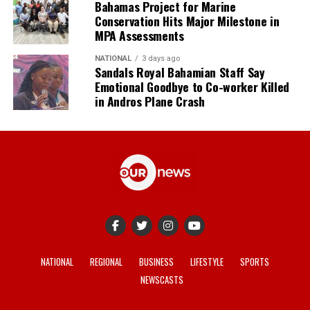
Bahamas Project for Marine
Conservation Hits Major Milestone in
MPA Assessments
NATIONAL
3 days ago
Sandals Royal Bahamian Staff Say
Emotional Goodbye to Co-worker Killed
in Andros Plane Crash
NATIONAL
REGIONAL
BUSINESS
LIFESTYLE
SPORTS
NEWSCASTS