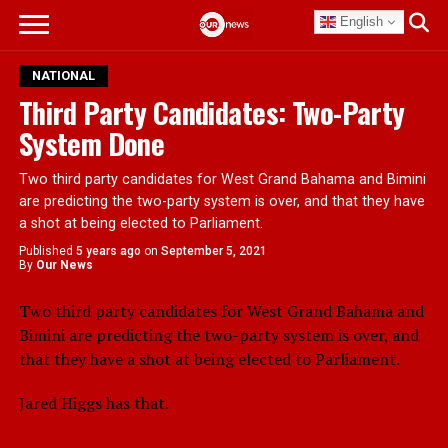
English
NATIONAL
Third Party Candidates: Two-Party
System Done
Two third party candidates for West Grand Bahama and Bimini
are predicting the two-party system is over, and that they have
a shot at being elected to Parliament.
Published
5 years ago
on
September 5, 2021
By
Our News
Two third party candidates for West Grand Bahama and
Bimini are predicting the two-party system is over, and
that they have a shot at being elected to Parliament.
Jared Higgs has that.