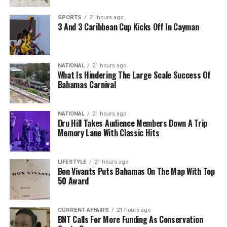
SPORTS
21 hours ago
3 And 3 Caribbean Cup Kicks Off In Cayman
NATIONAL
21 hours ago
What Is Hindering The Large Scale Success Of
Bahamas Carnival
NATIONAL
21 hours ago
Dru Hill Takes Audience Members Down A Trip
Memory Lane With Classic Hits
LIFESTYLE
21 hours ago
Bon Vivants Puts Bahamas On The Map With Top
50 Award
CURRENT AFFAIRS
21 hours ago
BNT Calls For More Funding As Conservation