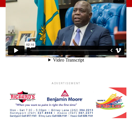
ADVERTISEMENT