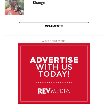
Change
COMMENTS
ADVERTISEMENT