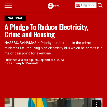
English
NATIONAL
A Pledge To Reduce Electricity,
Crime and Housing
NASSAU, BAHAMAS – Priority number one in the prime
minister’s list- reducing high electricity bills which he admits is a
major pain point for everyone.
Published
3 years ago
on
September 4, 2023
By
Berthony McDermott