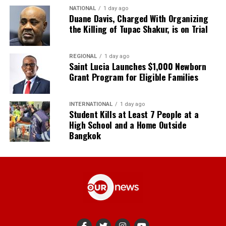
NATIONAL
1 day ago
Duane Davis, Charged With Organizing
the Killing of Tupac Shakur, is on Trial
REGIONAL
1 day ago
Saint Lucia Launches $1,000 Newborn
Grant Program for Eligible Families
INTERNATIONAL
1 day ago
Student Kills at Least 7 People at a
High School and a Home Outside
Bangkok