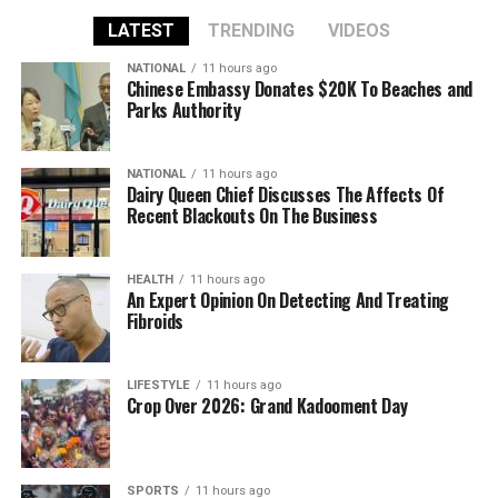
LATEST
TRENDING
VIDEOS
NATIONAL
11 hours ago
Chinese Embassy Donates $20K To Beaches and
Parks Authority
NATIONAL
11 hours ago
Dairy Queen Chief Discusses The Affects Of
Recent Blackouts On The Business
HEALTH
11 hours ago
An Expert Opinion On Detecting And Treating
Fibroids
LIFESTYLE
11 hours ago
Crop Over 2026: Grand Kadooment Day
SPORTS
11 hours ago