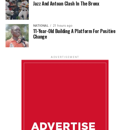
Jazz And Antoan Clash In The Bronx
NATIONAL
21 hours ago
11-Year-Old Building A Platform For Positive
Change
ADVERTISEMENT