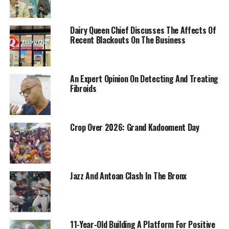
Dairy Queen Chief Discusses The Affects Of
Recent Blackouts On The Business
An Expert Opinion On Detecting And Treating
Fibroids
Crop Over 2026: Grand Kadooment Day
Jazz And Antoan Clash In The Bronx
11-Year-Old Building A Platform For Positive