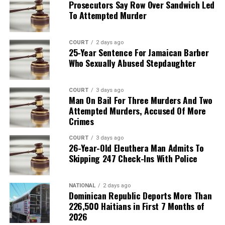
Prosecutors Say Row Over Sandwich Led
To Attempted Murder
COURT
2 days ago
25-Year Sentence For Jamaican Barber
Who Sexually Abused Stepdaughter
COURT
3 days ago
Man On Bail For Three Murders And Two
Attempted Murders, Accused Of More
Crimes
COURT
3 days ago
26-Year-Old Eleuthera Man Admits To
Skipping 247 Check-Ins With Police
NATIONAL
2 days ago
Dominican Republic Deports More Than
226,500 Haitians in First 7 Months of
2026