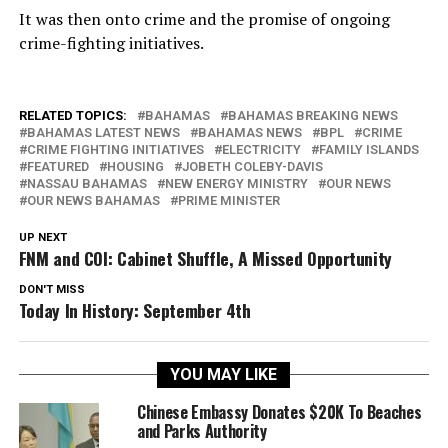
It was then onto crime and the promise of ongoing
crime-fighting initiatives.
RELATED TOPICS:
BAHAMAS
BAHAMAS BREAKING NEWS
BAHAMAS LATEST NEWS
BAHAMAS NEWS
BPL
CRIME
CRIME FIGHTING INITIATIVES
ELECTRICITY
FAMILY ISLANDS
FEATURED
HOUSING
JOBETH COLEBY-DAVIS
NASSAU BAHAMAS
NEW ENERGY MINISTRY
OUR NEWS
OUR NEWS BAHAMAS
PRIME MINISTER
UP NEXT
FNM and COI: Cabinet Shuffle, A Missed Opportunity
DON'T MISS
Today In History: September 4th
YOU MAY LIKE
Chinese Embassy Donates $20K To Beaches
and Parks Authority