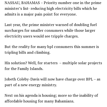
NASSAU, BAHAMAS – Priority number one in the prime
minister’s list- reducing high electricity bills which he
admits is a major pain point for everyone.
Last year, the prime minister warned of doubling fuel
surcharges for smaller consumers while those larger
electricity users would see tripple charges.
But the reality for many bpl consumers this summer is
tripling bills and climbing.
His solution? Well, for starters – multiple solar projects
for the Family Islands.
Jobeth Coleby-Davis will now have charge over BPL – as
part of a new energy ministry.
Next on his agenda is housing; more so the inability of
affordable housing for many Bahamians.