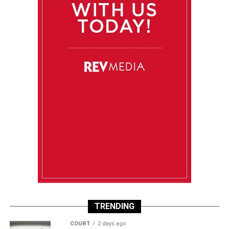
TRENDING
COURT
2 days ago