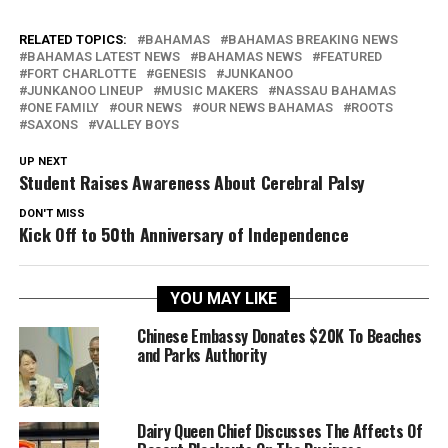
RELATED TOPICS:
BAHAMAS
BAHAMAS BREAKING NEWS
BAHAMAS LATEST NEWS
BAHAMAS NEWS
FEATURED
FORT CHARLOTTE
GENESIS
JUNKANOO
JUNKANOO LINEUP
MUSIC MAKERS
NASSAU BAHAMAS
ONE FAMILY
OUR NEWS
OUR NEWS BAHAMAS
ROOTS
SAXONS
VALLEY BOYS
UP NEXT
Student Raises Awareness About Cerebral Palsy
DON'T MISS
Kick Off to 50th Anniversary of Independence
YOU MAY LIKE
Chinese Embassy Donates $20K To Beaches
and Parks Authority
Dairy Queen Chief Discusses The Affects Of