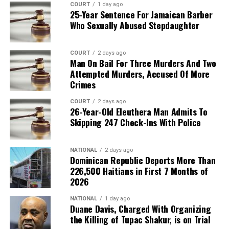
COURT
1 day ago
25-Year Sentence For Jamaican Barber
Who Sexually Abused Stepdaughter
COURT
2 days ago
Man On Bail For Three Murders And Two
Attempted Murders, Accused Of More
Crimes
COURT
2 days ago
26-Year-Old Eleuthera Man Admits To
Skipping 247 Check-Ins With Police
NATIONAL
2 days ago
Dominican Republic Deports More Than
226,500 Haitians in First 7 Months of
2026
NATIONAL
1 day ago
Duane Davis, Charged With Organizing
the Killing of Tupac Shakur, is on Trial