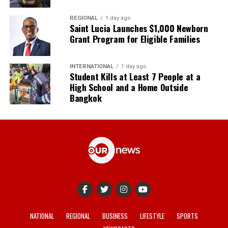
REGIONAL
1 day ago
Saint Lucia Launches $1,000 Newborn
Grant Program for Eligible Families
INTERNATIONAL
1 day ago
Student Kills at Least 7 People at a
High School and a Home Outside
Bangkok
NATIONAL
REGIONAL
BUSINESS
LIFESTYLE
SPORTS