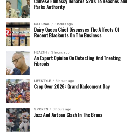
Chinese Embassy Donates $20K To Beaches and
Parks Authority
NATIONAL
3 hours ago
Dairy Queen Chief Discusses The Affects Of
Recent Blackouts On The Business
HEALTH
3 hours ago
An Expert Opinion On Detecting And Treating
Fibroids
LIFESTYLE
3 hours ago
Crop Over 2026: Grand Kadooment Day
SPORTS
3 hours ago
Jazz And Antoan Clash In The Bronx