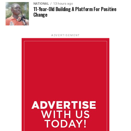
NATIONAL
13 hours ago
11-Year-Old Building A Platform For Positive
Change
ADVERTISEMENT