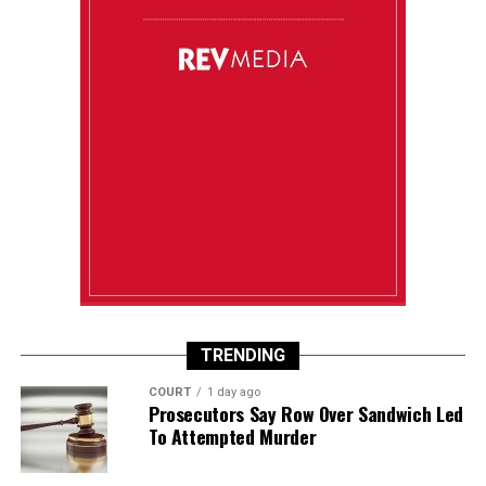
TRENDING
COURT
1 day ago
Prosecutors Say Row Over Sandwich Led
To Attempted Murder