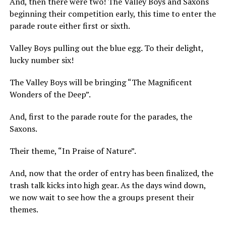
And, then there were two! The Valley Boys and Saxons
beginning their competition early, this time to enter the
parade route either first or sixth.
Valley Boys pulling out the blue egg. To their delight,
lucky number six!
The Valley Boys will be bringing “The Magnificent
Wonders of the Deep”.
And, first to the parade route for the parades, the
Saxons.
Their theme, “In Praise of Nature”.
And, now that the order of entry has been finalized, the
trash talk kicks into high gear. As the days wind down,
we now wait to see how the a groups present their
themes.