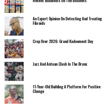
Recent Blackouts On The Business
An Expert Opinion On Detecting And Treating
Fibroids
Crop Over 2026: Grand Kadooment Day
Jazz And Antoan Clash In The Bronx
11-Year-Old Building A Platform For Positive
Change