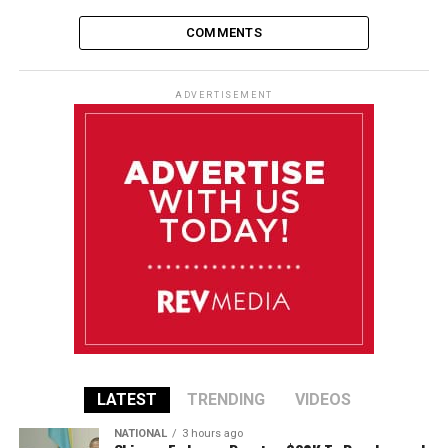
COMMENTS
ADVERTISEMENT
LATEST
TRENDING
VIDEOS
NATIONAL
3 hours ago