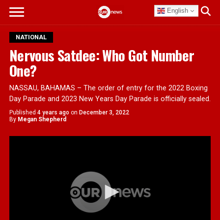
English
NATIONAL
Nervous Satdee: Who Got Number
One?
NASSAU, BAHAMAS – The order of entry for the 2022 Boxing
Day Parade and 2023 New Years Day Parade is officially sealed.
Published
4 years ago
on
December 3, 2022
By
Megan Shepherd