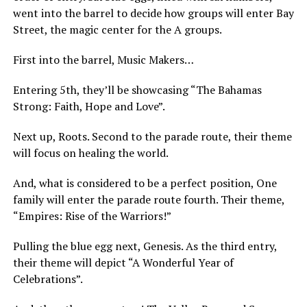
went into the barrel to decide how groups will enter Bay
Street, the magic center for the A groups.
First into the barrel, Music Makers…
Entering 5th, they’ll be showcasing “The Bahamas
Strong: Faith, Hope and Love”.
Next up, Roots. Second to the parade route, their theme
will focus on healing the world.
And, what is considered to be a perfect position, One
family will enter the parade route fourth. Their theme,
“Empires: Rise of the Warriors!”
Pulling the blue egg next, Genesis. As the third entry,
their theme will depict “A Wonderful Year of
Celebrations”.