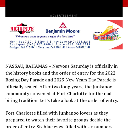
ADVERTISEMENT
NASSAU, BAHAMAS – Nervous Saturday is officially in
the history books and the order of entry for the 2022
Boxing Day Parade and 2023 New Years Day Parade is
officially sealed. After two long years, the Junkanoo
community convened at Fort Charlotte for the nail
biting tradition. Let’s take a look at the order of entry.
Fort Charlotte filled with Junkanoo lovers as they
prepared to watch their favorite groups decide the
order of entry. Six blue eggs, filled with six numbers,