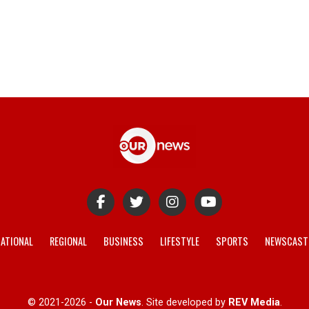
ATIONAL
REGIONAL
BUSINESS
LIFESTYLE
SPORTS
NEWSCAST
© 2021-2026 -
Our News
. Site developed by
REV Media
.