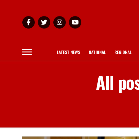
LATEST NEWS
NATIONAL
REGIONAL
All po