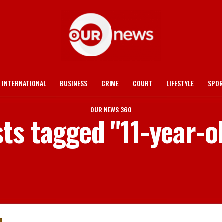
INTERNATIONAL
BUSINESS
CRIME
COURT
LIFESTYLE
SPO
OUR NEWS 360
sts tagged "11-year-ol