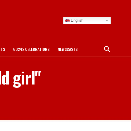
English
RTS
GO242 CELEBRATIONS
NEWSCASTS
d girl"