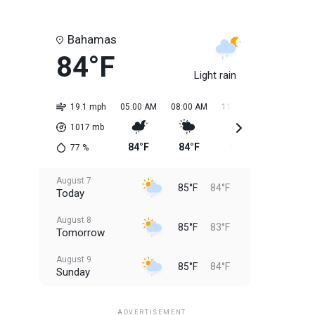
Bahamas
84°F
Light rain
19.1 mph
05:00 AM
08:00 AM
11:00 AM
02:00 PM
1017
mb
84°F
84°F
85°F
85°F
77
%
August 7
85°F
84°F
Today
August 8
85°F
83°F
Tomorrow
August 9
85°F
84°F
Sunday
August 10
85°F
84°F
Monday
ADVERTISEMENT