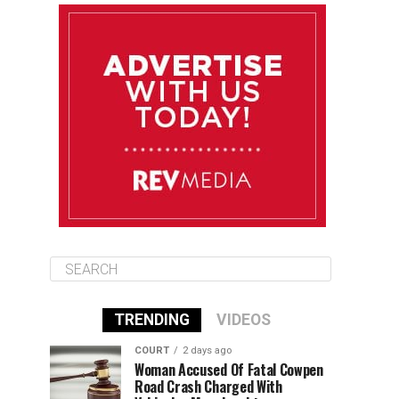
August 11
85°F
83°F
Tuesday
August 12
85°F
84°F
Wednesday
August 13
85°F
84°F
Thursday
TRENDING
VIDEOS
COURT
2 days ago
Woman Accused Of Fatal Cowpen
Road Crash Charged With