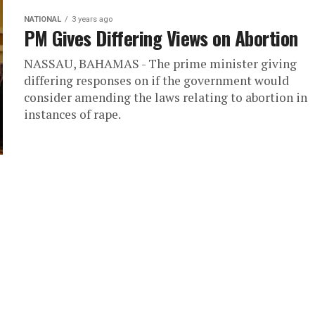
NATIONAL
3 years ago
PM Gives Differing Views on Abortion
NASSAU, BAHAMAS - The prime minister giving
differing responses on if the government would
consider amending the laws relating to abortion in
instances of rape.