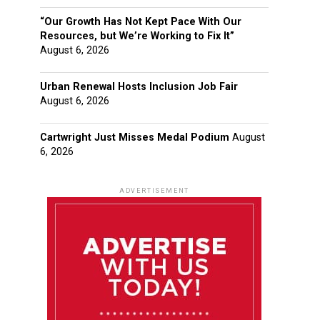
“Our Growth Has Not Kept Pace With Our
Resources, but We’re Working to Fix It”
August 6, 2026
Urban Renewal Hosts Inclusion Job Fair
August 6, 2026
Cartwright Just Misses Medal Podium
August
6, 2026
ADVERTISEMENT