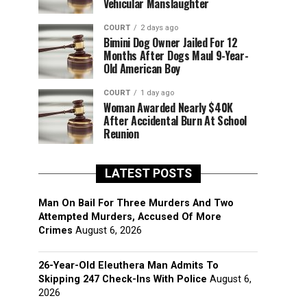
Vehicular Manslaughter
COURT
2 days ago
Bimini Dog Owner Jailed For 12
Months After Dogs Maul 9-Year-
Old American Boy
COURT
1 day ago
Woman Awarded Nearly $40K
After Accidental Burn At School
Reunion
LATEST POSTS
Man On Bail For Three Murders And Two
Attempted Murders, Accused Of More
Crimes
August 6, 2026
26-Year-Old Eleuthera Man Admits To
Skipping 247 Check-Ins With Police
August 6,
2026