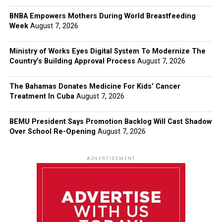
BNBA Empowers Mothers During World Breastfeeding
Week
August 7, 2026
Ministry of Works Eyes Digital System To Modernize The
Country’s Building Approval Process
August 7, 2026
The Bahamas Donates Medicine For Kids’ Cancer
Treatment In Cuba
August 7, 2026
BEMU President Says Promotion Backlog Will Cast Shadow
Over School Re-Opening
August 7, 2026
ADVERTISEMENT