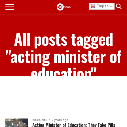
English
All posts tagged
"acting minister of
education"
NATIONAL
2 years ago
Acting Minister of Education: They Take Pills