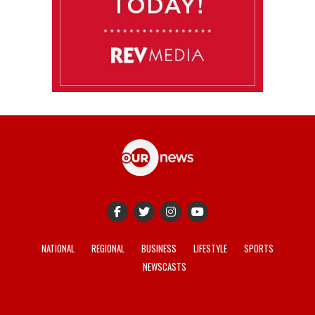
NATIONAL
REGIONAL
BUSINESS
LIFESTYLE
SPORTS
NEWSCASTS