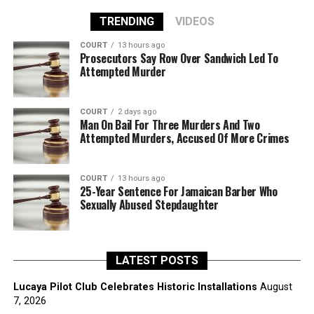
TRENDING
VIDEOS
COURT
13 hours ago
Prosecutors Say Row Over Sandwich Led To
Attempted Murder
COURT
2 days ago
Man On Bail For Three Murders And Two
Attempted Murders, Accused Of More Crimes
COURT
13 hours ago
25-Year Sentence For Jamaican Barber Who
Sexually Abused Stepdaughter
LATEST POSTS
Lucaya Pilot Club Celebrates Historic Installations
August
7, 2026