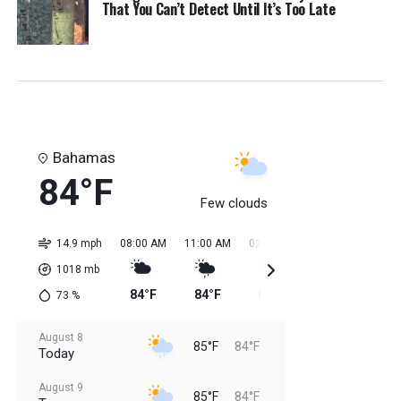
That You Can’t Detect Until It’s Too Late
Bahamas
84°F
Few clouds
14.9 mph
08:00 AM
11:00 AM
02:00 PM
05:00 PM
08:0
1018
mb
84°F
84°F
85°F
85°F
85
73
%
August 8
85°F
84°F
Today
August 9
85°F
84°F