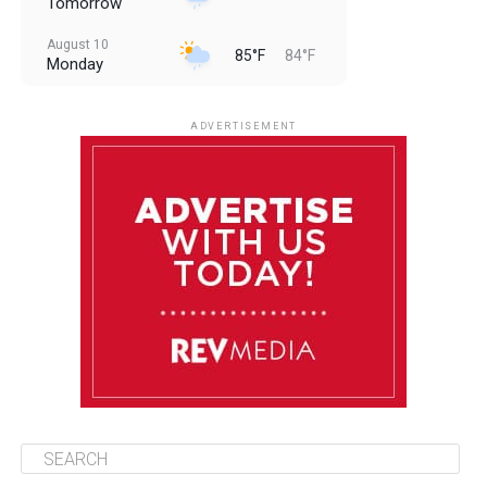
Tomorrow
August 10
85°F
84°F
Monday
August 11
85°F
84°F
Tuesday
ADVERTISEMENT
August 12
85°F
83°F
Wednesday
August 13
85°F
83°F
Thursday
August 14
86°F
84°F
Friday