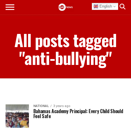
English
All posts tagged
"anti-bullying"
NATIONAL
3 years ago
Bahamas Academy Principal: Every Child Should
Feel Safe