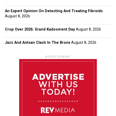
An Expert Opinion On Detecting And Treating Fibroids
August 8, 2026
Crop Over 2026: Grand Kadooment Day
August 8, 2026
Jazz And Antoan Clash In The Bronx
August 8, 2026
ADVERTISEMENT