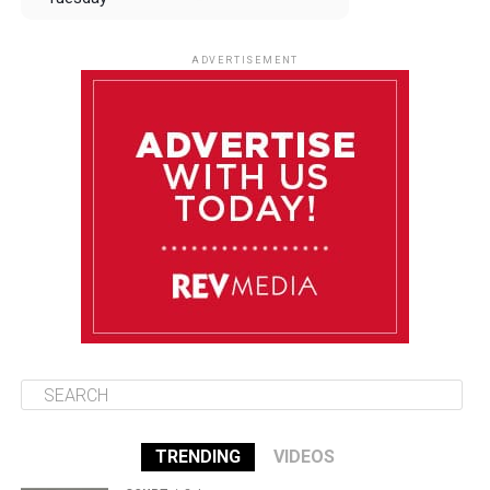
August 12
84°F
83°F
Wednesday
ADVERTISEMENT
August 13
84°F
83°F
Thursday
August 14
85°F
84°F
Friday
August 15
85°F
84°F
Saturday
TRENDING
VIDEOS