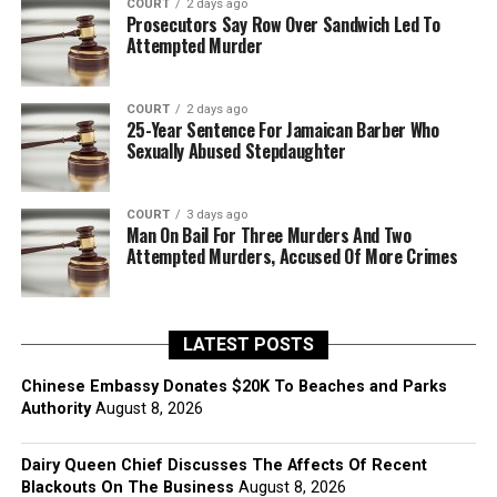
COURT
2 days ago
Prosecutors Say Row Over Sandwich Led To
Attempted Murder
COURT
2 days ago
25-Year Sentence For Jamaican Barber Who
Sexually Abused Stepdaughter
COURT
3 days ago
Man On Bail For Three Murders And Two
Attempted Murders, Accused Of More Crimes
LATEST POSTS
Chinese Embassy Donates $20K To Beaches and Parks
Authority
August 8, 2026
Dairy Queen Chief Discusses The Affects Of Recent
Blackouts On The Business
August 8, 2026