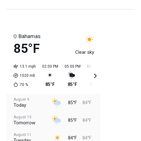
Bahamas
85°F
Clear sky
13.1 mph
02:00 PM
05:00 PM
08:00 PM
11:00 PM
02:0
1020
mb
85°F
85°F
85°F
84°F
84
70
%
August 9
85°F
84°F
Today
August 10
85°F
84°F
Tomorrow
August 11
84°F
84°F
Tuesday