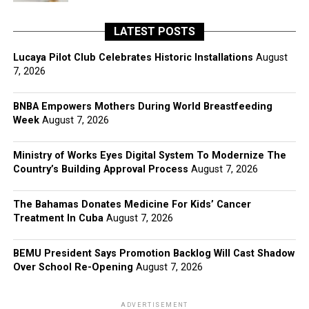
LATEST POSTS
Lucaya Pilot Club Celebrates Historic Installations
August
7, 2026
BNBA Empowers Mothers During World Breastfeeding
Week
August 7, 2026
Ministry of Works Eyes Digital System To Modernize The
Country’s Building Approval Process
August 7, 2026
The Bahamas Donates Medicine For Kids’ Cancer
Treatment In Cuba
August 7, 2026
BEMU President Says Promotion Backlog Will Cast Shadow
Over School Re-Opening
August 7, 2026
ADVERTISEMENT