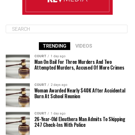
TRENDING
VIDEOS
COURT
1 day ago
Man On Bail For Three Murders And Two
Attempted Murders, Accused Of More Crimes
COURT
2 days ago
Woman Awarded Nearly $40K After Accidental
Burn At School Reunion
COURT
1 day ago
26-Year-Old Eleuthera Man Admits To Skipping
247 Check-Ins With Police