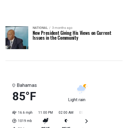
NATIONAL
3 months ago
New President Giving His Views on Current
Issues in the Community
Bahamas
85°F
Light rain
16.6 mph
11:00 PM
02:00 AM
05:00 AM
08:00 AM
11:0
1019
mb