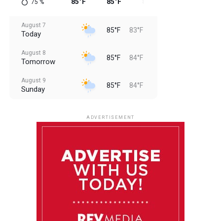
85°F
85°F
84°F
84°F
84
75
%
August 7
85°F
83°F
Today
August 8
85°F
84°F
Tomorrow
August 9
85°F
84°F
Sunday
August 10
85°F
84°F
Monday
ADVERTISEMENT
August 11
85°F
84°F
Tuesday
August 12
84°F
83°F
Wednesday
August 13
85°F
83°F
Thursday