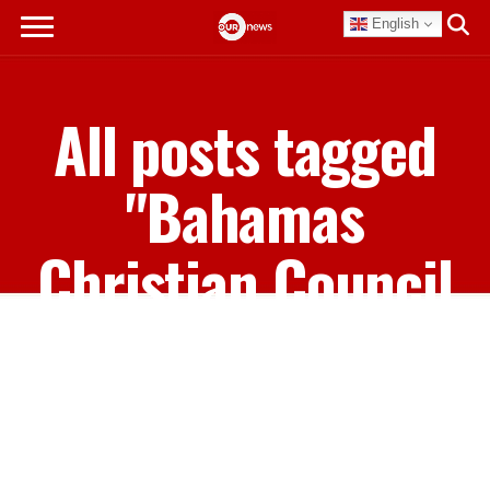
English
All posts tagged
"Bahamas
Christian Council
President Mario
Moey"